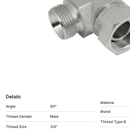
Details
Material
Angle
90°
Brand
Thread Gender
Male
Thread Type B
Thread Size
3/4"