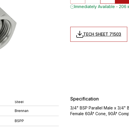
Immediately Available - 206 
TECH SHEET 71503
Specification
Steel
3/4" BSP Parallel Male x 3/4" 
Brennan
Female 60Â° Cone, 90Â° Compa
BSPP