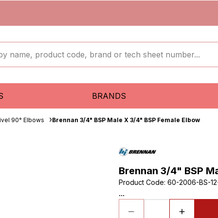
S
BRANDS
ivel 90° Elbows
Brennan 3/4" BSP Male X 3/4" BSP Female Elbow
Brennan 3/4" BSP Ma
Product Code
:
60-2006-BS-12
...