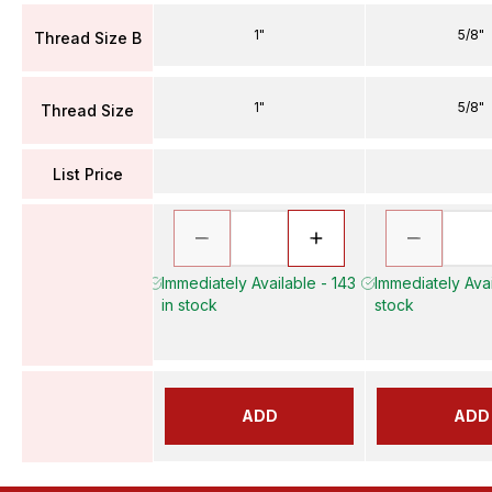
1"
5/8"
Thread Size B
1"
5/8"
Thread Size
List Price
Immediately Available - 143
Immediately Avai
in stock
stock
ADD
ADD