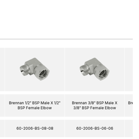
Brennan 1/2" BSP Male X 1/2"
Brennan 3/8" BSP Male X
Brenn
BSP Female Elbow
3/8" BSP Female Elbow
60-2006-BS-08-08
60-2006-BS-06-06
6