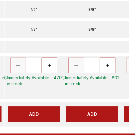
1/2"
3/8"
1/2"
3/8"
 in
Immediately Available - 479
Immediately Available - 801
in stock
in stock
ADD
ADD