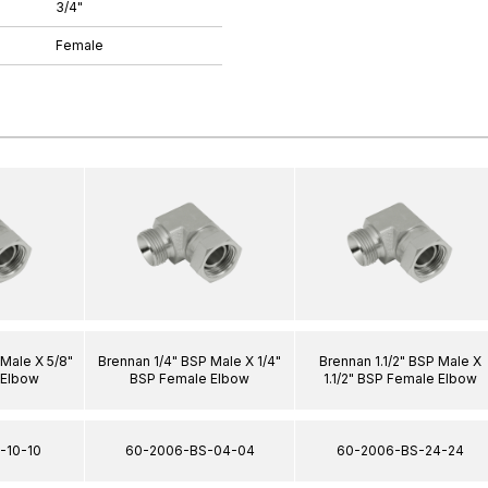
3/4"
Female
Male X 5/8"
Brennan 1/4" BSP Male X 1/4"
Brennan 1.1/2" BSP Male X
 Elbow
BSP Female Elbow
1.1/2" BSP Female Elbow
-10-10
60-2006-BS-04-04
60-2006-BS-24-24