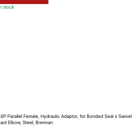
in stock
BSP Parallel Female, Hydraulic Adaptor, for Bonded Seal x Swivel
ct Elbow, Steel, Brennan