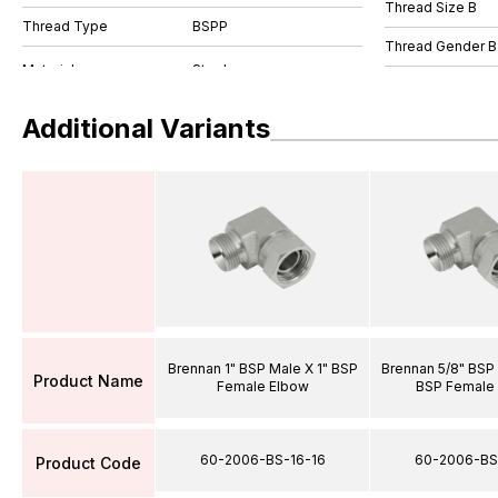
Thread Size B
Thread Type
BSPP
Thread Gender B
Additional Variants
Brennan 1" BSP Male X 1" BSP
Brennan 5/8" BSP 
Product Name
Female Elbow
BSP Female
60-2006-BS-16-16
60-2006-BS
Product Code