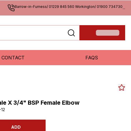
Barrow-in-Furness/ 01229 845 560 Workington/ 01900 734730
...
CONTACT
FAQS
le X 3/4" BSP Female Elbow
-12
ADD