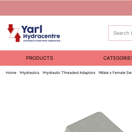
PRODUCTS
CATEGORIE
Home
Hydraulics
Hydraulic Threaded Adaptors
Male x Female Sw