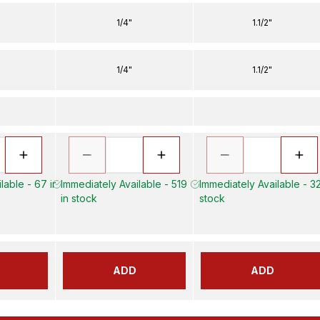
1/4"
1.1/2"
1/4"
1.1/2"
lable - 67 in
Immediately Available - 519
Immediately Available - 32
in stock
stock
ADD
ADD