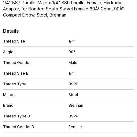
1/4" BSP Parallel Male x 1/4" BSP Parallel Female, Hydraulic
Adaptor, for Bonded Seal x Swivel Female 60Â° Cone, 90Â°
Compact Elbow, Steel, Brennan
Details
Thread Size
1/4"
Angle
90°
Thread Gender
Male
Thread Size B
1/4"
Thread Type
BSPP
Material
Steel
Brand
Brennan
Thread Type B
BSPP
Thread Gender B
Female