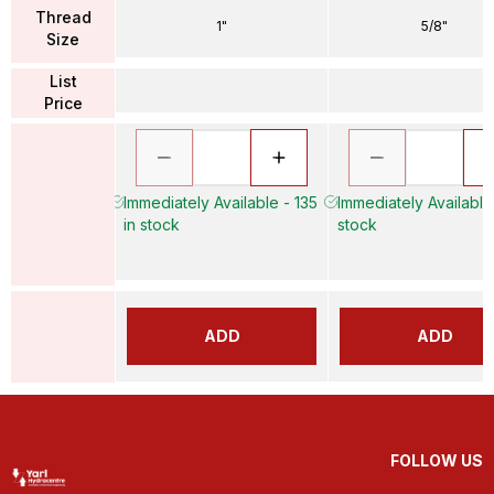
Thread
1"
5/8"
Size
List
Price
Immediately Available - 135
Immediately Available
in stock
stock
ADD
ADD
FOLLOW US