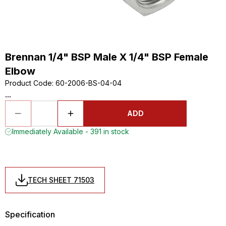
Brennan 1/4" BSP Male X 1/4" BSP Female
Elbow
Product Code
:
60-2006-BS-04-04
...
ADD
Immediately Available - 391 in stock
TECH SHEET 71503
Specification