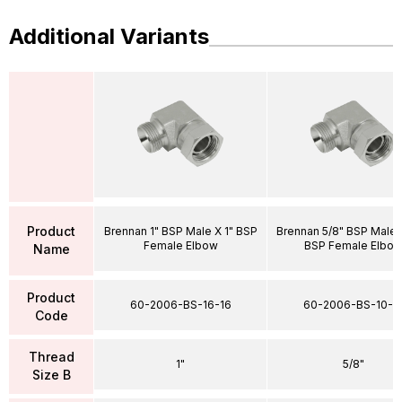
Additional Variants
Product
Brennan 1" BSP Male X 1" BSP
Brennan 5/8" BSP Male 
Female Elbow
BSP Female Elbo
Name
Product
60-2006-BS-16-16
60-2006-BS-10-1
Code
Thread
1"
5/8"
Size B