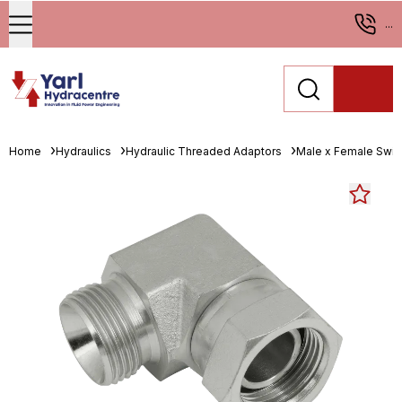
...
Home
Hydraulics
Hydraulic Threaded Adaptors
Male x Female Swiv