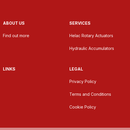
ABOUT US
SERVICES
Find out more
Helac Rotary Actuators
Hydraulic Accumulators
LINKS
LEGAL
Privacy Policy
Terms and Conditions
Cookie Policy