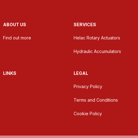
ABOUT US
SERVICES
Find out more
Helac Rotary Actuators
Hydraulic Accumulators
LINKS
LEGAL
Privacy Policy
Terms and Conditions
Cookie Policy