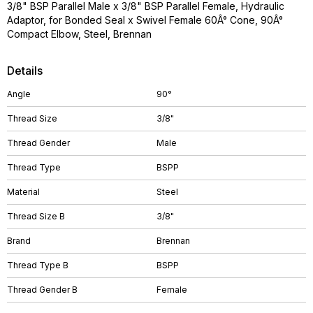
3/8" BSP Parallel Male x 3/8" BSP Parallel Female, Hydraulic
Adaptor, for Bonded Seal x Swivel Female 60Â° Cone, 90Â°
Compact Elbow, Steel, Brennan
Details
Angle
90°
Thread Size
3/8"
Thread Gender
Male
Thread Type
BSPP
Material
Steel
Thread Size B
3/8"
Brand
Brennan
Thread Type B
BSPP
Thread Gender B
Female