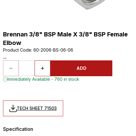
Brennan 3/8" BSP Male X 3/8" BSP Female
Elbow
Product Code
:
60-2006-BS-06-06
...
ADD
Immediately Available - 760 in stock
TECH SHEET 71503
Specification