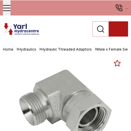
...
Home
Hydraulics
Hydraulic Threaded Adaptors
Male x Female Swiv