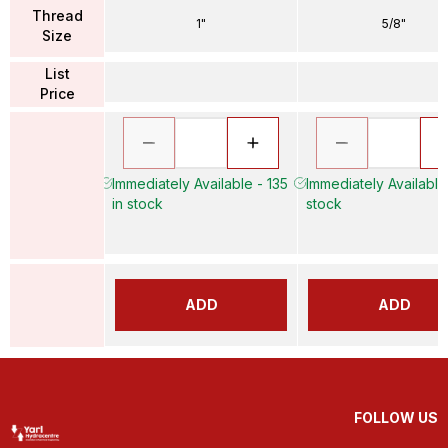
Thread
1"
5/8"
Size
List
Price
Immediately Available - 135
Immediately Available
in stock
stock
ADD
ADD
FOLLOW US