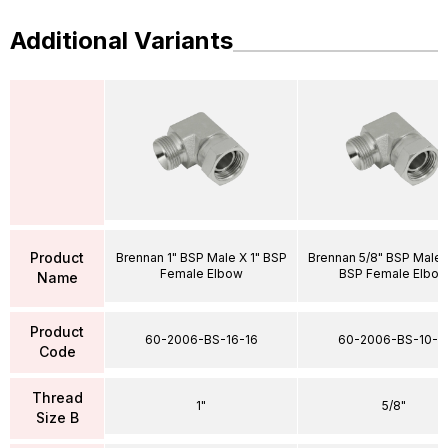
Additional Variants
Product
Brennan 1" BSP Male X 1" BSP
Brennan 5/8" BSP Male 
Female Elbow
BSP Female Elbo
Name
Product
60-2006-BS-16-16
60-2006-BS-10-1
Code
Thread
1"
5/8"
Size B