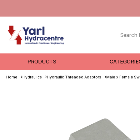
PRODUCTS
CATEGORIE
Home
Hydraulics
Hydraulic Threaded Adaptors
Male x Female Sw