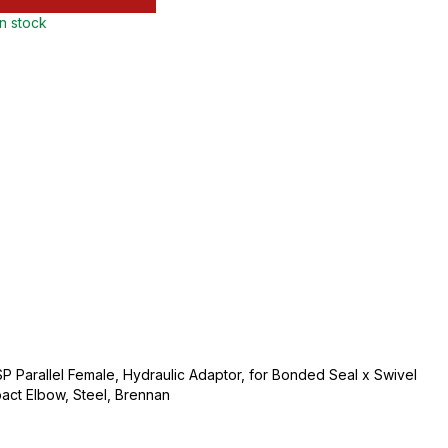
in stock
BSP Parallel Female, Hydraulic Adaptor, for Bonded Seal x Swivel
ct Elbow, Steel, Brennan