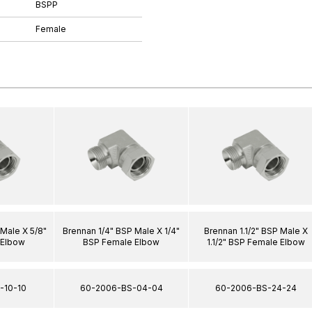
BSPP
Female
Male X 5/8"
Brennan 1/4" BSP Male X 1/4"
Brennan 1.1/2" BSP Male X
 Elbow
BSP Female Elbow
1.1/2" BSP Female Elbow
-10-10
60-2006-BS-04-04
60-2006-BS-24-24