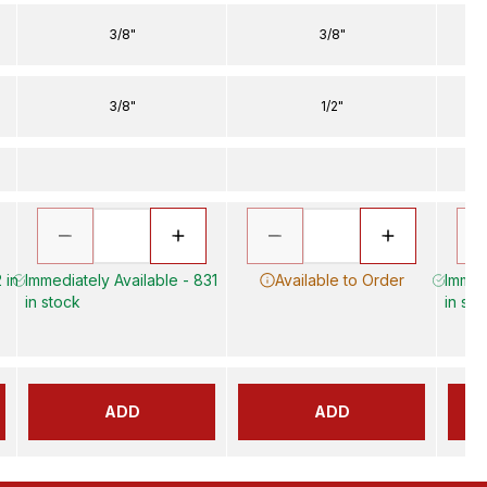
3/8"
3/8"
3/8"
1/2"
 in
Immediately Available - 831
Available to Order
Immed
in stock
in sto
ADD
ADD