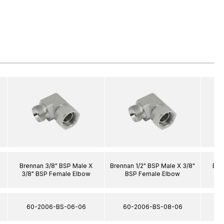
Brennan 3/8" BSP Male X
Brennan 1/2" BSP Male X 3/8"
Bre
3/8" BSP Female Elbow
BSP Female Elbow
3/
60-2006-BS-06-06
60-2006-BS-08-06