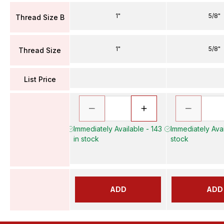
1"
5/8"
Thread Size B
1"
5/8"
Thread Size
List Price
Immediately Available - 143
Immediately Avai
in stock
stock
ADD
ADD