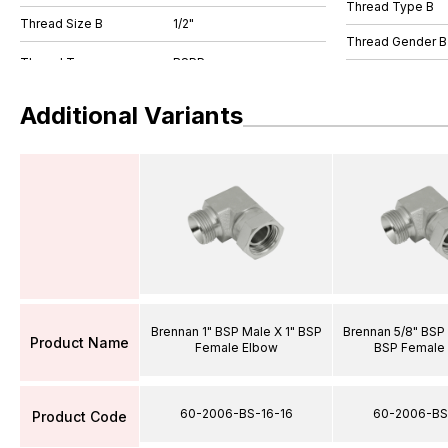
Thread Type B
Thread Size B
1/2"
Thread Gender B
Additional Variants
Brennan 1" BSP Male X 1" BSP
Brennan 5/8" BSP 
Product Name
Female Elbow
BSP Female
60-2006-BS-16-16
60-2006-BS
Product Code