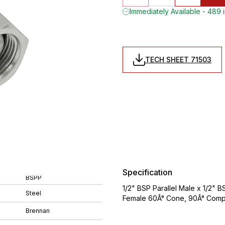
Immediately Available - 489 
TECH SHEET 71503
Specification
BSPP
1/2" BSP Parallel Male x 1/2" 
Steel
Female 60Â° Cone, 90Â° Compa
Brennan