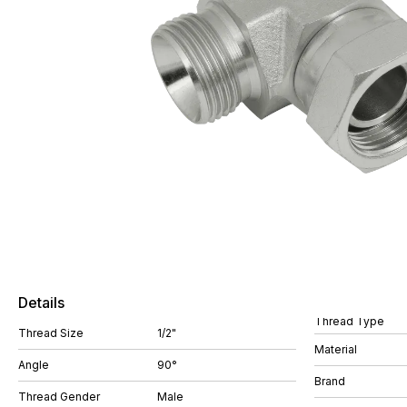
Details
Thread Type
Thread Size
1/2"
Material
Angle
90°
Brand
Thread Gender
Male