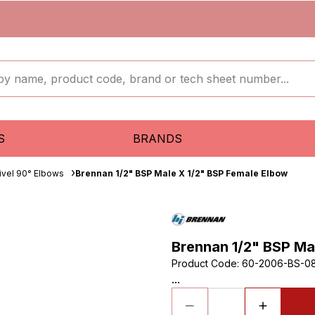
S
BRANDS
ivel 90° Elbows
Brennan 1/2" BSP Male X 1/2" BSP Female Elbow
Brennan 1/2" BSP Ma
Product Code
:
60-2006-BS-0
...