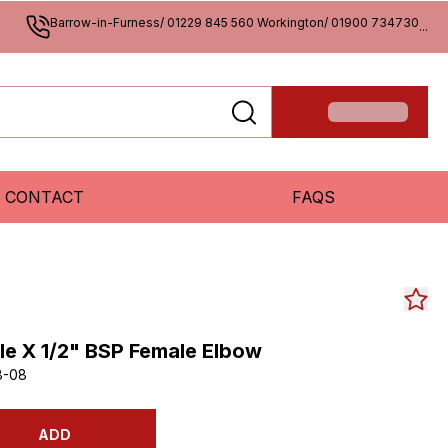
Barrow-in-Furness/ 01229 845 560 Workington/ 01900 734730
...
CONTACT
FAQS
le X 1/2" BSP Female Elbow
8-08
ADD