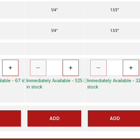
1/4"
1.1/2"
1/4"
1.1/2"
lable - 67 in
Immediately Available - 525
Immediately Available - 32
in stock
stock
ADD
ADD