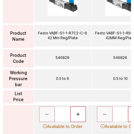
Product
Festo VABF-S1-1-R7C2-C-6
Festo VABF-S1-1-R5C
42 Mm Reg/Plate
42MM Reg/Plat
Name
Product
546829
546826
Code
Working
Pressure
0.5 to 6
0.5 to 10
bar
List
Price
Available to Order
Available to O