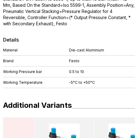
Mm, Based On the Standard=Iso 5599-1, Assembly Position=Any,
Pneumatic Vertical Stacking=Pressure Regulator for 4
Reversible, Controller Function=(* Output Pressure Constant, *
with Secondary Exhaust), Festo
Details
Material
Die-cast Aluminium
Brand
Festo
Working Pressure bar
0.5 to 10
Working Temperature
-5°C to +50°C
Additional Variants