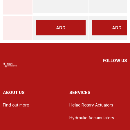
ADD
ADD
FOLLOW US
ABOUT US
SERVICES
Find out more
Helac Rotary Actuators
Hydraulic Accumulators