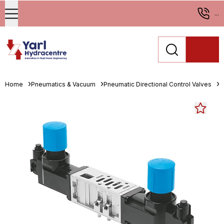
...
Home
Pneumatics & Vacuum
Pneumatic Directional Control Valves
M