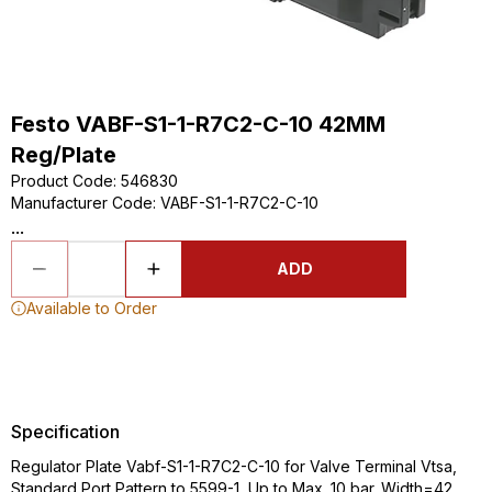
Festo VABF-S1-1-R7C2-C-10 42MM
Reg/Plate
Product Code
:
546830
Manufacturer Code
:
VABF-S1-1-R7C2-C-10
...
ADD
Available to Order
Specification
Regulator Plate Vabf-S1-1-R7C2-C-10 for Valve Terminal Vtsa,
Standard Port Pattern to 5599-1, Up to Max. 10 bar. Width=42