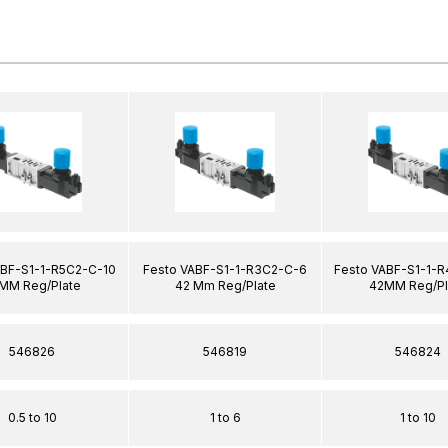
ABF-S1-1-R5C2-C-10
Festo VABF-S1-1-R3C2-C-6
Festo VABF-S1-1-
MM Reg/Plate
42 Mm Reg/Plate
42MM Reg/Pl
546826
546819
546824
0.5 to 10
1 to 6
1 to 10