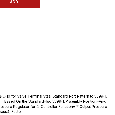
ADD
-C-10 for Valve Terminal Vtsa, Standard Port Pattern to 5599-1,
m, Based On the Standard=Iso 5599-1, Assembly Position=Any,
essure Regulator for 4, Controller Function=(* Output Pressure
aust), Festo