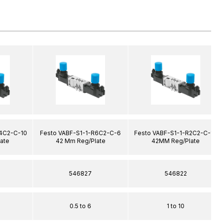
R4C2-C-10
Festo VABF-S1-1-R6C2-C-6
Festo VABF-S1-1-R2C2-C-10
ate
42 Mm Reg/Plate
42MM Reg/Plate
546827
546822
0.5 to 6
1 to 10