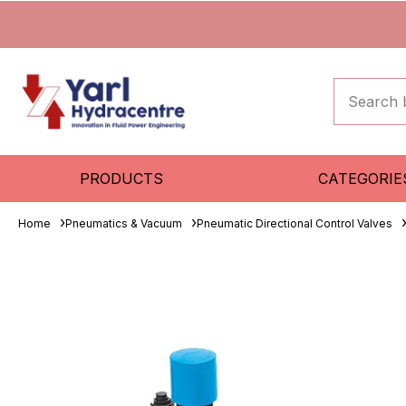
PRODUCTS
CATEGORIE
Home
Pneumatics & Vacuum
Pneumatic Directional Control Valves