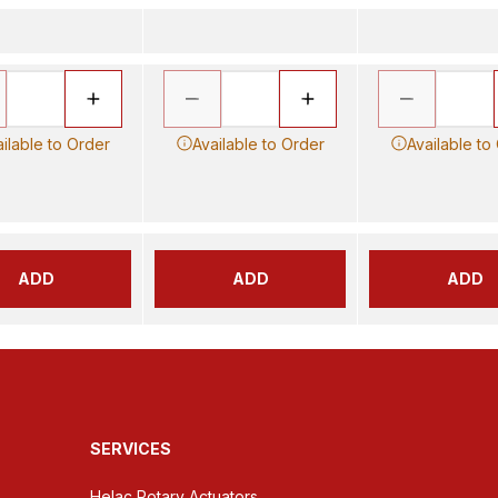
ilable to Order
Available to Order
Available to
ADD
ADD
ADD
SERVICES
Helac Rotary Actuators