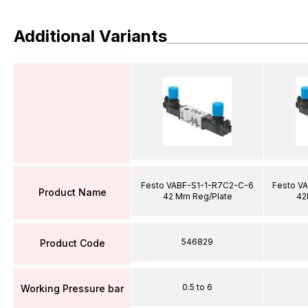
Additional Variants
Festo VABF-S1-1-R7C2-C-6
Festo V
Product Name
42 Mm Reg/Plate
42
546829
Product Code
0.5 to 6
Working Pressure bar