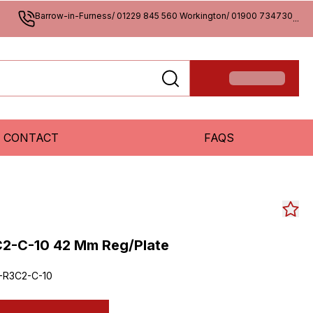
Barrow-in-Furness/ 01229 845 560 Workington/ 01900 734730
...
CONTACT
FAQS
C2-C-10 42 Mm Reg/Plate
-R3C2-C-10