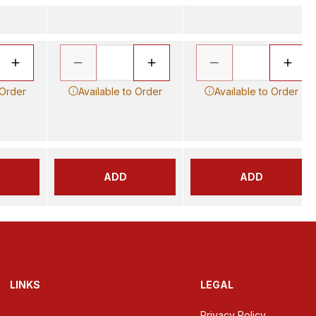
 Order
Available to Order
Available to Order
ADD
ADD
LINKS
LEGAL
Privacy Policy