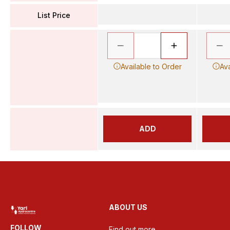
List Price
Available to Order
Ava
ADD
ABOUT US
FOLLOW
Find out more