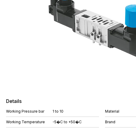
Details
Working Pressure bar
1 to 10
Material
Working Temperature
-5�C to +50�C
Brand