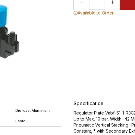
Available to Order
Specification
Die-cast Aluminium
Regulator Plate Vabf-S1-1-R3C2
Up to Max. 10 bar. Width=42 M
Festo
Pneumatic Vertical Stacking=Pr
Constant, * with Secondary Exh