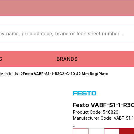
S
BRANDS
Manifolds
Festo VABF-S1-1-R3C2-C-10 42 Mm Reg/Plate
Festo VABF-S1-1-R3
Product Code
:
546820
Manufacturer Code
:
VABF-S1-1
...