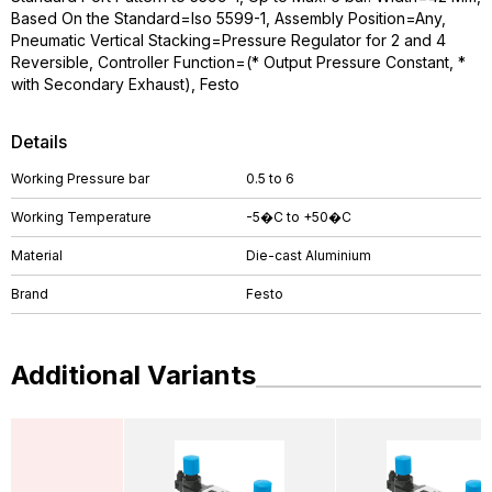
Based On the Standard=Iso 5599-1, Assembly Position=Any,
Pneumatic Vertical Stacking=Pressure Regulator for 2 and 4
Reversible, Controller Function=(* Output Pressure Constant, *
with Secondary Exhaust), Festo
Details
Working Pressure bar
0.5 to 6
Working Temperature
-5�C to +50�C
Material
Die-cast Aluminium
Brand
Festo
Additional Variants