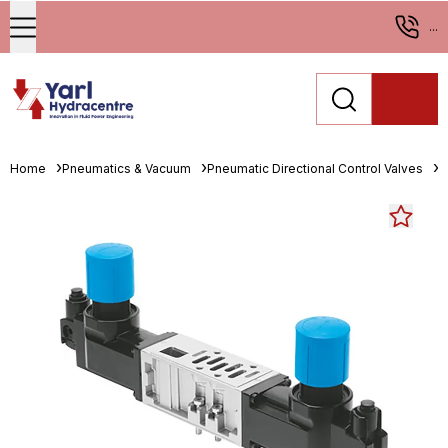
...
Home
Pneumatics & Vacuum
Pneumatic Directional Control Valves
M