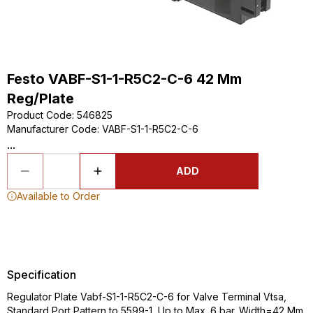
Festo VABF-S1-1-R5C2-C-6 42 Mm
Reg/Plate
Product Code
:
546825
Manufacturer Code
:
VABF-S1-1-R5C2-C-6
...
ADD
Available to Order
Specification
Regulator Plate Vabf-S1-1-R5C2-C-6 for Valve Terminal Vtsa,
Standard Port Pattern to 5599-1, Up to Max. 6 bar. Width=42 Mm,