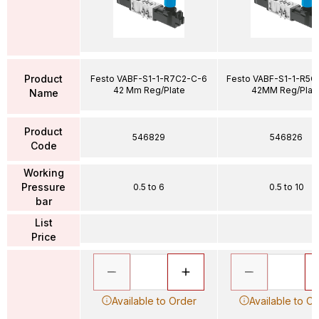
Product
Festo VABF-S1-1-R7C2-C-6
Festo VABF-S1-1-R5C
42 Mm Reg/Plate
42MM Reg/Plat
Name
Product
546829
546826
Code
Working
Pressure
0.5 to 6
0.5 to 10
bar
List
Price
Available to Order
Available to O