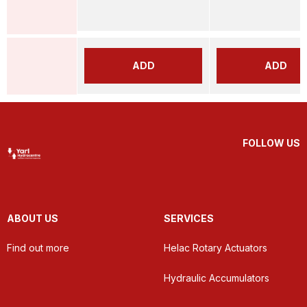
ADD
ADD
FOLLOW US
ABOUT US
SERVICES
Find out more
Helac Rotary Actuators
Hydraulic Accumulators