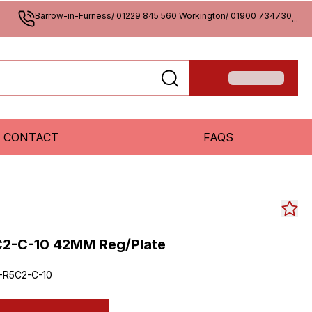
Barrow-in-Furness/ 01229 845 560 Workington/ 01900 734730
...
CONTACT
FAQS
C2-C-10 42MM Reg/Plate
-R5C2-C-10