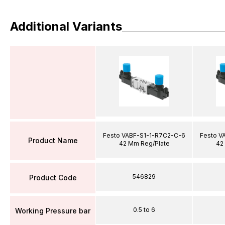
Additional Variants
Festo VABF-S1-1-R7C2-C-6
Festo V
Product Name
42 Mm Reg/Plate
42
546829
Product Code
0.5 to 6
Working Pressure bar