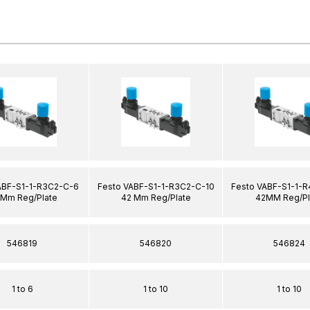
ABF-S1-1-R3C2-C-6
Festo VABF-S1-1-R3C2-C-10
Festo VABF-S1-1-
 Mm Reg/Plate
42 Mm Reg/Plate
42MM Reg/Pl
546819
546820
546824
1 to 6
1 to 10
1 to 10