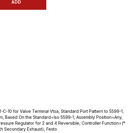
ADD
-C-10 for Valve Terminal Vtsa, Standard Port Pattern to 5599-1,
m, Based On the Standard=Iso 5599-1, Assembly Position=Any,
essure Regulator for 2 and 4 Reversible, Controller Function=(*
ith Secondary Exhaust), Festo