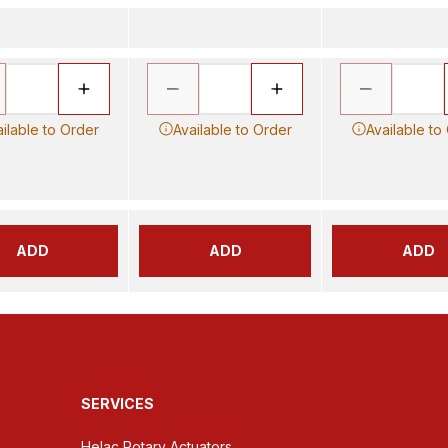
ilable to Order
Available to Order
Available to
ADD
ADD
ADD
SERVICES
Helac Rotary Actuators