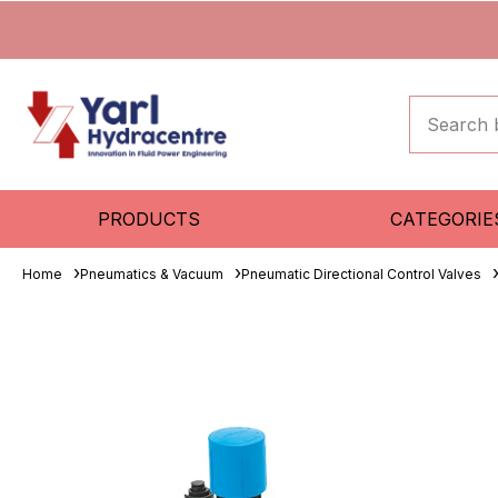
PRODUCTS
CATEGORIE
Home
Pneumatics & Vacuum
Pneumatic Directional Control Valves