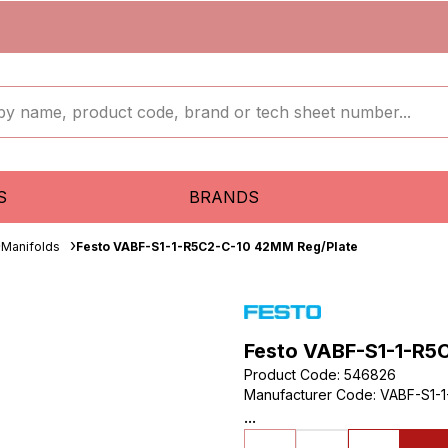
S
BRANDS
Manifolds
Festo VABF-S1-1-R5C2-C-10 42MM Reg/Plate
Festo VABF-S1-1-R5
Product Code
:
546826
Manufacturer Code
:
VABF-S1-1
...