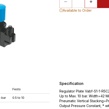
Available to Order
Specification
Festo
Regulator Plate Vabf-S1-1-R5C2
Up to Max. 10 bar. Width=42 M
 bar
0.5 to 10
Pneumatic Vertical Stacking=Pr
Output Pressure Constant, * w