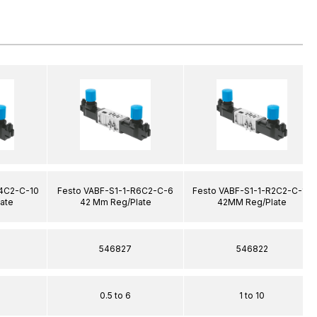
R4C2-C-10
Festo VABF-S1-1-R6C2-C-6
Festo VABF-S1-1-R2C2-C-10
ate
42 Mm Reg/Plate
42MM Reg/Plate
546827
546822
0.5 to 6
1 to 10