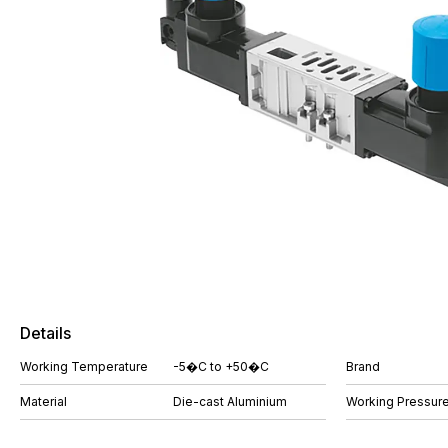
Details
Working Temperature
-5�C to +50�C
Brand
Material
Die-cast Aluminium
Working Pressure