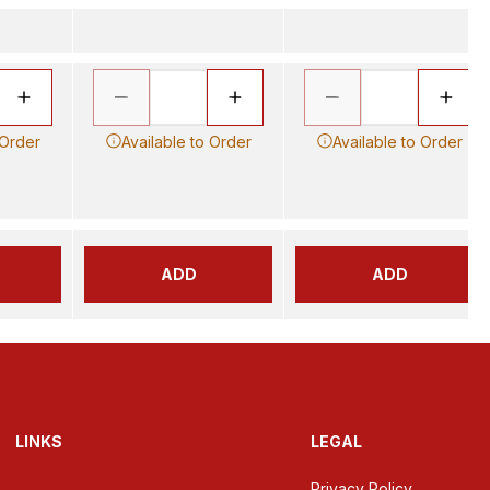
 Order
Available to Order
Available to Order
ADD
ADD
LINKS
LEGAL
Privacy Policy