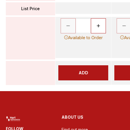
List Price
Available to Order
Ava
ADD
ABOUT US
FOLLOW
Find out more