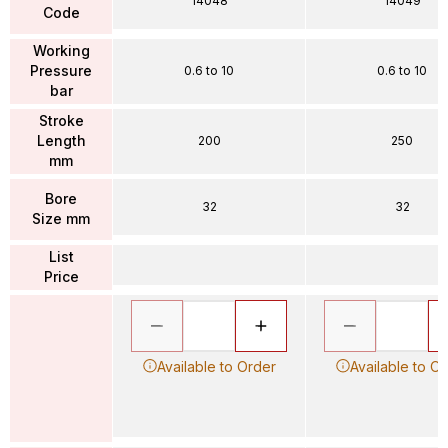
14048
14049
Code
Working
Pressure
0.6 to 10
0.6 to 10
bar
Stroke
Length
200
250
mm
Bore
32
32
Size mm
List
Price
Available to Order
Available to O