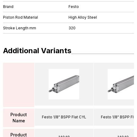
Brand
Festo
Piston Rod Material
High Alloy Steel
Stroke Length mm
320
Additional Variants
Product
Festo 1/8" BSPP Flat CYL
Festo 1/8" BSPP Fla
Name
Product