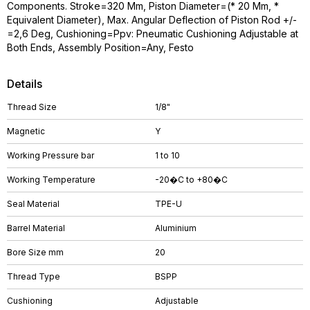
Components. Stroke=320 Mm, Piston Diameter=(* 20 Mm, *
Equivalent Diameter), Max. Angular Deflection of Piston Rod +/-
=2,6 Deg, Cushioning=Ppv: Pneumatic Cushioning Adjustable at
Both Ends, Assembly Position=Any, Festo
Details
Thread Size
1/8"
Magnetic
Y
Working Pressure bar
1 to 10
Working Temperature
-20�C to +80�C
Seal Material
TPE-U
Barrel Material
Aluminium
Bore Size mm
20
Thread Type
BSPP
Cushioning
Adjustable