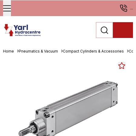
...
Home
Pneumatics & Vacuum
Compact Cylinders & Accessories
Com