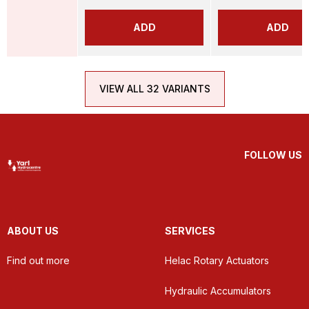
ADD
ADD
VIEW ALL 32 VARIANTS
FOLLOW US
ABOUT US
SERVICES
Find out more
Helac Rotary Actuators
Hydraulic Accumulators