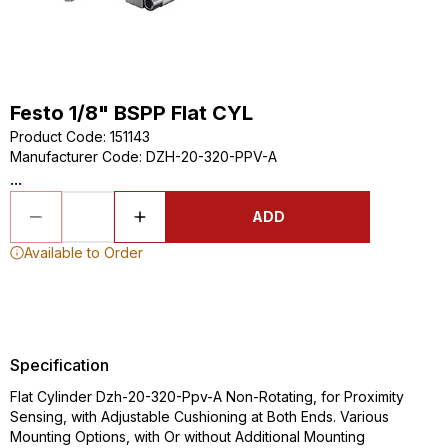
Festo 1/8" BSPP Flat CYL
Product Code
:
151143
Manufacturer Code
:
DZH-20-320-PPV-A
...
ADD
Available to Order
Specification
Flat Cylinder Dzh-20-320-Ppv-A Non-Rotating, for Proximity
Sensing, with Adjustable Cushioning at Both Ends. Various
Mounting Options, with Or without Additional Mounting