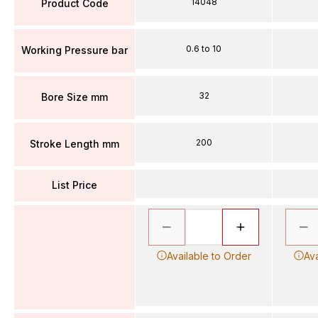
14048
Product Code
0.6 to 10
Working Pressure bar
32
Bore Size mm
200
Stroke Length mm
List Price
Available to Order
Ava