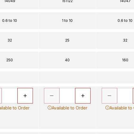
14049
151122
14047
0.6 to 10
1 to 10
0.6 to 10
32
25
32
250
40
160
ilable to Order
Available to Order
Available to