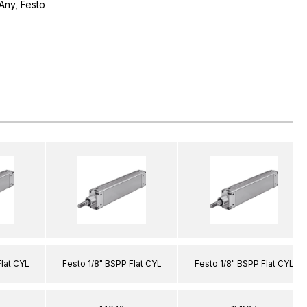
Any, Festo
Flat CYL
Festo 1/8" BSPP Flat CYL
Festo 1/8" BSPP Flat CYL