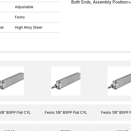
Both Ends, Assembly Position=
Adjustable
Festo
al
High Alloy Steel
1/8" BSPP Flat CYL
Festo 1/8" BSPP Flat CYL
Festo 1/8" BSPP 