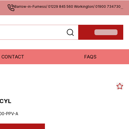
Barrow-in-Furness/ 01229 845 560 Workington/ 01900 734730
...
CONTACT
FAQS
 CYL
00-PPV-A