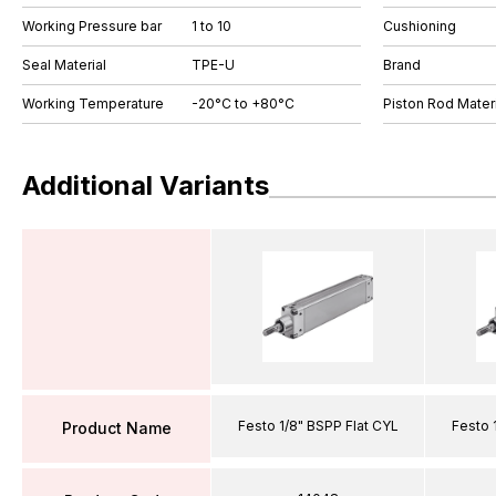
Working Pressure bar
1 to 10
Cushioning
Seal Material
TPE-U
Brand
Working Temperature
-20°C to +80°C
Piston Rod Materi
Additional Variants
Festo 1/8" BSPP Flat CYL
Festo 
Product Name