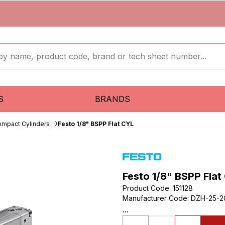
S
BRANDS
mpact Cylinders
Festo 1/8" BSPP Flat CYL
Festo 1/8" BSPP Flat
Product Code
:
151128
Manufacturer Code
:
DZH-25-2
...