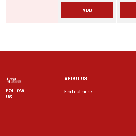
ADD
ABOUT US
FOLLOW
Find out more
US