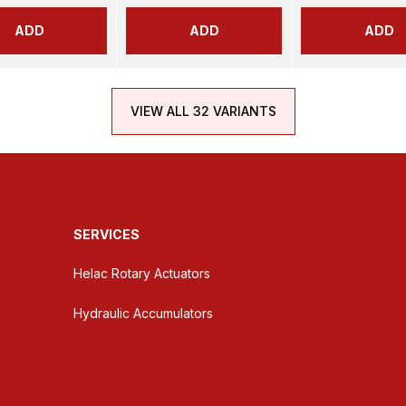
ADD
ADD
ADD
VIEW ALL 32 VARIANTS
SERVICES
Helac Rotary Actuators
Hydraulic Accumulators