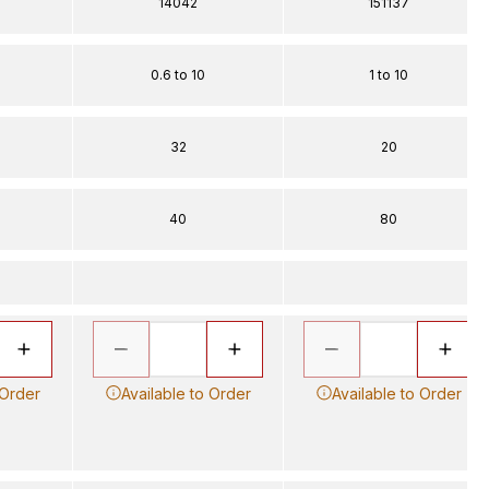
14042
151137
0.6 to 10
1 to 10
32
20
40
80
 Order
Available to Order
Available to Order