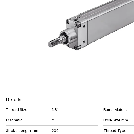
Details
Thread Size
1/8"
Barrel Material
Magnetic
Y
Bore Size mm
Stroke Length mm
200
Thread Type