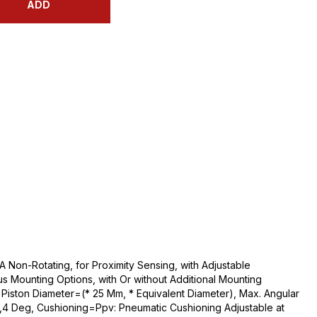
ADD
 Non-Rotating, for Proximity Sensing, with Adjustable
us Mounting Options, with Or without Additional Mounting
iston Diameter=(* 25 Mm, * Equivalent Diameter), Max. Angular
2,4 Deg, Cushioning=Ppv: Pneumatic Cushioning Adjustable at