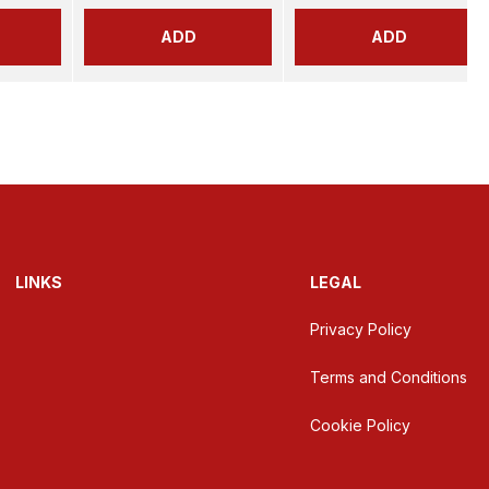
ADD
ADD
LINKS
LEGAL
Privacy Policy
Terms and Conditions
Cookie Policy