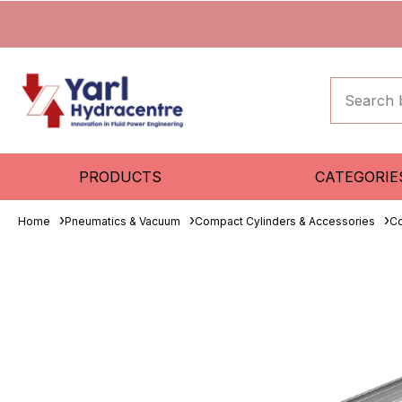
PRODUCTS
CATEGORIE
Home
Pneumatics & Vacuum
Compact Cylinders & Accessories
Co