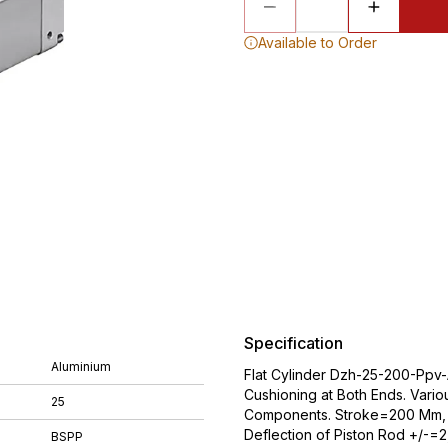
Available to Order
Specification
Aluminium
Flat Cylinder Dzh-25-200-Ppv-A
Cushioning at Both Ends. Vario
25
Components. Stroke=200 Mm, P
Deflection of Piston Rod +/-=
BSPP