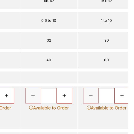
14042
151137
0.6 to 10
1 to 10
32
20
40
80
 Order
Available to Order
Available to Order