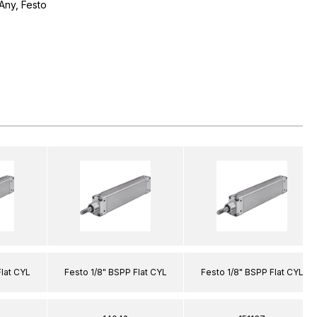
Any, Festo
Flat CYL
Festo 1/8" BSPP Flat CYL
Festo 1/8" BSPP Flat CYL