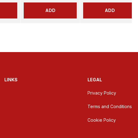
ADD
ADD
LINKS
LEGAL
Privacy Policy
Terms and Conditions
Cookie Policy