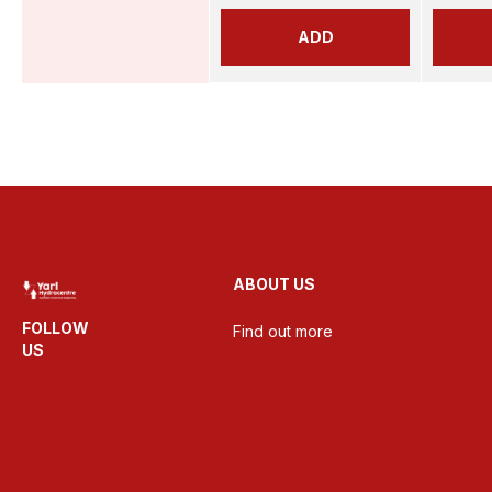
ADD
ABOUT US
FOLLOW
Find out more
US