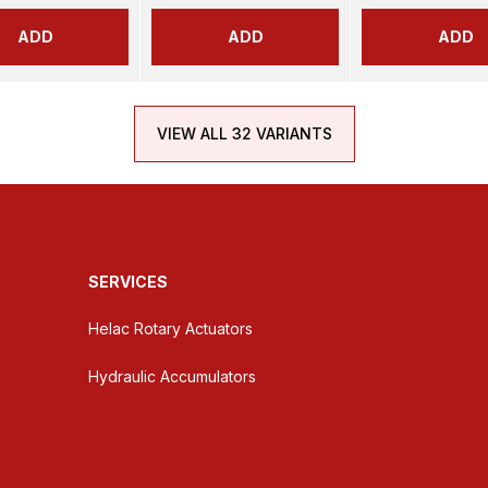
ADD
ADD
ADD
VIEW ALL 32 VARIANTS
SERVICES
Helac Rotary Actuators
Hydraulic Accumulators