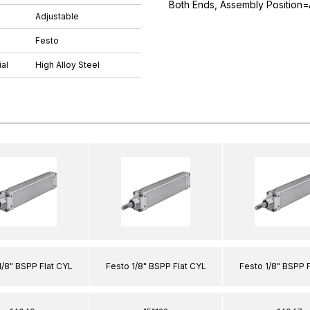
Both Ends, Assembly Position=
Adjustable
Festo
al
High Alloy Steel
1/8" BSPP Flat CYL
Festo 1/8" BSPP Flat CYL
Festo 1/8" BSPP 