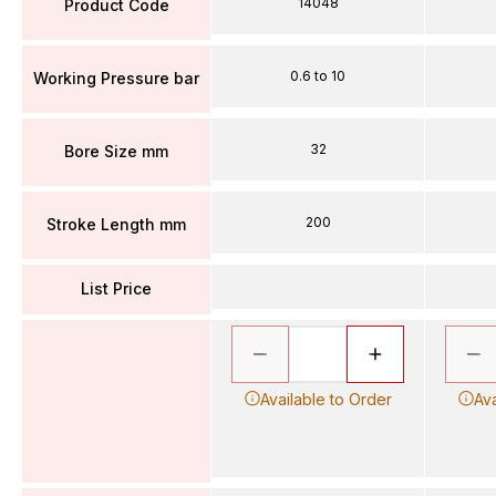
14048
Product Code
0.6 to 10
Working Pressure bar
32
Bore Size mm
200
Stroke Length mm
List Price
Available to Order
Ava