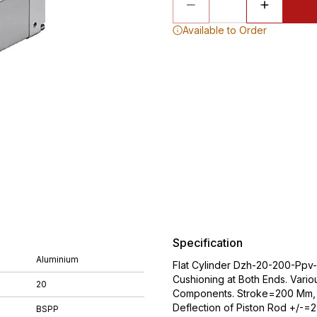
Available to Order
Specification
Aluminium
Flat Cylinder Dzh-20-200-Ppv-A
Cushioning at Both Ends. Vario
20
Components. Stroke=200 Mm, P
Deflection of Piston Rod +/-=
BSPP