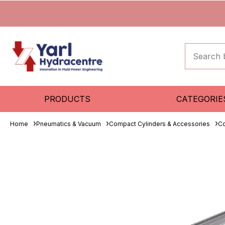
PRODUCTS
CATEGORIE
Home
Pneumatics & Vacuum
Compact Cylinders & Accessories
Co