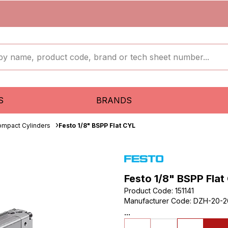
S
BRANDS
mpact Cylinders
Festo 1/8" BSPP Flat CYL
Festo 1/8" BSPP Flat
Product Code
:
151141
Manufacturer Code
:
DZH-20-2
...