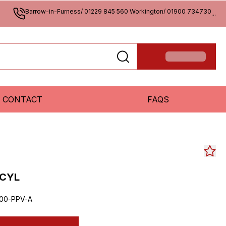
Barrow-in-Furness/ 01229 845 560 Workington/ 01900 734730
...
CONTACT
FAQS
 CYL
00-PPV-A