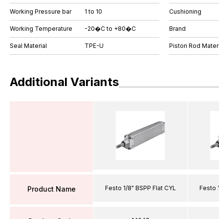
Working Pressure bar
1 to 10
Cushioning
Working Temperature
-20�C to +80�C
Brand
Seal Material
TPE-U
Piston Rod Materi
Additional Variants
Festo 1/8" BSPP Flat CYL
Festo 
Product Name