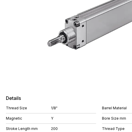
Details
Thread Size
1/8"
Barrel Material
Magnetic
Y
Bore Size mm
Stroke Length mm
200
Thread Type