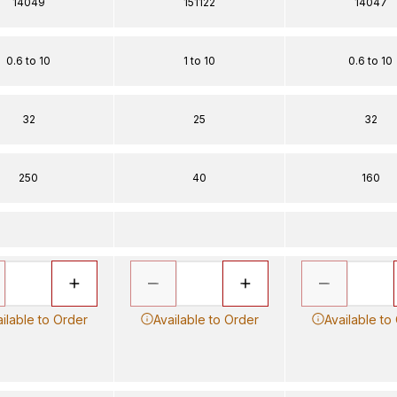
14049
151122
14047
0.6 to 10
1 to 10
0.6 to 10
32
25
32
250
40
160
ilable to Order
Available to Order
Available to