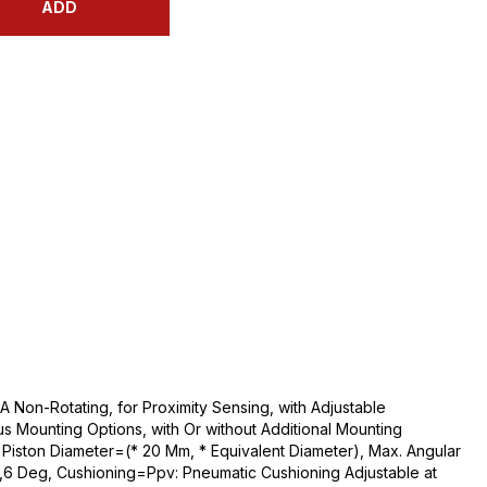
ADD
 Non-Rotating, for Proximity Sensing, with Adjustable
us Mounting Options, with Or without Additional Mounting
iston Diameter=(* 20 Mm, * Equivalent Diameter), Max. Angular
2,6 Deg, Cushioning=Ppv: Pneumatic Cushioning Adjustable at