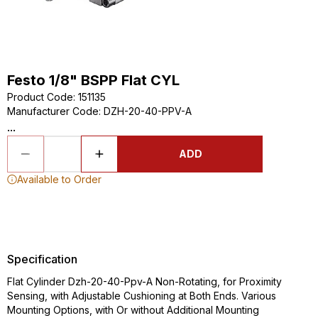
Festo 1/8" BSPP Flat CYL
Product Code
:
151135
Manufacturer Code
:
DZH-20-40-PPV-A
...
ADD
Available to Order
Specification
Flat Cylinder Dzh-20-40-Ppv-A Non-Rotating, for Proximity
Sensing, with Adjustable Cushioning at Both Ends. Various
Mounting Options, with Or without Additional Mounting