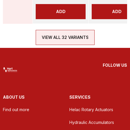
ADD
ADD
VIEW ALL 32 VARIANTS
FOLLOW US
ABOUT US
SERVICES
Find out more
Helac Rotary Actuators
Hydraulic Accumulators