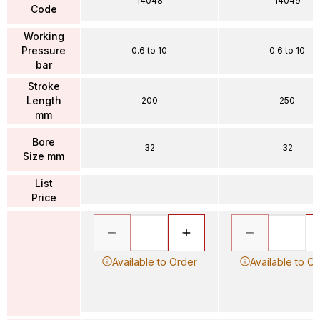
14048
14049
Code
Working
Pressure
0.6 to 10
0.6 to 10
bar
Stroke
Length
200
250
mm
Bore
32
32
Size mm
List
Price
Available to Order
Available to O