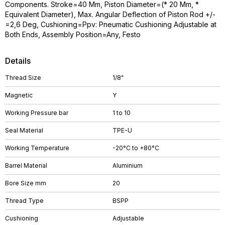
Components. Stroke=40 Mm, Piston Diameter=(* 20 Mm, *
Equivalent Diameter), Max. Angular Deflection of Piston Rod +/-
=2,6 Deg, Cushioning=Ppv: Pneumatic Cushioning Adjustable at
Both Ends, Assembly Position=Any, Festo
Details
Thread Size
1/8"
Magnetic
Y
Working Pressure bar
1 to 10
Seal Material
TPE-U
Working Temperature
-20°C to +80°C
Barrel Material
Aluminium
Bore Size mm
20
Thread Type
BSPP
Cushioning
Adjustable