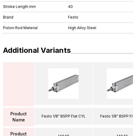
Stroke Length mm
40
Brand
Festo
Piston Rod Material
High Alloy Steel
Additional Variants
Product
Festo 1/8" BSPP Flat CYL
Festo 1/8" BSPP Fla
Name
Product