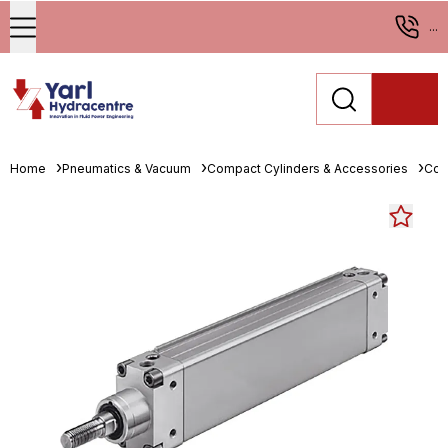
...
Home
Pneumatics & Vacuum
Compact Cylinders & Accessories
Com