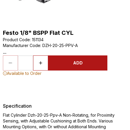
Festo 1/8" BSPP Flat CYL
Product Code
:
151134
Manufacturer Code
:
DZH-20-25-PPV-A
...
ADD
Available to Order
Specification
Flat Cylinder Dzh-20-25-Ppv-A Non-Rotating, for Proximity
Sensing, with Adjustable Cushioning at Both Ends. Various
Mounting Options, with Or without Additional Mounting