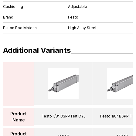
Cushioning
Adjustable
Brand
Festo
Piston Rod Material
High Alloy Steel
Additional Variants
Product
Festo 1/8" BSPP Flat CYL
Festo 1/8" BSPP Fla
Name
Product