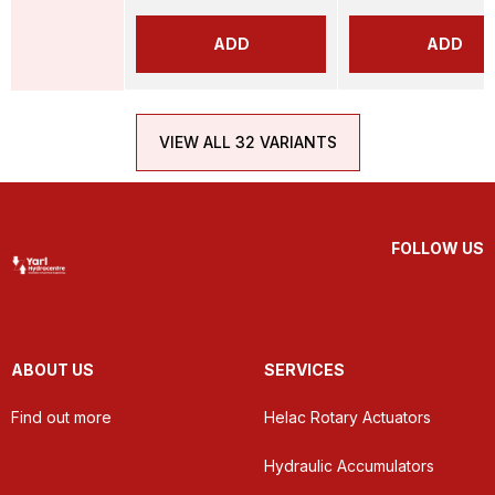
ADD
ADD
VIEW ALL 32 VARIANTS
FOLLOW US
ABOUT US
SERVICES
Find out more
Helac Rotary Actuators
Hydraulic Accumulators