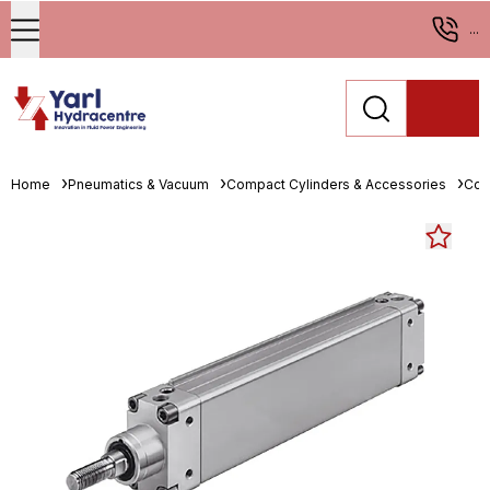
...
Home
Pneumatics & Vacuum
Compact Cylinders & Accessories
Com