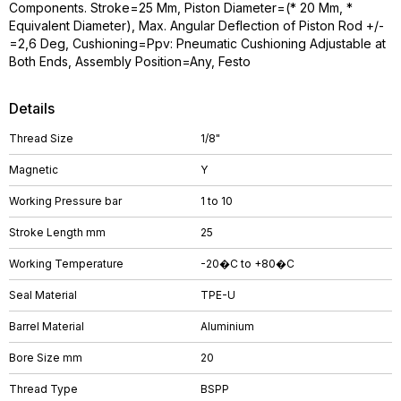
Components. Stroke=25 Mm, Piston Diameter=(* 20 Mm, *
Equivalent Diameter), Max. Angular Deflection of Piston Rod +/-
=2,6 Deg, Cushioning=Ppv: Pneumatic Cushioning Adjustable at
Both Ends, Assembly Position=Any, Festo
Details
Thread Size
1/8"
Magnetic
Y
Working Pressure bar
1 to 10
Stroke Length mm
25
Working Temperature
-20�C to +80�C
Seal Material
TPE-U
Barrel Material
Aluminium
Bore Size mm
20
Thread Type
BSPP