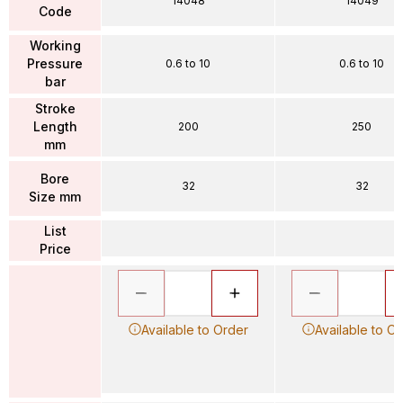
14048
14049
Code
Working
Pressure
0.6 to 10
0.6 to 10
bar
Stroke
Length
200
250
mm
Bore
32
32
Size mm
List
Price
Available to Order
Available to O