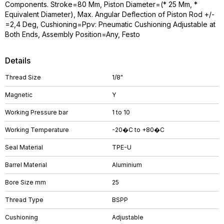
Components. Stroke=80 Mm, Piston Diameter=(* 25 Mm, *
Equivalent Diameter), Max. Angular Deflection of Piston Rod +/-
=2,4 Deg, Cushioning=Ppv: Pneumatic Cushioning Adjustable at
Both Ends, Assembly Position=Any, Festo
Details
Thread Size
1/8"
Magnetic
Y
Working Pressure bar
1 to 10
Working Temperature
-20�C to +80�C
Seal Material
TPE-U
Barrel Material
Aluminium
Bore Size mm
25
Thread Type
BSPP
Cushioning
Adjustable