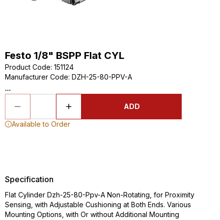
Festo 1/8" BSPP Flat CYL
Product Code
:
151124
Manufacturer Code
:
DZH-25-80-PPV-A
...
ADD
Available to Order
Specification
Flat Cylinder Dzh-25-80-Ppv-A Non-Rotating, for Proximity
Sensing, with Adjustable Cushioning at Both Ends. Various
Mounting Options, with Or without Additional Mounting