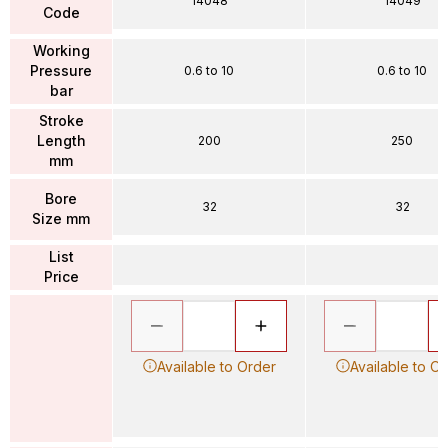
14048
14049
Code
Working
Pressure
0.6 to 10
0.6 to 10
bar
Stroke
Length
200
250
mm
Bore
32
32
Size mm
List
Price
Available to Order
Available to O