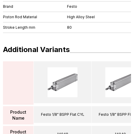
Brand
Festo
Piston Rod Material
High Alloy Steel
Stroke Length mm
80
Additional Variants
Product
Festo 1/8" BSPP Flat CYL
Festo 1/8" BSPP Fla
Name
Product