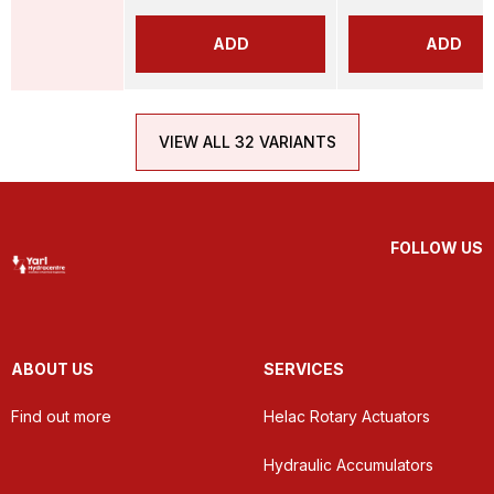
ADD
ADD
VIEW ALL 32 VARIANTS
FOLLOW US
ABOUT US
SERVICES
Find out more
Helac Rotary Actuators
Hydraulic Accumulators