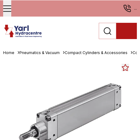
...
Home
Pneumatics & Vacuum
Compact Cylinders & Accessories
Com