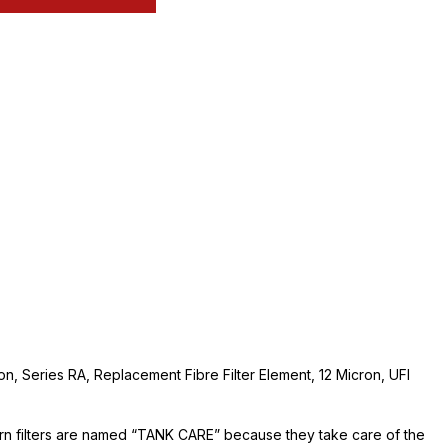
ion, Series RA, Replacement Fibre Filter Element, 12 Micron, UFI
urn filters are named “TANK CARE” because they take care of the