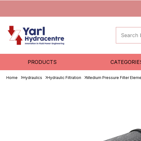
PRODUCTS
CATEGORIE
Home
Hydraulics
Hydraulic Filtration
Medium Pressure Filter Elem