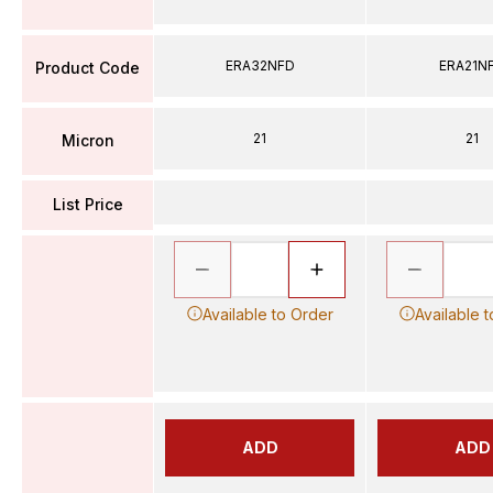
ERA32NFD
ERA21N
Product Code
21
21
Micron
List Price
Available to Order
Available 
ADD
ADD