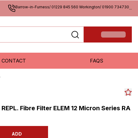
Barrow-in-Furness/ 01229 845 560 Workington/ 01900 734730
...
CONTACT
FAQS
A
s REPL. Fibre Filter ELEM 12 Micron Series RA
ADD