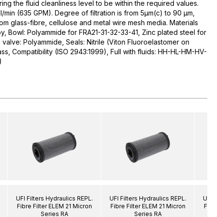
uring the fluid cleanliness level to be within the required values.
l/min (635 GPM). Degree of filtration is from 5µm(c) to 90 µm,
rom glass-fibre, cellulose and metal wire mesh media. Materials
y, Bowl: Polyammide for FRA21-31-32-33-41, Zinc plated steel for
alve: Polyammide, Seals: Nitrile (Viton Fluoroelastomer on
ass, Compatibility (ISO 2943:1999), Full with fluids: HH-HL-HM-HV-
)
UFI Filters Hydraulics REPL.
UFI Filters Hydraulics REPL.
UFI F
Fibre Filter ELEM 21 Micron
Fibre Filter ELEM 21 Micron
Fibr
Series RA
Series RA