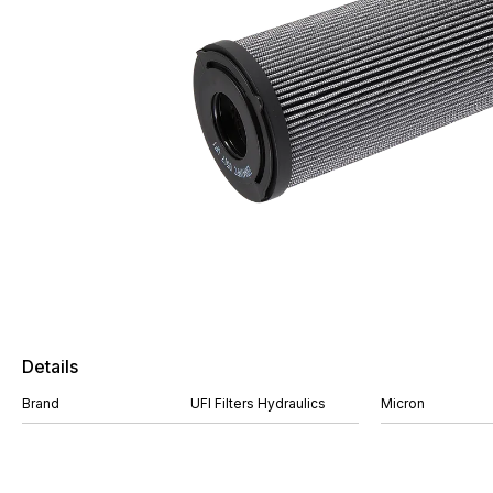
Details
Brand
UFI Filters Hydraulics
Micron