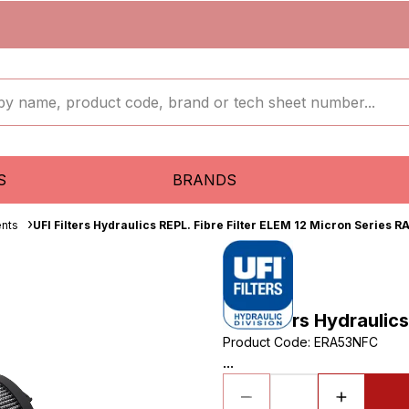
S
BRANDS
ents
UFI Filters Hydraulics REPL. Fibre Filter ELEM 12 Micron Series R
UFI Filters Hydraulic
Product Code
:
ERA53NFC
...