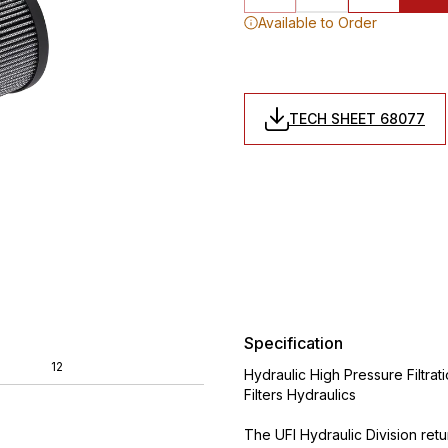
Available to Order
TECH SHEET 68077
Specification
12
Hydraulic High Pressure Filtrat
Filters Hydraulics
The UFI Hydraulic Division ret