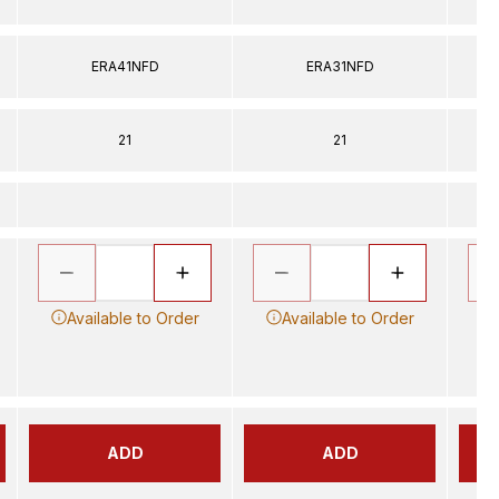
ERA41NFD
ERA31NFD
21
21
Available to Order
Available to Order
ADD
ADD