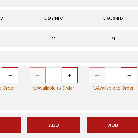
FD
ERA21NFC
ERA53NFD
12
21
to Order
Available to Order
Available to Order
ADD
ADD