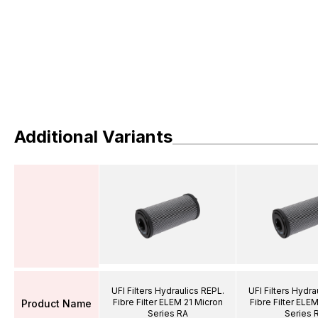
Additional Variants
UFI Filters Hydraulics REPL.
UFI Filters Hydra
Fibre Filter ELEM 21 Micron
Fibre Filter ELE
Product Name
Series RA
Series 