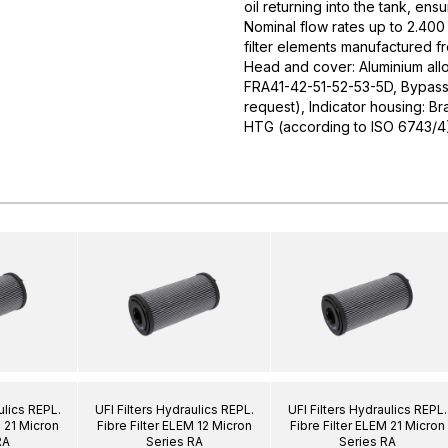
oil returning into the tank, ens
Nominal flow rates up to 2.400 
filter elements manufactured f
Head and cover: Aluminium allo
FRA41-42-51-52-53-5D, Bypass v
request), Indicator housing: Br
HTG (according to ISO 6743/4
ulics REPL.
UFI Filters Hydraulics REPL.
UFI Filters Hydraulics REPL.
M 21 Micron
Fibre Filter ELEM 12 Micron
Fibre Filter ELEM 21 Micron
RA
Series RA
Series RA