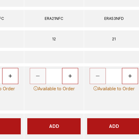
FC
ERA21NFC
ERA53NFD
12
21
to Order
Available to Order
Available to Order
ADD
ADD