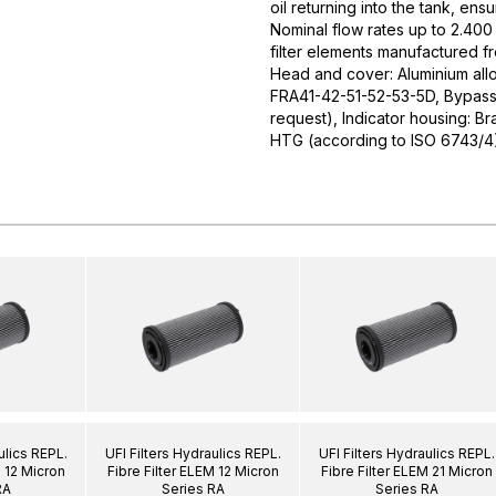
oil returning into the tank, ens
Nominal flow rates up to 2.400 
filter elements manufactured f
Head and cover: Aluminium allo
FRA41-42-51-52-53-5D, Bypass v
request), Indicator housing: Br
HTG (according to ISO 6743/4
ulics REPL.
UFI Filters Hydraulics REPL.
UFI Filters Hydraulics REPL.
M 12 Micron
Fibre Filter ELEM 12 Micron
Fibre Filter ELEM 21 Micron
RA
Series RA
Series RA