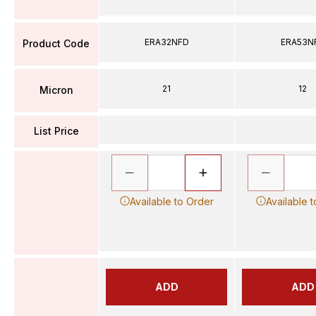
ERA32NFD
ERA53N
Product Code
21
12
Micron
List Price
Available to Order
Available 
ADD
ADD