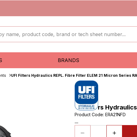
S
BRANDS
ents
UFI Filters Hydraulics REPL. Fibre Filter ELEM 21 Micron Series R
UFI Filters Hydraulic
Product Code
:
ERA21NFD
...