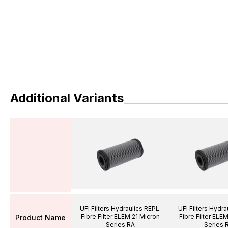
Additional Variants
UFI Filters Hydraulics REPL.
UFI Filters Hydra
Fibre Filter ELEM 21 Micron
Fibre Filter ELE
Product Name
Series RA
Series 