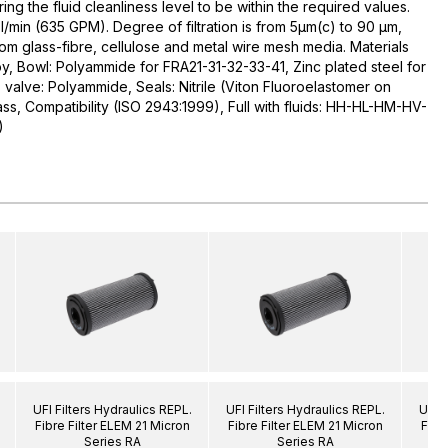
uring the fluid cleanliness level to be within the required values.
l/min (635 GPM). Degree of filtration is from 5µm(c) to 90 µm,
rom glass-fibre, cellulose and metal wire mesh media. Materials
y, Bowl: Polyammide for FRA21-31-32-33-41, Zinc plated steel for
alve: Polyammide, Seals: Nitrile (Viton Fluoroelastomer on
ass, Compatibility (ISO 2943:1999), Full with fluids: HH-HL-HM-HV-
)
UFI Filters Hydraulics REPL.
UFI Filters Hydraulics REPL.
UFI F
Fibre Filter ELEM 21 Micron
Fibre Filter ELEM 21 Micron
Fibr
Series RA
Series RA