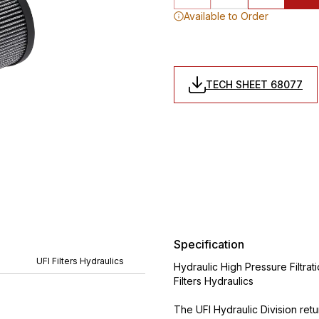
Available to Order
TECH SHEET 68077
Specification
UFI Filters Hydraulics
Hydraulic High Pressure Filtrat
Filters Hydraulics
The UFI Hydraulic Division ret