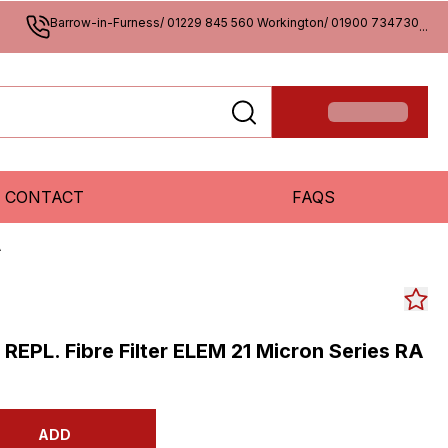
Barrow-in-Furness/ 01229 845 560 Workington/ 01900 734730
...
CONTACT
FAQS
A
s REPL. Fibre Filter ELEM 21 Micron Series RA
ADD