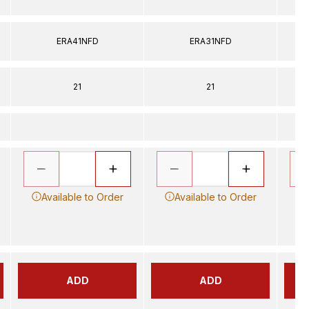
ERA41NFD
ERA31NFD
21
21
Available to Order
Available to Order
ADD
ADD