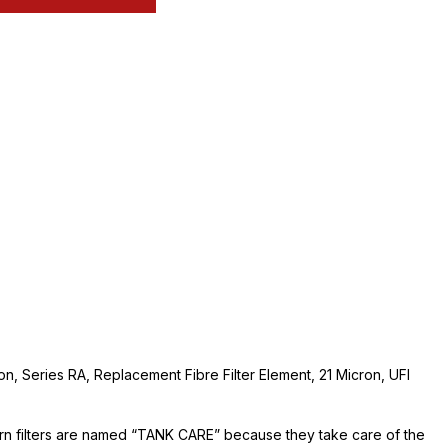
ion, Series RA, Replacement Fibre Filter Element, 21 Micron, UFI
urn filters are named “TANK CARE” because they take care of the