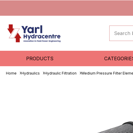
PRODUCTS
CATEGORIE
Home
Hydraulics
Hydraulic Filtration
Medium Pressure Filter Elem