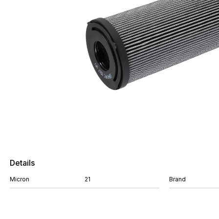
Details
Micron
21
Brand