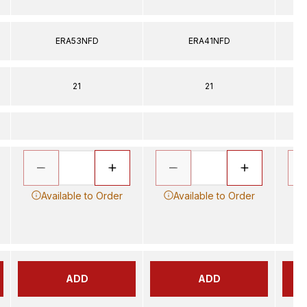
ERA53NFD
ERA41NFD
21
21
Available to Order
Available to Order
ADD
ADD