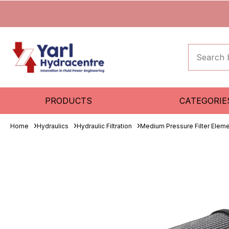
PRODUCTS
CATEGORIE
Home
Hydraulics
Hydraulic Filtration
Medium Pressure Filter Elem