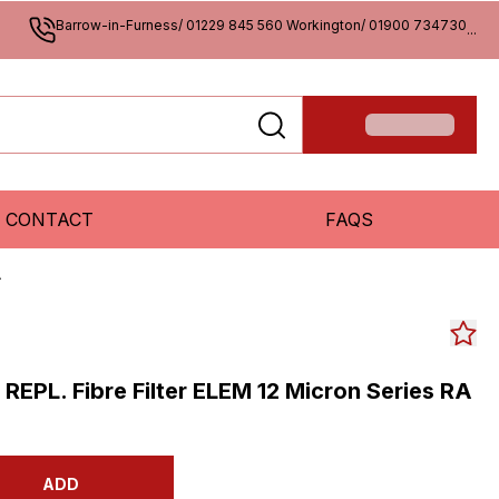
Barrow-in-Furness/ 01229 845 560 Workington/ 01900 734730
...
CONTACT
FAQS
A
s REPL. Fibre Filter ELEM 12 Micron Series RA
ADD