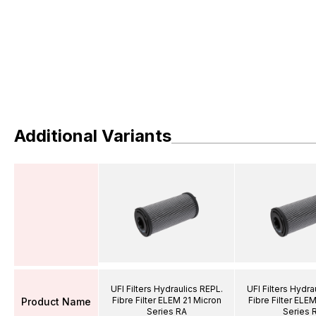
Additional Variants
UFI Filters Hydraulics REPL.
UFI Filters Hydra
Fibre Filter ELEM 21 Micron
Fibre Filter ELE
Product Name
Series RA
Series 