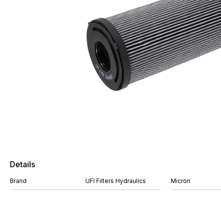
Details
Brand
UFI Filters Hydraulics
Micron