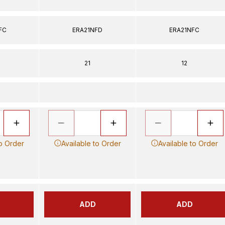
FC
ERA21NFD
ERA21NFC
21
12
to Order
Available to Order
Available to Order
ADD
ADD