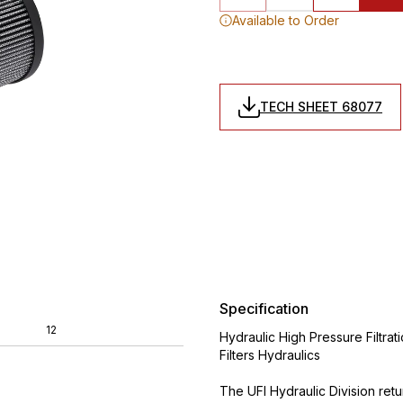
Available to Order
TECH SHEET 68077
Specification
12
Hydraulic High Pressure Filtrat
Filters Hydraulics
The UFI Hydraulic Division ret