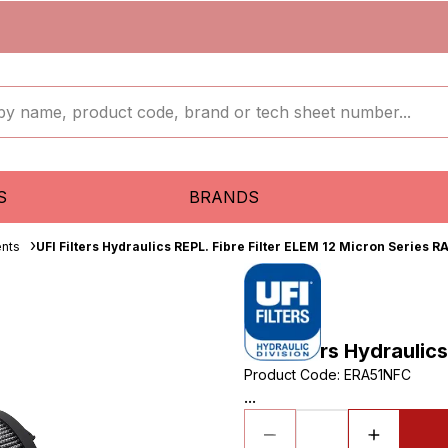
S
BRANDS
ents
UFI Filters Hydraulics REPL. Fibre Filter ELEM 12 Micron Series R
UFI Filters Hydraulic
Product Code
:
ERA51NFC
...