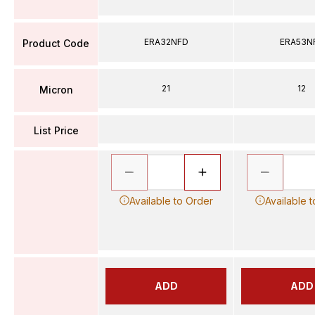
ERA32NFD
ERA53N
Product Code
21
12
Micron
List Price
Available to Order
Available 
ADD
ADD