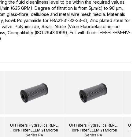
uring the fluid cleanliness level to be within the required values.
l/min (635 GPM). Degree of filtration is from 5µm(c) to 90 µm,
rom glass-fibre, cellulose and metal wire mesh media. Materials
y, Bowl: Polyammide for FRA21-31-32-33-41, Zinc plated steel for
alve: Polyammide, Seals: Nitrile (Viton Fluoroelastomer on
ass, Compatibility (ISO 2943:1999), Full with fluids: HH-HL-HM-HV-
)
UFI Filters Hydraulics REPL.
UFI Filters Hydraulics REPL.
UFI F
Fibre Filter ELEM 21 Micron
Fibre Filter ELEM 21 Micron
Fibr
Series RA
Series RA