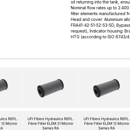
oil returning into the tank, ens
Nominal flow rates up to 2.400 
filter elements manufactured f
Head and cover: Aluminium allo
FRA41-42-51-52-53-5D, Bypass v
request), Indicator housing: Br
HTG (according to ISO 6743/4
ulics REPL.
UFI Filters Hydraulics REPL.
UFI Filters Hydraulics REPL.
M 12 Micron
Fibre Filter ELEM 21 Micron
Fibre Filter ELEM 12 Micron
RA
Series RA
Series RA