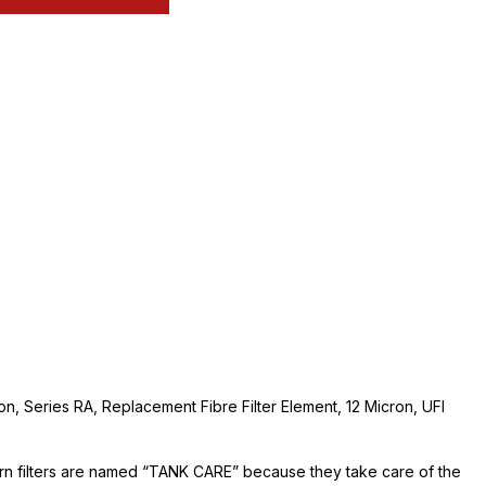
ion, Series RA, Replacement Fibre Filter Element, 12 Micron, UFI
urn filters are named “TANK CARE” because they take care of the