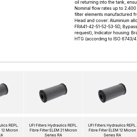
oil returning into the tank, ens
Nominal flow rates up to 2.400 
filter elements manufactured f
Head and cover: Aluminium allo
FRA41-42-51-52-53-5D, Bypass v
request), Indicator housing: Br
HTG (according to ISO 6743/4
ulics REPL.
UFI Filters Hydraulics REPL.
UFI Filters Hydraulics REPL.
M 12 Micron
Fibre Filter ELEM 21 Micron
Fibre Filter ELEM 12 Micron
RA
Series RA
Series RA