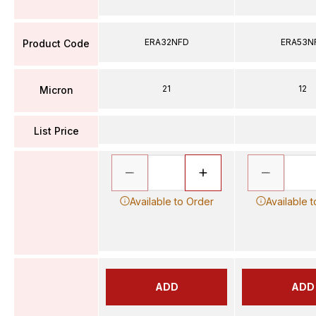
ERA32NFD
ERA53N
Product Code
21
12
Micron
List Price
Available to Order
Available 
ADD
ADD