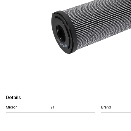
Details
Micron
21
Brand