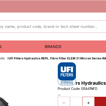
S
BRANDS
ents
UFI Filters Hydraulics REPL. Fibre Filter ELEM 21 Micron Series R
UFI Filters Hydraulic
Product Code
:
ERA41NFD
...