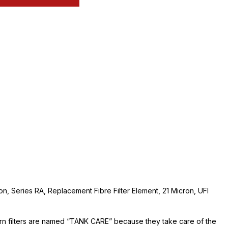
ion, Series RA, Replacement Fibre Filter Element, 21 Micron, UFI
urn filters are named “TANK CARE” because they take care of the