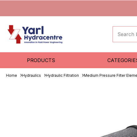
PRODUCTS
CATEGORIE
Home
Hydraulics
Hydraulic Filtration
Medium Pressure Filter Elem