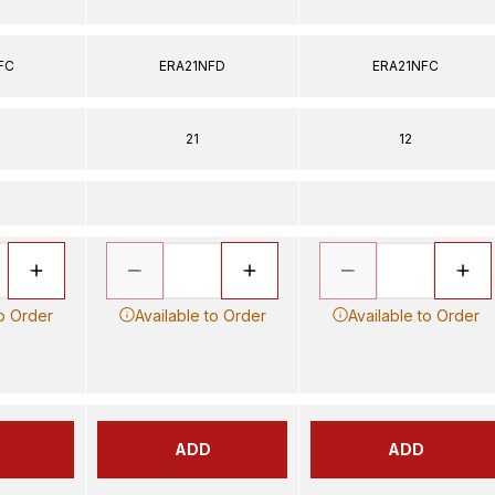
FC
ERA21NFD
ERA21NFC
21
12
to Order
Available to Order
Available to Order
ADD
ADD