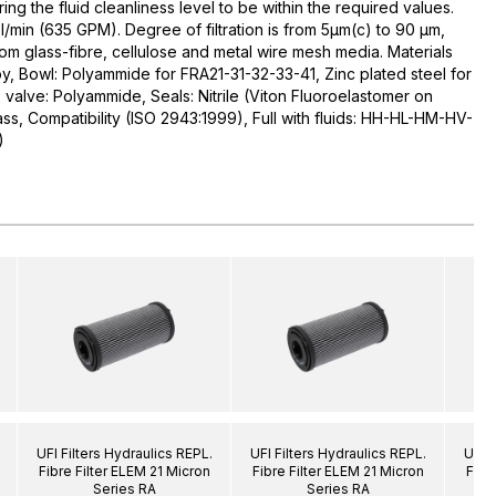
uring the fluid cleanliness level to be within the required values.
l/min (635 GPM). Degree of filtration is from 5µm(c) to 90 µm,
rom glass-fibre, cellulose and metal wire mesh media. Materials
y, Bowl: Polyammide for FRA21-31-32-33-41, Zinc plated steel for
alve: Polyammide, Seals: Nitrile (Viton Fluoroelastomer on
ass, Compatibility (ISO 2943:1999), Full with fluids: HH-HL-HM-HV-
)
UFI Filters Hydraulics REPL.
UFI Filters Hydraulics REPL.
UFI F
Fibre Filter ELEM 21 Micron
Fibre Filter ELEM 21 Micron
Fibr
Series RA
Series RA