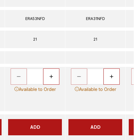
ERA53NFD
ERA31NFD
21
21
Available to Order
Available to Order
ADD
ADD