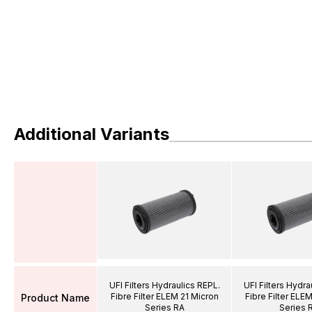
Additional Variants
UFI Filters Hydraulics REPL.
UFI Filters Hydra
Fibre Filter ELEM 21 Micron
Fibre Filter ELE
Product Name
Series RA
Series 