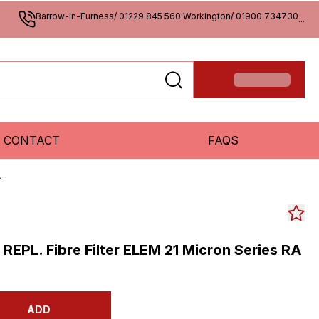
Barrow-in-Furness/ 01229 845 560 Workington/ 01900 734730
...
CONTACT
FAQS
A
s REPL. Fibre Filter ELEM 21 Micron Series RA
ADD