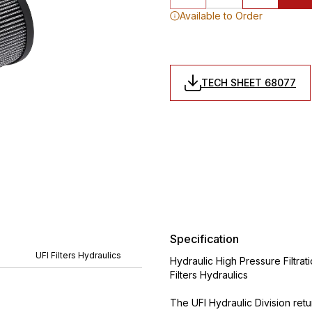
Available to Order
TECH SHEET 68077
Specification
UFI Filters Hydraulics
Hydraulic High Pressure Filtrat
Filters Hydraulics
The UFI Hydraulic Division ret