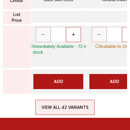
Colour
List
Price
Immediately Available - 72 in
Available to Ord
stock
ADD
ADD
VIEW ALL 42 VARIANTS