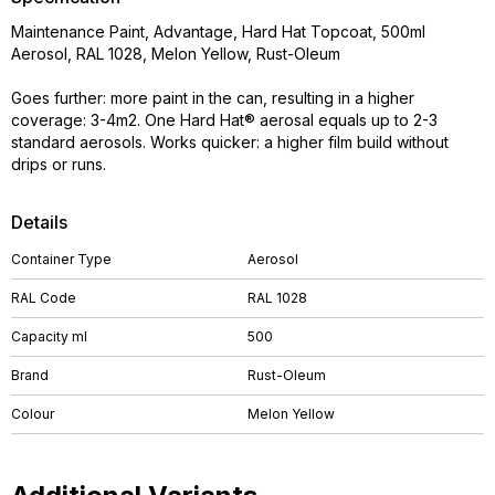
Maintenance Paint, Advantage, Hard Hat Topcoat, 500ml
Aerosol, RAL 1028, Melon Yellow, Rust-Oleum
Goes further: more paint in the can, resulting in a higher
coverage: 3-4m2. One Hard Hat® aerosal equals up to 2-3
standard aerosols. Works quicker: a higher film build without
drips or runs.
Details
Container Type
Aerosol
RAL Code
RAL 1028
Capacity ml
500
Brand
Rust-Oleum
Colour
Melon Yellow