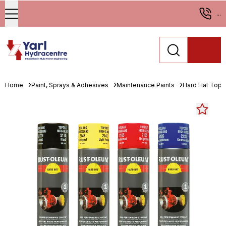
...
Home
Paint, Sprays & Adhesives
Maintenance Paints
Hard Hat Topc