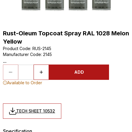
Rust-Oleum Topcoat Spray RAL 1028 Melon
Yellow
Product Code
:
RUS-2145
Manufacturer Code
:
2145
...
ADD
Available to Order
TECH SHEET 10532
Specification