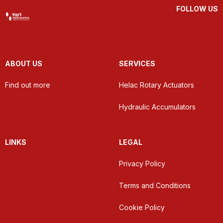
FOLLOW US
ABOUT US
SERVICES
Find out more
Helac Rotary Actuators
Hydraulic Accumulators
LINKS
LEGAL
Privacy Policy
Terms and Conditions
Cookie Policy