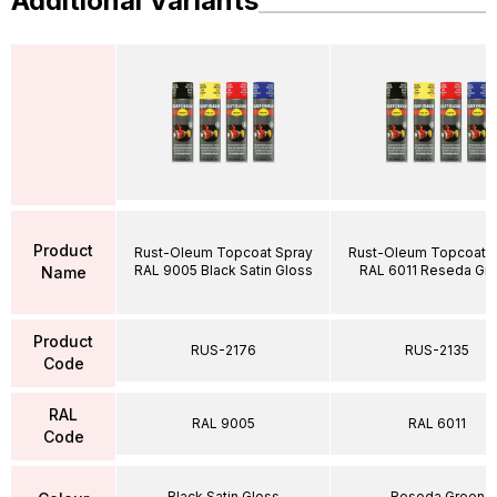
Additional Variants
Product
Rust-Oleum Topcoat Spray
Rust-Oleum Topcoat S
RAL 9005 Black Satin Gloss
RAL 6011 Reseda Gr
Name
Product
RUS-2176
RUS-2135
Code
RAL
RAL 9005
RAL 6011
Code
Black Satin Gloss
Reseda Green