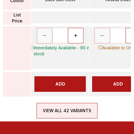
Colour
List
Price
Immediately Available - 90 in
Available to Ord
stock
ADD
ADD
VIEW ALL 42 VARIANTS