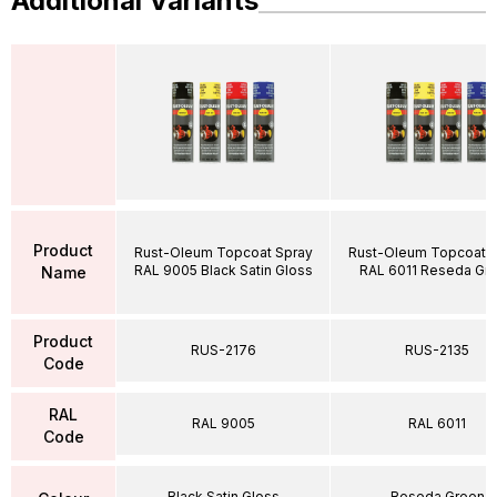
Additional Variants
Product
Rust-Oleum Topcoat Spray
Rust-Oleum Topcoat S
RAL 9005 Black Satin Gloss
RAL 6011 Reseda Gr
Name
Product
RUS-2176
RUS-2135
Code
RAL
RAL 9005
RAL 6011
Code
Black Satin Gloss
Reseda Green