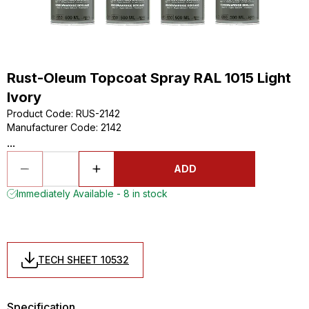
Rust-Oleum Topcoat Spray RAL 1015 Light
Ivory
Product Code
:
RUS-2142
Manufacturer Code
:
2142
...
ADD
Immediately Available - 8 in stock
TECH SHEET 10532
Specification