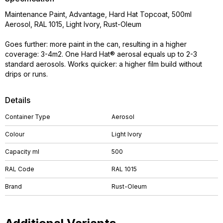
Maintenance Paint, Advantage, Hard Hat Topcoat, 500ml
Aerosol, RAL 1015, Light Ivory, Rust-Oleum
Goes further: more paint in the can, resulting in a higher
coverage: 3-4m2. One Hard Hat® aerosal equals up to 2-3
standard aerosols. Works quicker: a higher film build without
drips or runs.
Details
Container Type
Aerosol
Colour
Light Ivory
Capacity ml
500
RAL Code
RAL 1015
Brand
Rust-Oleum