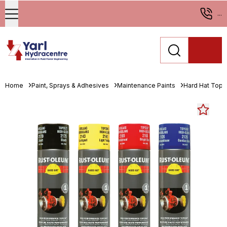
...
Home
Paint, Sprays & Adhesives
Maintenance Paints
Hard Hat Topc