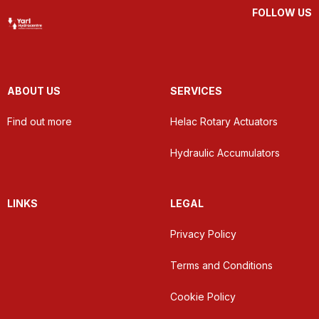
FOLLOW US
ABOUT US
SERVICES
Find out more
Helac Rotary Actuators
Hydraulic Accumulators
LINKS
LEGAL
Privacy Policy
Terms and Conditions
Cookie Policy