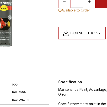
Available to Order
TECH SHEET 10532
Specification
500
Maintenance Paint, Advantage,
RAL 6005
Oleum
Rust-Oleum
Goes further: more paint in th