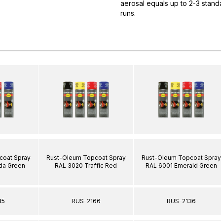
aerosal equals up to 2-3 standa
runs.
coat Spray
Rust-Oleum Topcoat Spray
Rust-Oleum Topcoat Spray
da Green
RAL 3020 Traffic Red
RAL 6001 Emerald Green
35
RUS-2166
RUS-2136