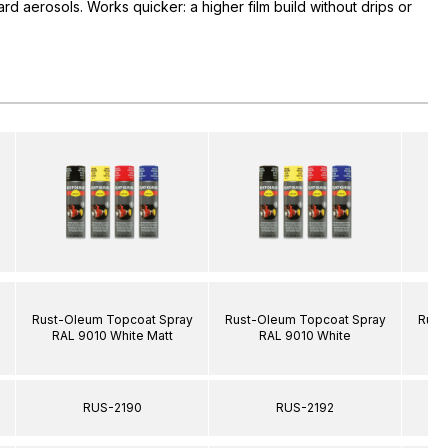
rd aerosols. Works quicker: a higher film build without drips or
Rust-Oleum Topcoat Spray
Rust-Oleum Topcoat Spray
Rust
RAL 9010 White Matt
RAL 9010 White
R
RUS-2190
RUS-2192