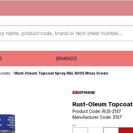
S
BRANDS
pcoats
Rust-Oleum Topcoat Spray RAL 6005 Moss Green
Rust-Oleum Topcoat
Product Code
:
RUS-2137
Manufacturer Code
:
2137
...