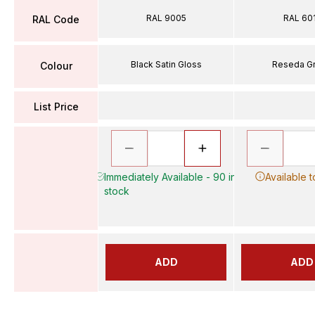
RAL 9005
RAL 60
RAL Code
Black Satin Gloss
Reseda G
Colour
List Price
Immediately Available - 90 in
Available 
stock
ADD
ADD