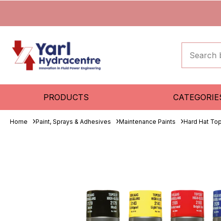
PRODUCTS
CATEGORIE
Home
Paint, Sprays & Adhesives
Maintenance Paints
Hard Hat To