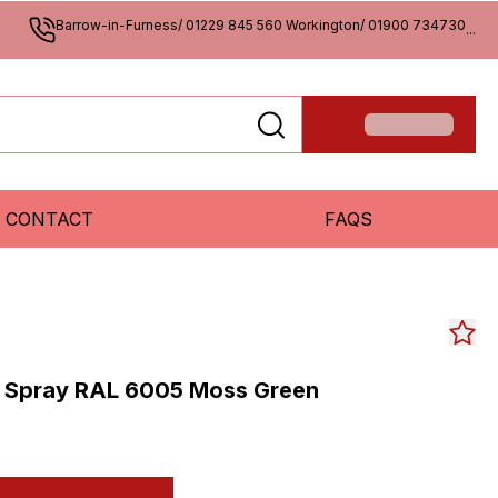
Barrow-in-Furness/ 01229 845 560 Workington/ 01900 734730
...
CONTACT
FAQS
 Spray RAL 6005 Moss Green