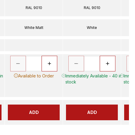
RAL 9010
RAL 9010
White Matt
White
in
Available to Order
Immediately Available - 40 in
Immed
stock
stock
ADD
ADD