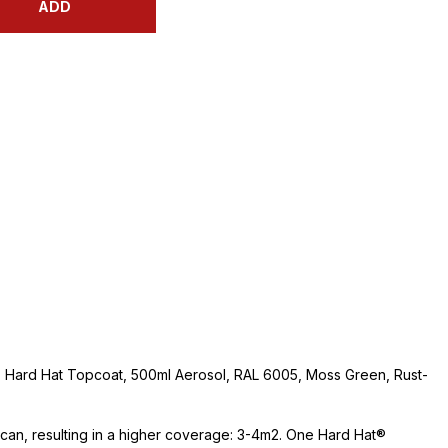
ADD
 Hard Hat Topcoat, 500ml Aerosol, RAL 6005, Moss Green, Rust-
e can, resulting in a higher coverage: 3-4m2. One Hard Hat®