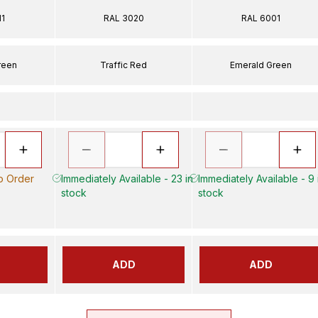
11
RAL 3020
RAL 6001
reen
Traffic Red
Emerald Green
to Order
Immediately Available - 23 in
Immediately Available - 9 
stock
stock
ADD
ADD