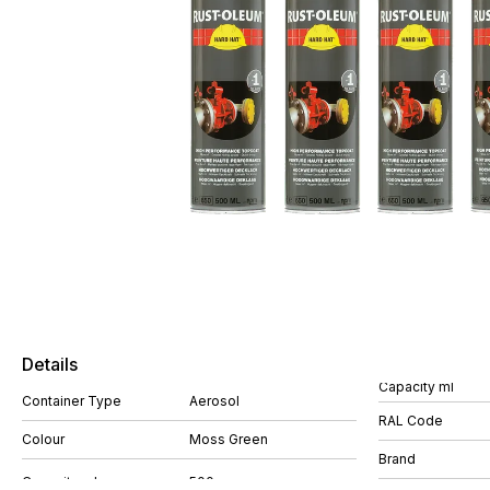
Details
Capacity ml
Container Type
Aerosol
RAL Code
Colour
Moss Green
Brand