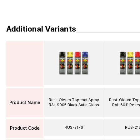
Additional Variants
Rust-Oleum Topcoat Spray
Rust-Oleum Top
Product Name
RAL 9005 Black Satin Gloss
RAL 6011 Rese
RUS-2176
RUS-21
Product Code