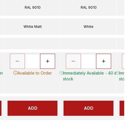
RAL 9010
RAL 9010
White Matt
White
in
Available to Order
Immediately Available - 40 in
Immedi
stock
stock
ADD
ADD