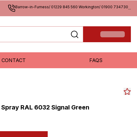
Barrow-in-Furness/ 01229 845 560 Workington/ 01900 734730
...
CONTACT
FAQS
 Spray RAL 6032 Signal Green