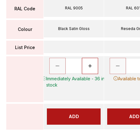
RAL 9005
RAL 60
RAL Code
Black Satin Gloss
Reseda G
Colour
List Price
Immediately Available - 36 in
Available 
stock
ADD
ADD