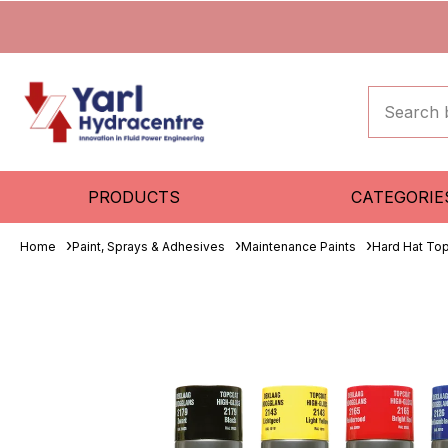
PRODUCTS
CATEGORIE
Home
Paint, Sprays & Adhesives
Maintenance Paints
Hard Hat To