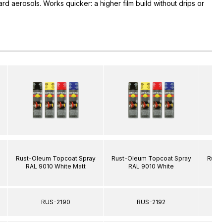
rd aerosols. Works quicker: a higher film build without drips or
Rust-Oleum Topcoat Spray
Rust-Oleum Topcoat Spray
Rust
RAL 9010 White Matt
RAL 9010 White
R
RUS-2190
RUS-2192