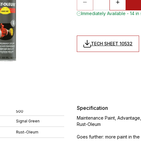
Immediately Available - 14 in
TECH SHEET 10532
Specification
500
Maintenance Paint, Advantage,
Signal Green
Rust-Oleum
Rust-Oleum
Goes further: more paint in th