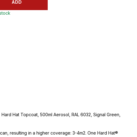
ADD
 stock
 Hard Hat Topcoat, 500ml Aerosol, RAL 6032, Signal Green,
e can, resulting in a higher coverage: 3-4m2. One Hard Hat®