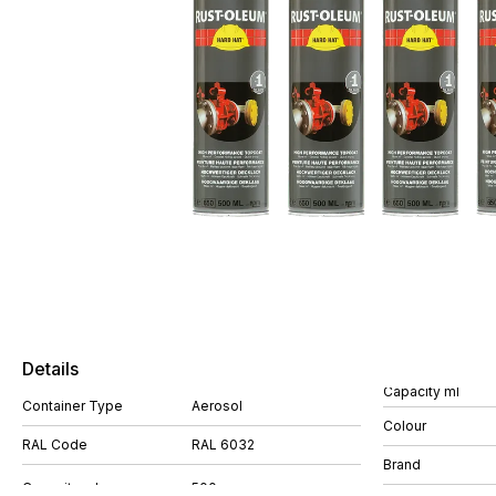
Details
Capacity ml
Container Type
Aerosol
Colour
RAL Code
RAL 6032
Brand