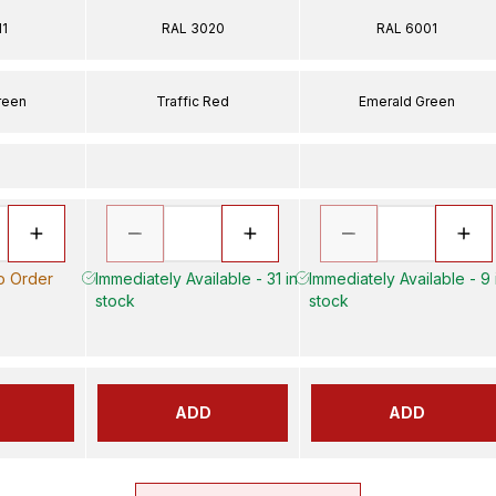
11
RAL 3020
RAL 6001
reen
Traffic Red
Emerald Green
to Order
Immediately Available - 31 in
Immediately Available - 9 
stock
stock
ADD
ADD