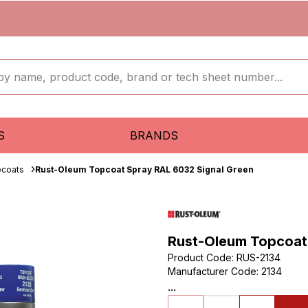
S
BRANDS
pcoats
Rust-Oleum Topcoat Spray RAL 6032 Signal Green
Rust-Oleum Topcoat
Product Code
:
RUS-2134
Manufacturer Code
:
2134
...