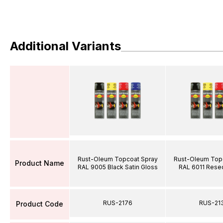
Additional Variants
Rust-Oleum Topcoat Spray
Rust-Oleum Top
Product Name
RAL 9005 Black Satin Gloss
RAL 6011 Rese
RUS-2176
RUS-21
Product Code