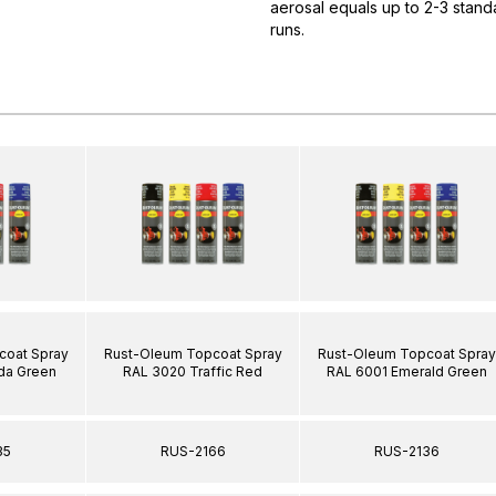
aerosal equals up to 2-3 standa
runs.
coat Spray
Rust-Oleum Topcoat Spray
Rust-Oleum Topcoat Spray
da Green
RAL 3020 Traffic Red
RAL 6001 Emerald Green
35
RUS-2166
RUS-2136