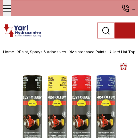
...
Home
Paint, Sprays & Adhesives
Maintenance Paints
Hard Hat Topc