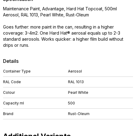
Maintenance Paint, Advantage, Hard Hat Topcoat, 500ml
Aerosol, RAL 1013, Pearl White, Rust-Oleum
Goes further: more paint in the can, resulting in a higher
coverage: 3-4m2. One Hard Hat® aerosal equals up to 2-3
standard aerosols. Works quicker: a higher film build without
drips or runs.
Details
Container Type
Aerosol
RAL Code
RAL 1013
Colour
Pearl White
Capacity ml
500
Brand
Rust-Oleum