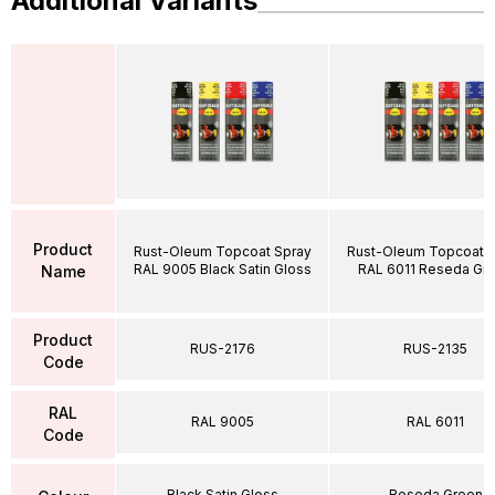
Additional Variants
Product
Rust-Oleum Topcoat Spray
Rust-Oleum Topcoat S
RAL 9005 Black Satin Gloss
RAL 6011 Reseda Gr
Name
Product
RUS-2176
RUS-2135
Code
RAL
RAL 9005
RAL 6011
Code
Black Satin Gloss
Reseda Green