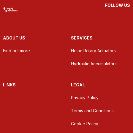
FOLLOW US
ABOUT US
SERVICES
Find out more
Helac Rotary Actuators
Hydraulic Accumulators
LINKS
LEGAL
Privacy Policy
Terms and Conditions
Cookie Policy