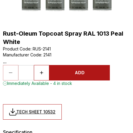
Rust-Oleum Topcoat Spray RAL 1013 Peal
White
Product Code
:
RUS-2141
Manufacturer Code
:
2141
...
ADD
Immediately Available - 4 in stock
TECH SHEET 10532
Specification