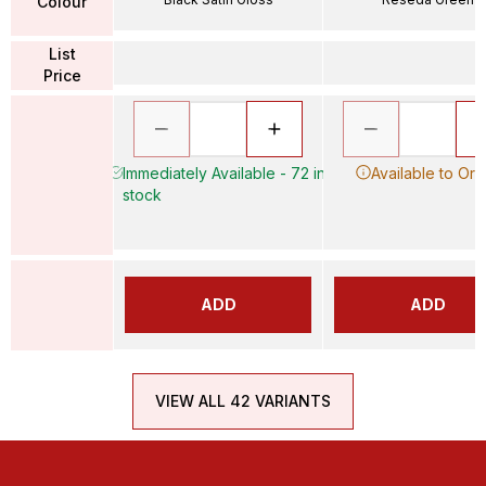
Colour
List
Price
Immediately Available - 72 in
Available to Ord
stock
ADD
ADD
VIEW ALL 42 VARIANTS