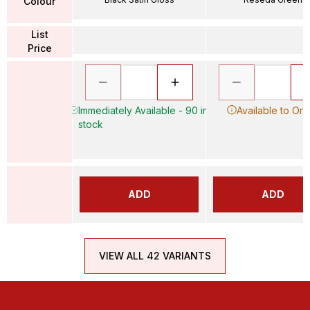
Colour
List
Price
Immediately Available - 90 in
Available to Ord
stock
ADD
ADD
VIEW ALL 42 VARIANTS