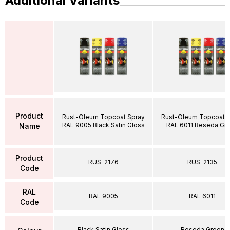
Additional Variants
Product
Rust-Oleum Topcoat Spray
Rust-Oleum Topcoat S
RAL 9005 Black Satin Gloss
RAL 6011 Reseda Gr
Name
Product
RUS-2176
RUS-2135
Code
RAL
RAL 9005
RAL 6011
Code
Black Satin Gloss
Reseda Green