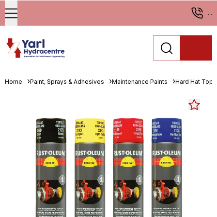
...
Home
Paint, Sprays & Adhesives
Maintenance Paints
Hard Hat Topc