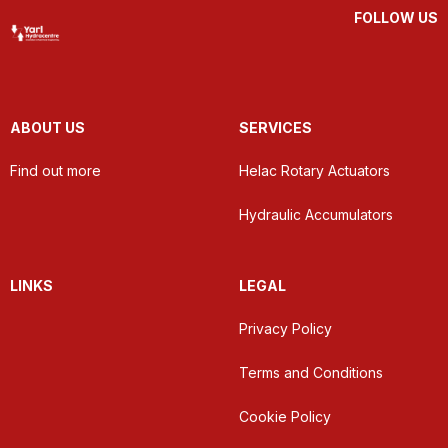
FOLLOW US
ABOUT US
SERVICES
Find out more
Helac Rotary Actuators
Hydraulic Accumulators
LINKS
LEGAL
Privacy Policy
Terms and Conditions
Cookie Policy