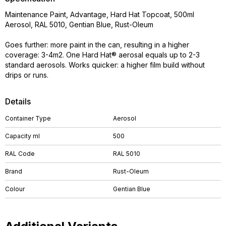
Maintenance Paint, Advantage, Hard Hat Topcoat, 500ml
Aerosol, RAL 5010, Gentian Blue, Rust-Oleum
Goes further: more paint in the can, resulting in a higher
coverage: 3-4m2. One Hard Hat® aerosal equals up to 2-3
standard aerosols. Works quicker: a higher film build without
drips or runs.
Details
Container Type
Aerosol
Capacity ml
500
RAL Code
RAL 5010
Brand
Rust-Oleum
Colour
Gentian Blue