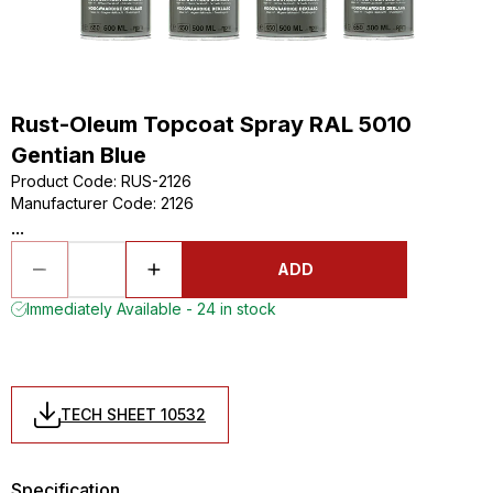
Rust-Oleum Topcoat Spray RAL 5010
Gentian Blue
Product Code
:
RUS-2126
Manufacturer Code
:
2126
...
ADD
Immediately Available - 24 in stock
TECH SHEET 10532
Specification