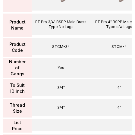
Product
FT Pro 3/4" BSPP Male Brass
FT Pro 4" BSPP Male 
Type No Lugs
Type c/w Lugs
Name
Product
STCM-34
STCM-4
Code
Number
of
Yes
–
Gangs
To Suit
3/4"
4"
ID inch
Thread
3/4"
4"
Size
List
Price