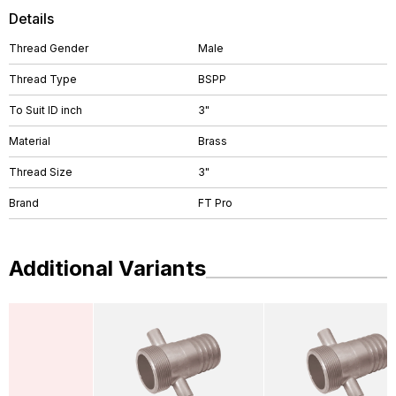
Details
Thread Gender
Male
Thread Type
BSPP
To Suit ID inch
3"
Material
Brass
Thread Size
3"
Brand
FT Pro
Additional Variants