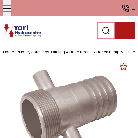
...
Home
Hose, Couplings, Ducting & Hose Reels
Trench Pump & Tanker 