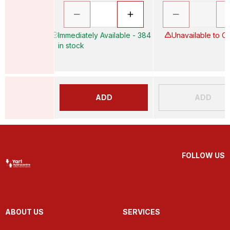
Immediately Available - 384
Unavailable to O
in stock
ADD
ADD
FOLLOW US
ABOUT US
SERVICES