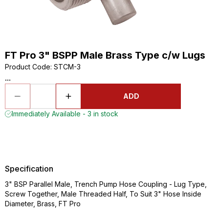
FT Pro 3" BSPP Male Brass Type c/w Lugs
Product Code
:
STCM-3
...
ADD
Immediately Available - 3 in stock
Specification
3" BSP Parallel Male, Trench Pump Hose Coupling - Lug Type,
Screw Together, Male Threaded Half, To Suit 3" Hose Inside
Diameter, Brass, FT Pro