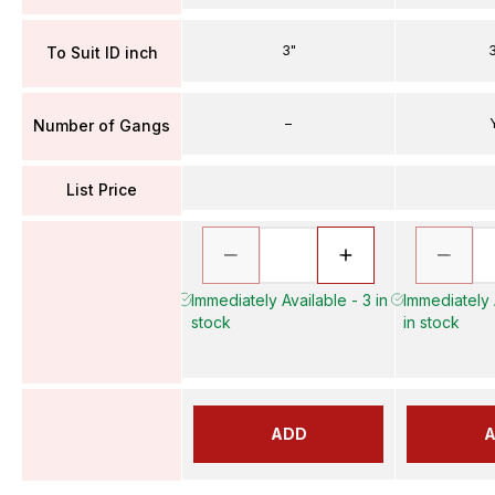
3"
3
To Suit ID inch
–
Number of Gangs
List Price
Immediately Available - 3 in
Immediately 
stock
in stock
ADD