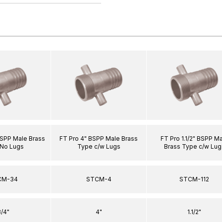
BSPP Male Brass
FT Pro 4" BSPP Male Brass
FT Pro 1.1/2" BSPP M
No Lugs
Type c/w Lugs
Brass Type c/w Lug
CM-34
STCM-4
STCM-112
/4"
4"
1.1/2"