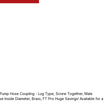
h Pump Hose Coupling - Lug Type, Screw Together, Male
se Inside Diameter, Brass, FT Pro Huge Savings! Available for a