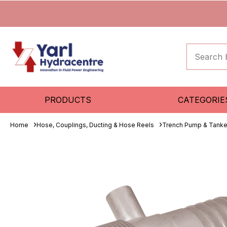
PRODUCTS
CATEGORIE
Home
Hose, Couplings, Ducting & Hose Reels
Trench Pump & Tanke