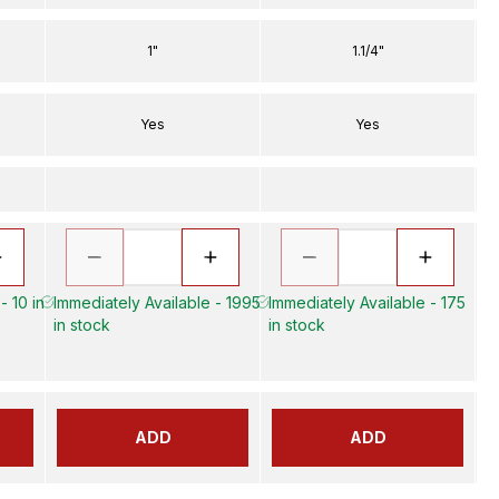
1"
1.1/4"
Yes
Yes
- 10 in
Immediately Available - 1995
Immediately Available - 175
in stock
in stock
ADD
ADD