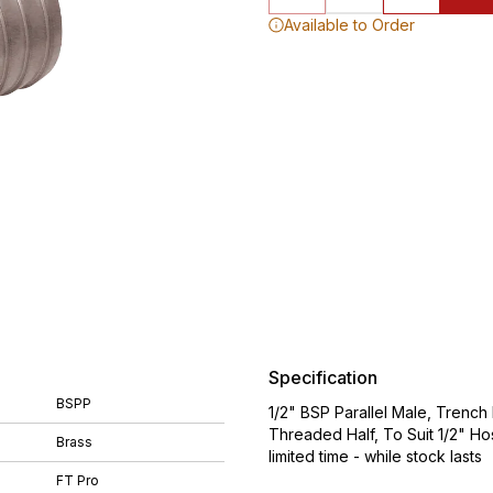
Available to Order
Specification
BSPP
1/2" BSP Parallel Male, Trenc
Threaded Half, To Suit 1/2" Ho
Brass
limited time - while stock lasts
FT Pro