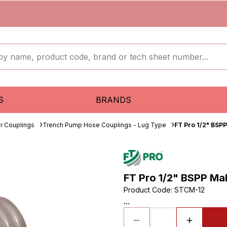
S
BRANDS
r Couplings
Trench Pump Hose Couplings - Lug Type
FT Pro 1/2" BSP
FT Pro 1/2" BSPP Ma
Product Code
:
STCM-12
...