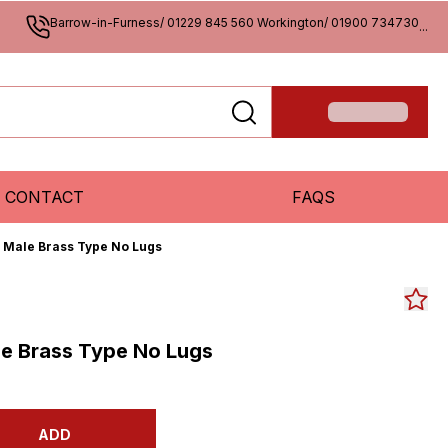
Barrow-in-Furness/ 01229 845 560 Workington/ 01900 734730
...
CONTACT
FAQS
P Male Brass Type No Lugs
le Brass Type No Lugs
ADD