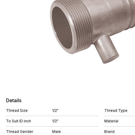
Details
Thread Size
1/2"
Thread Type
To Suit ID inch
1/2"
Material
Thread Gender
Male
Brand