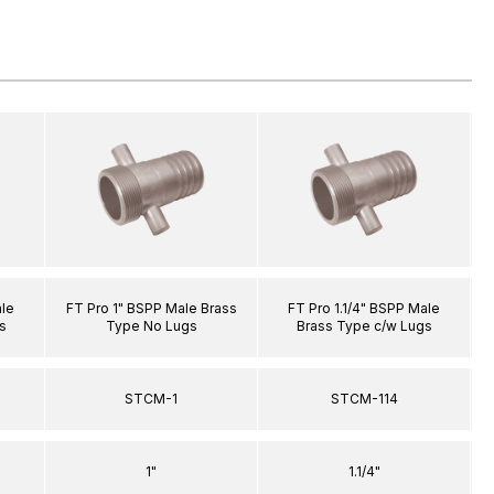
ale
FT Pro 1" BSPP Male Brass
FT Pro 1.1/4" BSPP Male
s
Type No Lugs
Brass Type c/w Lugs
STCM-1
STCM-114
1"
1.1/4"