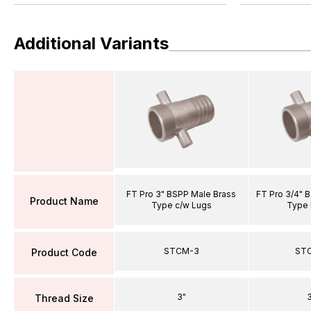
Additional Variants
FT Pro 3" BSPP Male Brass
FT Pro 3/4" 
Product Name
Type c/w Lugs
Type 
STCM-3
ST
Product Code
3"
3
Thread Size