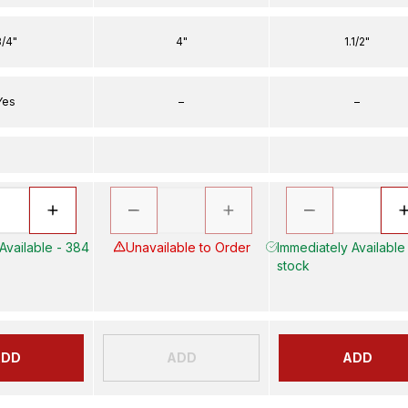
/4"
4"
1.1/2"
Yes
–
–
Available - 384
Unavailable to Order
Immediately Available 
stock
ADD
ADD
ADD