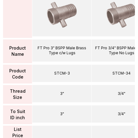
Product
FT Pro 3" BSPP Male Brass
FT Pro 3/4" BSPP Male 
Type c/w Lugs
Type No Lugs
Name
Product
STCM-3
STCM-34
Code
Thread
3"
3/4"
Size
To Suit
3"
3/4"
ID inch
List
Price