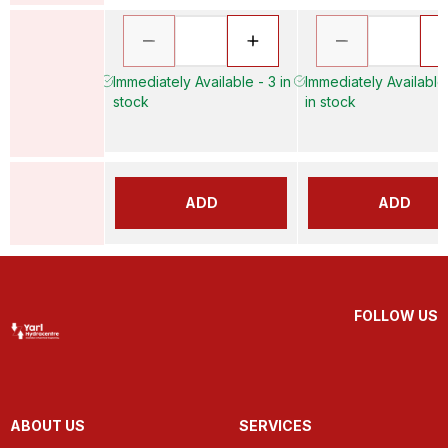
Immediately Available - 3 in
Immediately Available
stock
in stock
ADD
ADD
FOLLOW US
ABOUT US
SERVICES