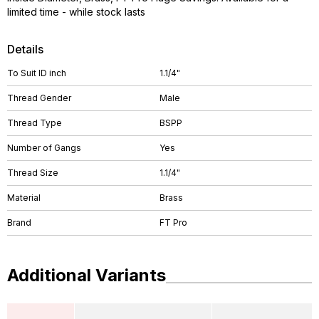
limited time - while stock lasts
Details
To Suit ID inch
1.1/4"
Thread Gender
Male
Thread Type
BSPP
Number of Gangs
Yes
Thread Size
1.1/4"
Material
Brass
Brand
FT Pro
Additional Variants