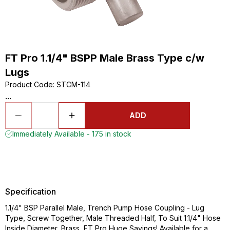
FT Pro 1.1/4" BSPP Male Brass Type c/w
Lugs
Product Code
:
STCM-114
...
ADD
Immediately Available - 175 in stock
Specification
1.1/4" BSP Parallel Male, Trench Pump Hose Coupling - Lug
Type, Screw Together, Male Threaded Half, To Suit 1.1/4" Hose
Inside Diameter, Brass, FT Pro Huge Savings! Available for a