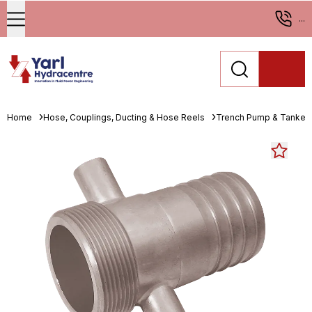
...
Home
Hose, Couplings, Ducting & Hose Reels
Trench Pump & Tanker 