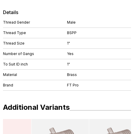
Details
Thread Gender
Male
Thread Type
BSPP
Thread Size
1"
Number of Gangs
Yes
To Suit ID inch
1"
Material
Brass
Brand
FT Pro
Additional Variants