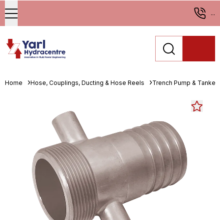
...
Home
Hose, Couplings, Ducting & Hose Reels
Trench Pump & Tanker 