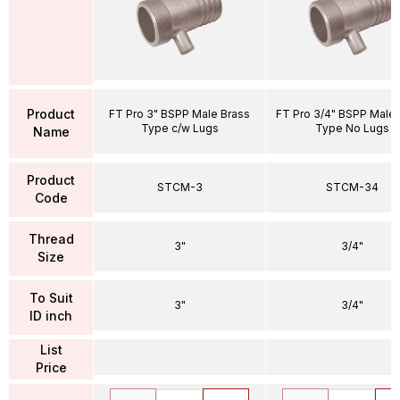
Product
FT Pro 3" BSPP Male Brass
FT Pro 3/4" BSPP Male 
Type c/w Lugs
Type No Lugs
Name
Product
STCM-3
STCM-34
Code
Thread
3"
3/4"
Size
To Suit
3"
3/4"
ID inch
List
Price