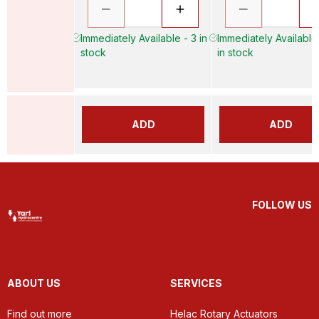
Immediately Available - 3 in
Immediately Available
stock
in stock
ADD
ADD
FOLLOW US
ABOUT US
SERVICES
Find out more
Helac Rotary Actuators