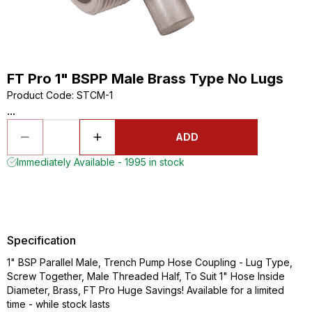
FT Pro 1" BSPP Male Brass Type No Lugs
Product Code
:
STCM-1
...
ADD
Immediately Available - 1995 in stock
Specification
1" BSP Parallel Male, Trench Pump Hose Coupling - Lug Type,
Screw Together, Male Threaded Half, To Suit 1" Hose Inside
Diameter, Brass, FT Pro Huge Savings! Available for a limited
time - while stock lasts