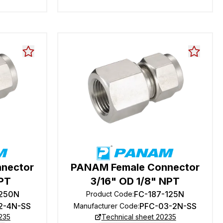
nector
PANAM Female Connector
NPT
3/16" OD 1/8" NPT
-250N
FC-187-125N
Product Code
:
2-4N-SS
PFC-03-2N-SS
Manufacturer Code
:
235
Technical sheet 20235