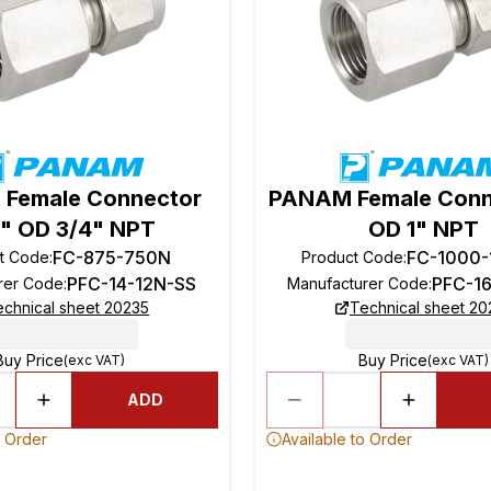
Female Connector
PANAM Female Conn
" OD 3/4" NPT
OD 1" NPT
FC-875-750N
FC-1000
t Code
:
Product Code
:
PFC-14-12N-SS
PFC-1
rer Code
:
Manufacturer Code
:
echnical sheet 20235
Technical sheet 20
Buy Price
Buy Price
(exc VAT)
(exc VAT)
ADD
o Order
Available to Order