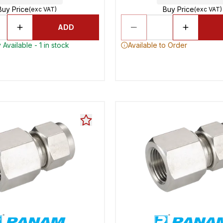
Buy Price
Buy Price
(exc VAT)
(exc VAT)
ADD
Available - 1 in stock
Available to Order