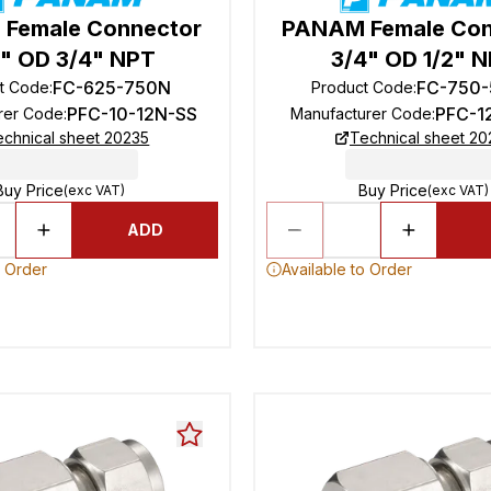
Female Connector
PANAM Female Con
" OD 3/4" NPT
3/4" OD 1/2" 
FC-625-750N
FC-750
t Code
:
Product Code
:
PFC-10-12N-SS
PFC-1
rer Code
:
Manufacturer Code
:
echnical sheet 20235
Technical sheet 20
Buy Price
Buy Price
(exc VAT)
(exc VAT)
ADD
o Order
Available to Order