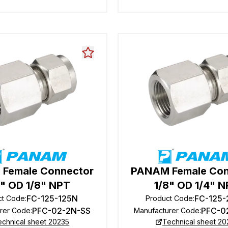
Female Connector
PANAM Female Con
8" OD 1/8" NPT
1/8" OD 1/4" 
FC-125-125N
FC-125
ct Code
:
Product Code
:
PFC-02-2N-SS
PFC-0
rer Code
:
Manufacturer Code
:
echnical sheet 20235
Technical sheet 20