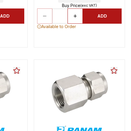
Buy Price
(exc VAT)
ADD
ADD
Available to Order