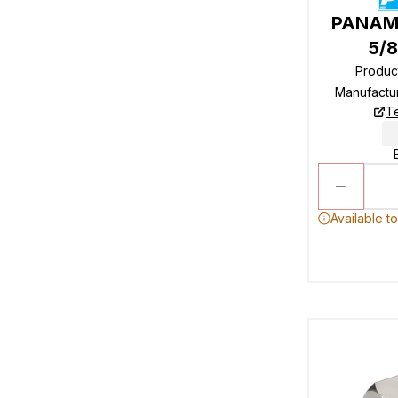
PANAM 
5/8
Produc
Manufactu
T
Available t