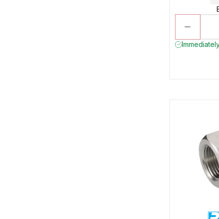
Immediately 