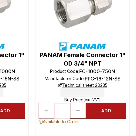
ector 1"
PANAM Female Connector 1"
OD 3/4" NPT
-1000N
FC-1000-750N
Product Code
:
6-16N-SS
PFC-16-12N-SS
Manufacturer Code
:
235
Technical sheet 20235
Buy Price
(exc VAT)
ADD
ADD
Available to Order