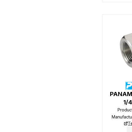
PANAM 
1/
Produc
Manufactu
T