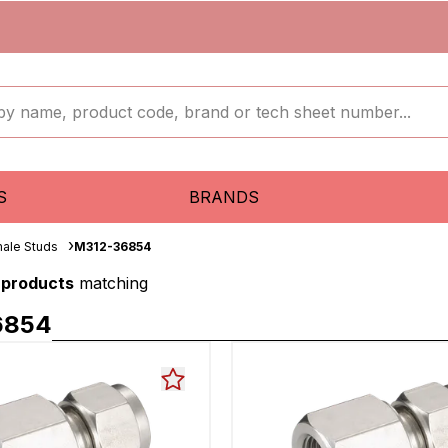
S
BRANDS
ale Studs
M312-36854
 products
matching
6854