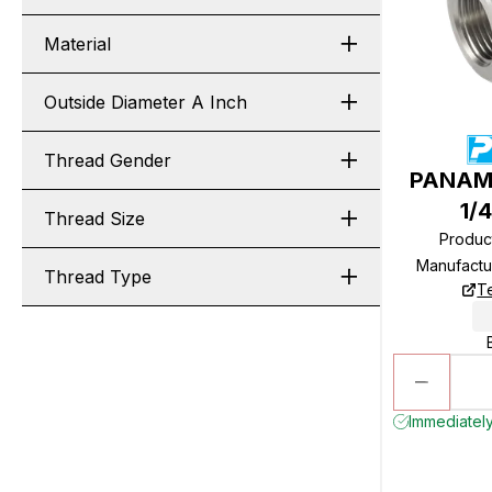
Material
Outside Diameter A Inch
Thread Gender
PANAM 
1/
Thread Size
Produc
Manufactu
Thread Type
T
Immediately