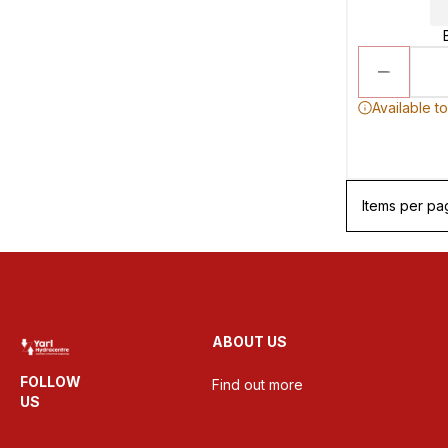
Available t
Items per pa
ABOUT US
FOLLOW
Find out more
US