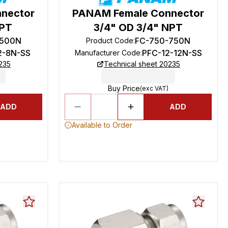
nector
PANAM Female Connector
NPT
3/4" OD 3/4" NPT
-500N
FC-750-750N
Product Code
:
2-8N-SS
PFC-12-12N-SS
Manufacturer Code
:
235
Technical sheet 20235
Buy Price
(exc VAT)
ADD
ADD
Available to Order