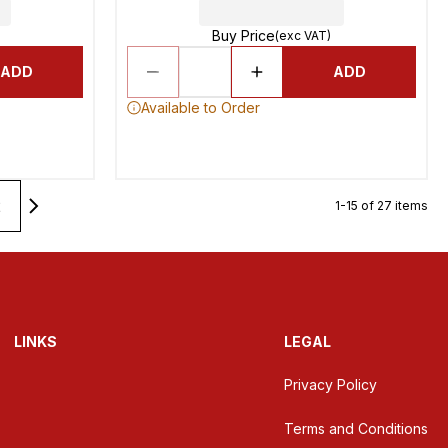
Buy Price
(exc VAT)
ADD
ADD
Available to Order
2
1-15 of 27 items
LINKS
LEGAL
Privacy Policy
Terms and Conditions