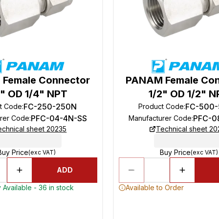
Female Connector
PANAM Female Con
4" OD 1/4" NPT
1/2" OD 1/2" 
FC-250-250N
FC-500
t Code
:
Product Code
:
PFC-04-4N-SS
PFC-0
rer Code
:
Manufacturer Code
:
echnical sheet 20235
Technical sheet 20
Buy Price
Buy Price
(exc VAT)
(exc VAT)
ADD
 Available - 36 in stock
Available to Order