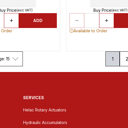
Buy Price
Buy Price
(exc VAT)
(exc VAT)
ADD
o Order
Available to Order
1
ge: 15
SERVICES
Helac Rotary Actuators
Hydraulic Accumulators