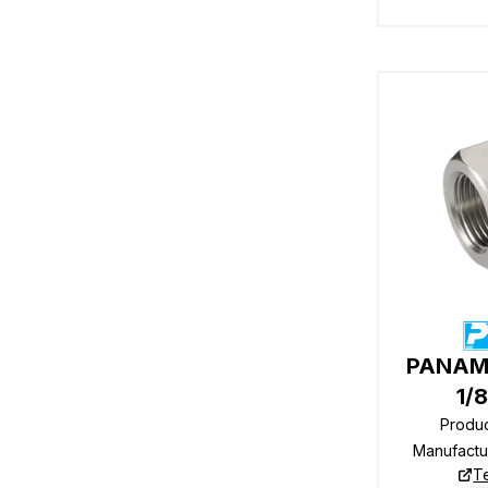
PANAM 
1/
Produ
Manufactu
T