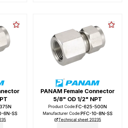
nector
PANAM Female Connector
NPT
5/8" OD 1/2" NPT
-375N
FC-625-500N
Product Code
:
0-6N-SS
PFC-10-8N-SS
Manufacturer Code
:
235
Technical sheet 20235