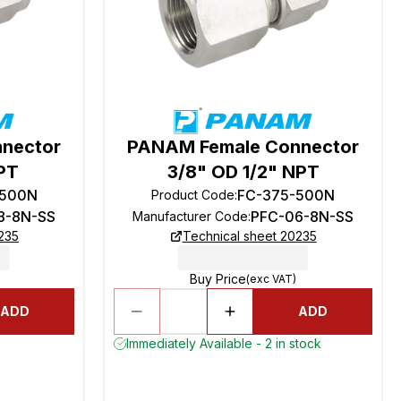
nector
PANAM Female Connector
NPT
3/8" OD 1/2" NPT
-500N
FC-375-500N
Product Code
:
8-8N-SS
PFC-06-8N-SS
Manufacturer Code
:
235
Technical sheet 20235
Buy Price
(exc VAT)
ADD
ADD
Immediately Available - 2 in stock