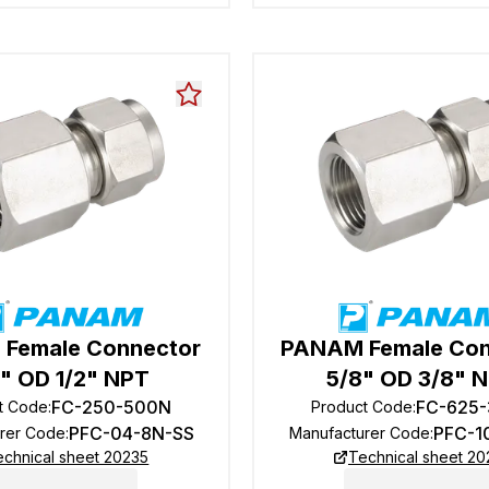
Female Connector
PANAM Female Con
4" OD 1/2" NPT
5/8" OD 3/8" 
FC-250-500N
FC-625
t Code
:
Product Code
:
PFC-04-8N-SS
PFC-1
rer Code
:
Manufacturer Code
:
echnical sheet 20235
Technical sheet 20