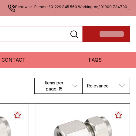
Barrow-in-Furness/ 01229 845 560 Workington/ 01900 734730
...
CONTACT
FAQS
Items per
Relevance
page: 15