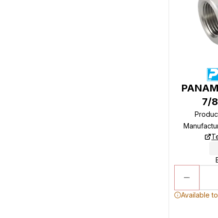
PANAM 
7/8
Produc
Manufactu
T
Available t