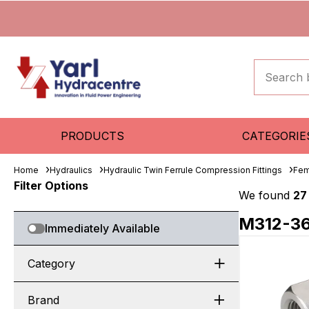
PRODUCTS
CATEGORIE
Home
Hydraulics
Hydraulic Twin Ferrule Compression Fittings
Fem
Filter Options
We found
27
M312-3
Immediately Available
Category
Brand