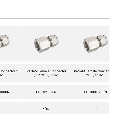
onnector 1"
PANAM Female Connector
PANAM Female Connector 
NPT
5/16" OD 3/8" NPT
OD 3/4" NPT
1000N
FC-312-375N
FC-1000-750N
5/16"
1"