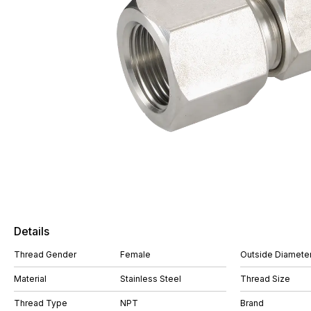
Details
Thread Gender
Female
Outside Diameter
Material
Stainless Steel
Thread Size
Thread Type
NPT
Brand