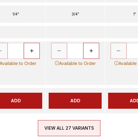
1/4"
3/4"
1"
Available to Order
Available to Order
Available
ADD
ADD
AD
VIEW ALL 27 VARIANTS