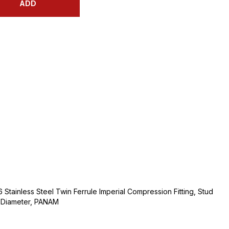
ADD
 Stainless Steel Twin Ferrule Imperial Compression Fitting, Stud
e Diameter, PANAM