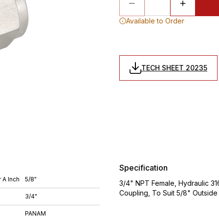
Available to Order
TECH SHEET 20235
Specification
 A Inch
5/8"
3/4" NPT Female, Hydraulic 316
Coupling, To Suit 5/8" Outsid
3/4"
PANAM