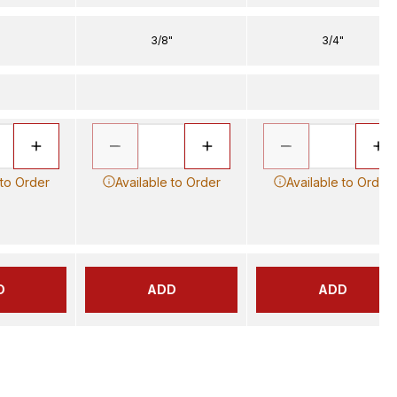
3/8"
3/4"
 to Order
Available to Order
Available to Order
D
ADD
ADD