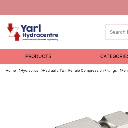
PRODUCTS
CATEGORIE
Home
Hydraulics
Hydraulic Twin Ferrule Compression Fittings
Fem