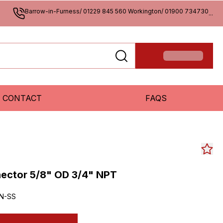
Barrow-in-Furness/ 01229 845 560 Workington/ 01900 734730
...
CONTACT
FAQS
ctor 5/8" OD 3/4" NPT
2N-SS