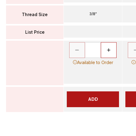
3/8"
Thread Size
List Price
Available to Order
ADD