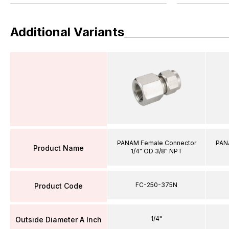
Additional Variants
PANAM Female Connector
PAN
Product Name
1/4" OD 3/8" NPT
FC-250-375N
Product Code
1/4"
Outside Diameter A Inch