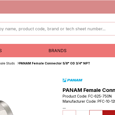
S
BRANDS
ale Studs
PANAM Female Connector 5/8" OD 3/4" NPT
PANAM Female Conne
Product Code
:
FC-625-750N
Manufacturer Code
:
PFC-10-1
...