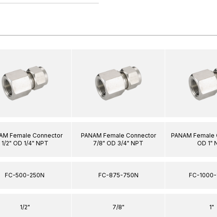
AM Female Connector
PANAM Female Connector
PANAM Female C
1/2" OD 1/4" NPT
7/8" OD 3/4" NPT
OD 1" 
FC-500-250N
FC-875-750N
FC-1000-
1/2"
7/8"
1"