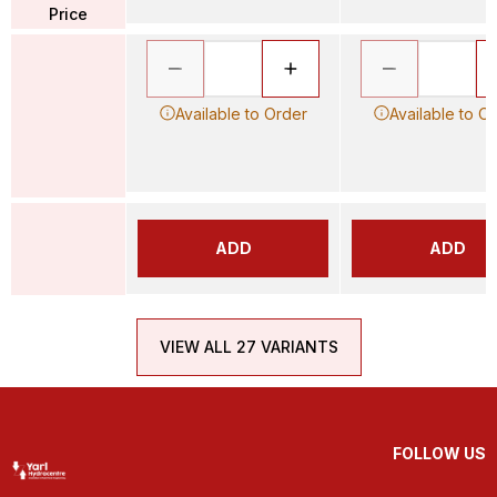
Price
Available to Order
Available to O
ADD
ADD
VIEW ALL 27 VARIANTS
FOLLOW US