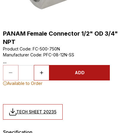
PANAM Female Connector 1/2" OD 3/4"
NPT
Product Code
:
FC-500-750N
Manufacturer Code
:
PFC-08-12N-SS
...
ADD
Available to Order
TECH SHEET 20235
Specification