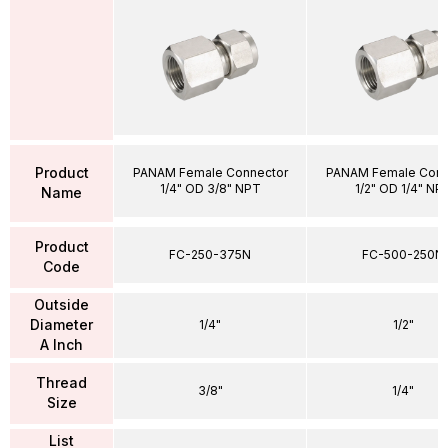
Product
PANAM Female Connector
PANAM Female Conn
1/4" OD 3/8" NPT
1/2" OD 1/4" NP
Name
Product
FC-250-375N
FC-500-250N
Code
Outside
Diameter
1/4"
1/2"
A Inch
Thread
3/8"
1/4"
Size
List