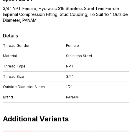
3/4" NPT Female, Hydraulic 316 Stainless Steel Twin Ferrule
Imperial Compression Fitting, Stud Coupling, To Suit 1/2" Outside
Diameter, PANAM
Details
Thread Gender
Female
Material
Stainless Steel
Thread Type
NPT
Thread Size
3/4"
Outside Diameter A Inch
1/2"
Brand
PANAM
Additional Variants