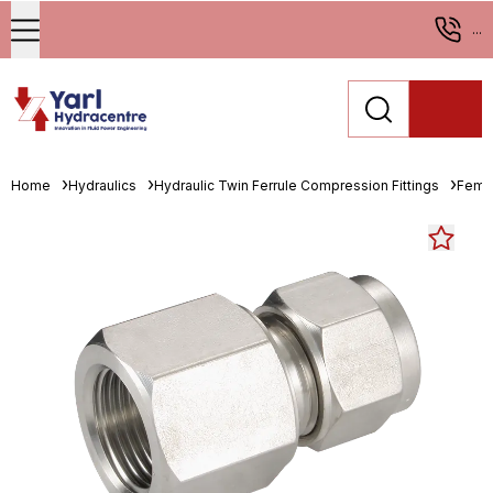
...
Home
Hydraulics
Hydraulic Twin Ferrule Compression Fittings
Fema