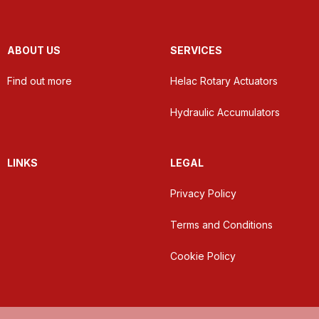
ABOUT US
SERVICES
Find out more
Helac Rotary Actuators
Hydraulic Accumulators
LINKS
LEGAL
Privacy Policy
Terms and Conditions
Cookie Policy