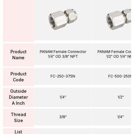
Product
PANAM Female Connector
PANAM Female Conn
1/4" OD 3/8" NPT
1/2" OD 1/4" NP
Name
Product
FC-250-375N
FC-500-250N
Code
Outside
Diameter
1/4"
1/2"
A Inch
Thread
3/8"
1/4"
Size
List