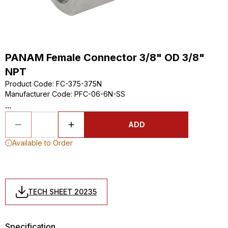
PANAM Female Connector 3/8" OD 3/8"
NPT
Product Code
:
FC-375-375N
Manufacturer Code
:
PFC-06-6N-SS
...
ADD
Available to Order
TECH SHEET 20235
Specification