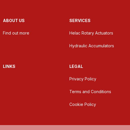
ABOUT US
SERVICES
Find out more
Helac Rotary Actuators
Hydraulic Accumulators
LINKS
LEGAL
Privacy Policy
Terms and Conditions
Cookie Policy