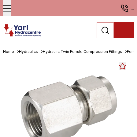
...
Home
Hydraulics
Hydraulic Twin Ferrule Compression Fittings
Fema