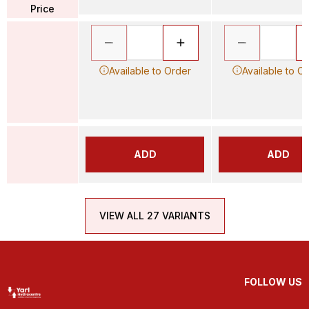
Price
Available to Order
Available to O
ADD
ADD
VIEW ALL 27 VARIANTS
FOLLOW US