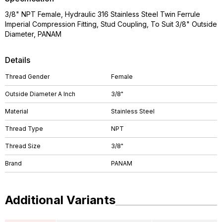
3/8" NPT Female, Hydraulic 316 Stainless Steel Twin Ferrule
Imperial Compression Fitting, Stud Coupling, To Suit 3/8" Outside
Diameter, PANAM
Details
Thread Gender
Female
Outside Diameter A Inch
3/8"
Material
Stainless Steel
Thread Type
NPT
Thread Size
3/8"
Brand
PANAM
Additional Variants