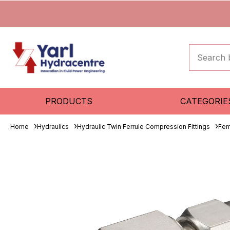
PRODUCTS
CATEGORIE
Home
Hydraulics
Hydraulic Twin Ferrule Compression Fittings
Fem