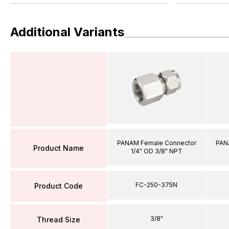
Additional Variants
PANAM Female Connector
PAN
Product Name
1/4" OD 3/8" NPT
FC-250-375N
Product Code
3/8"
Thread Size