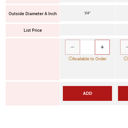
1/4"
Outside Diameter A Inch
List Price
Available to Order
ADD