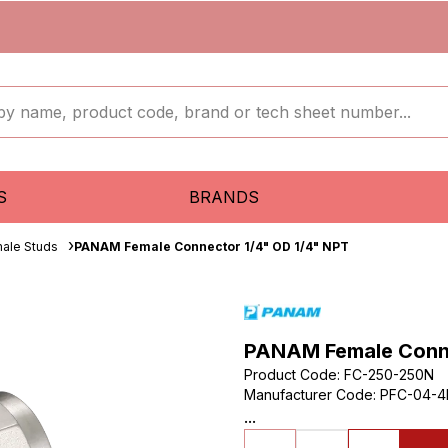
S
BRANDS
ale Studs
PANAM Female Connector 1/4" OD 1/4" NPT
PANAM Female Conne
Product Code
:
FC-250-250N
Manufacturer Code
:
PFC-04-4
...