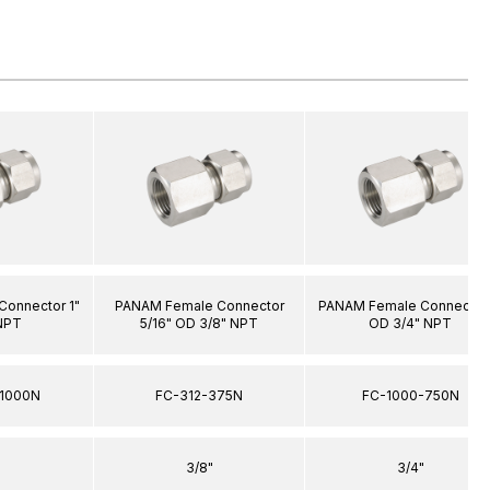
onnector 1"
PANAM Female Connector
PANAM Female Connector 
NPT
5/16" OD 3/8" NPT
OD 3/4" NPT
1000N
FC-312-375N
FC-1000-750N
3/8"
3/4"