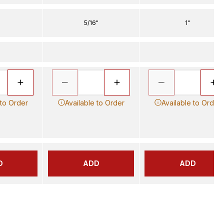
5/16"
1"
 to Order
Available to Order
Available to Order
D
ADD
ADD