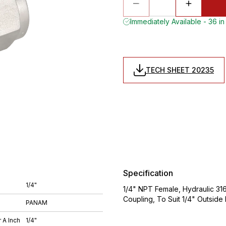
Immediately Available - 36 in
TECH SHEET 20235
Specification
1/4"
1/4" NPT Female, Hydraulic 316 
Coupling, To Suit 1/4" Outsid
PANAM
 A Inch
1/4"