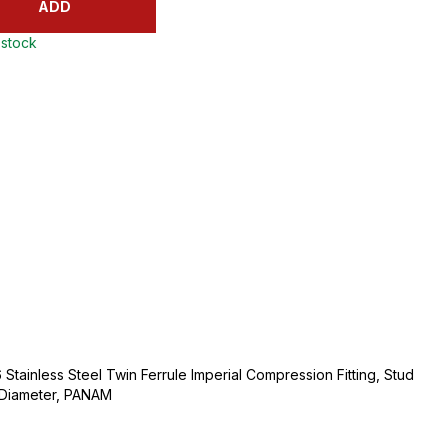
ADD
 stock
Stainless Steel Twin Ferrule Imperial Compression Fitting, Stud
e Diameter, PANAM