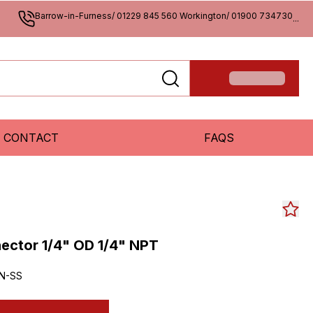
Barrow-in-Furness/ 01229 845 560 Workington/ 01900 734730
...
CONTACT
FAQS
ctor 1/4" OD 1/4" NPT
N-SS