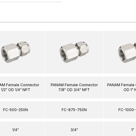
AM Female Connector
PANAM Female Connector
PANAM Female C
1/2" OD 1/4" NPT
7/8" OD 3/4" NPT
OD 1" 
FC-500-250N
FC-875-750N
FC-1000-
1/4"
3/4"
1"