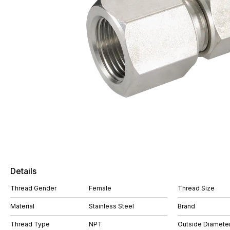
Details
Thread Gender
Female
Thread Size
Material
Stainless Steel
Brand
Thread Type
NPT
Outside Diameter