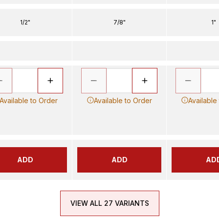
1/2"
7/8"
1"
Available to Order
Available to Order
Available
ADD
ADD
AD
VIEW ALL 27 VARIANTS