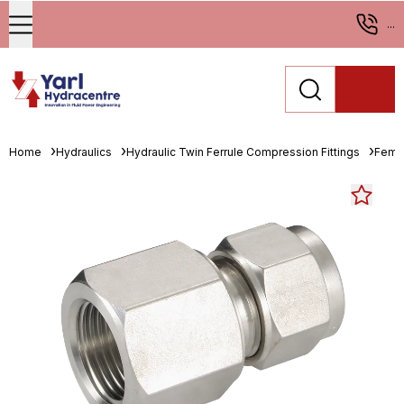
...
Home
Hydraulics
Hydraulic Twin Ferrule Compression Fittings
Fema