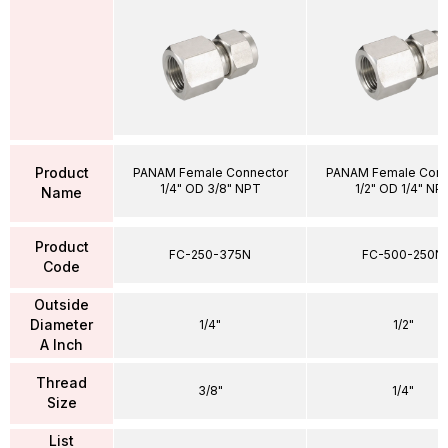
Product
PANAM Female Connector
PANAM Female Conn
1/4" OD 3/8" NPT
1/2" OD 1/4" NP
Name
Product
FC-250-375N
FC-500-250N
Code
Outside
Diameter
1/4"
1/2"
A Inch
Thread
3/8"
1/4"
Size
List