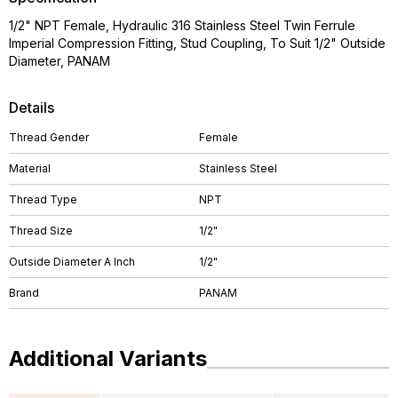
1/2" NPT Female, Hydraulic 316 Stainless Steel Twin Ferrule
Imperial Compression Fitting, Stud Coupling, To Suit 1/2" Outside
Diameter, PANAM
Details
Thread Gender
Female
Material
Stainless Steel
Thread Type
NPT
Thread Size
1/2"
Outside Diameter A Inch
1/2"
Brand
PANAM
Additional Variants