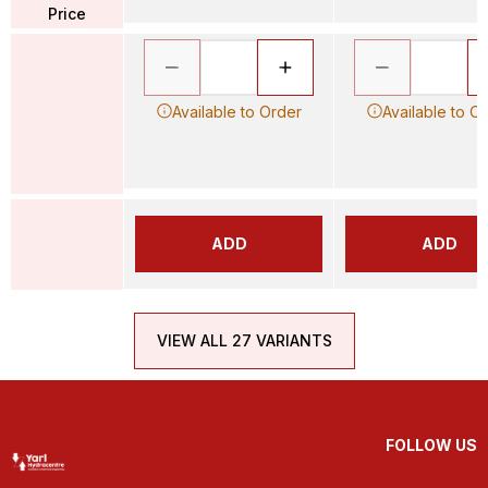
Price
Available to Order
Available to O
ADD
ADD
VIEW ALL 27 VARIANTS
FOLLOW US