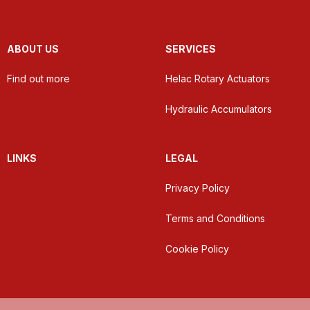
ABOUT US
SERVICES
Find out more
Helac Rotary Actuators
Hydraulic Accumulators
LINKS
LEGAL
Privacy Policy
Terms and Conditions
Cookie Policy