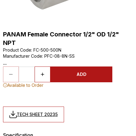
PANAM Female Connector 1/2" OD 1/2"
NPT
Product Code
:
FC-500-500N
Manufacturer Code
:
PFC-08-8N-SS
...
ADD
Available to Order
TECH SHEET 20235
Specification