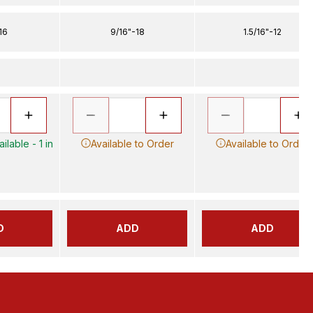
16
9/16"-18
1.5/16"-12
ilable - 1 in
Available to Order
Available to Order
D
ADD
ADD