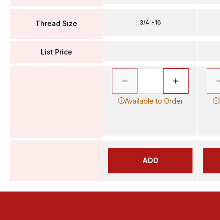
3/4"-16
Thread Size
List Price
Available to Order
ADD