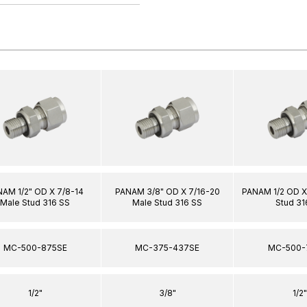
AM 1/2" OD X 7/8-14
PANAM 3/8" OD X 7/16-20
PANAM 1/2 OD X
Male Stud 316 SS
Male Stud 316 SS
Stud 31
MC-500-875SE
MC-375-437SE
MC-500-
1/2"
3/8"
1/2"