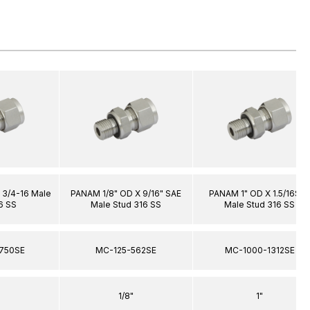
 3/4-16 Male
PANAM 1/8" OD X 9/16" SAE
PANAM 1" OD X 1.5/16SA
6 SS
Male Stud 316 SS
Male Stud 316 SS
750SE
MC-125-562SE
MC-1000-1312SE
1/8"
1"