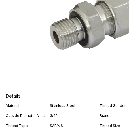
Details
Material
Stainless Steel
Thread Gender
Outside Diameter A Inch
3/4"
Brand
Thread Type
SAE/MS
Thread Size