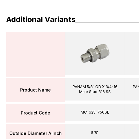
Additional Variants
PANAM 5/8" OD X 3/4-16
PAN
Product Name
Male Stud 316 SS
MC-625-750SE
Product Code
5/8"
Outside Diameter A Inch