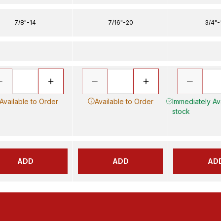
7/8"-14
7/16"-20
3/4"-
Available to Order
Available to Order
Immediately Ava
stock
ADD
ADD
AD