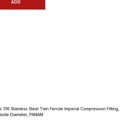
ADD
 316 Stainless Steel Twin Ferrule Imperial Compression Fitting,
utside Diameter, PANAM