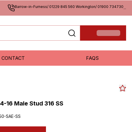
Barrow-in-Furness/ 01229 845 560 Workington/ 01900 734730
...
CONTACT
FAQS
4-16 Male Stud 316 SS
50-SAE-SS