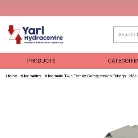
PRODUCTS
CATEGORIE
Home
Hydraulics
Hydraulic Twin Ferrule Compression Fittings
Mal