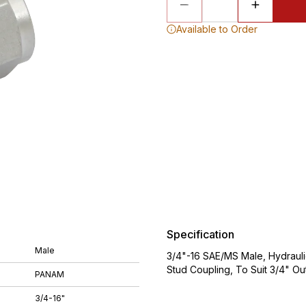
Available to Order
Specification
Male
3/4"-16 SAE/MS Male, Hydraulic
Stud Coupling, To Suit 3/4" O
PANAM
3/4-16"