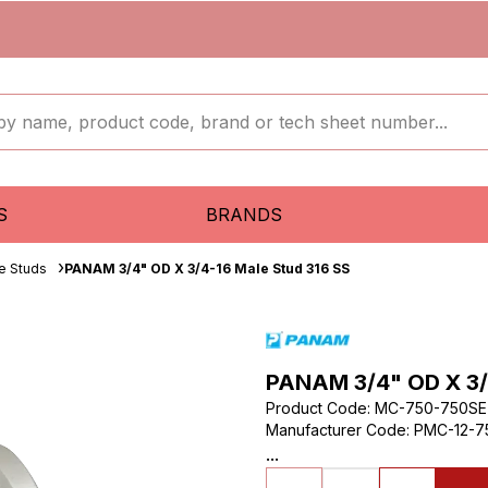
S
BRANDS
e Studs
PANAM 3/4" OD X 3/4-16 Male Stud 316 SS
PANAM 3/4" OD X 3/
Product Code
:
MC-750-750SE
Manufacturer Code
:
PMC-12-7
...