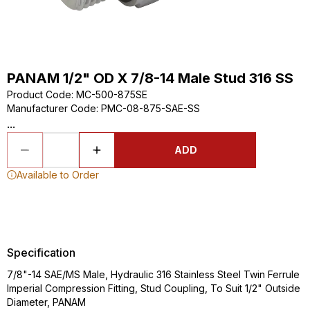
PANAM 1/2" OD X 7/8-14 Male Stud 316 SS
Product Code
:
MC-500-875SE
Manufacturer Code
:
PMC-08-875-SAE-SS
...
ADD
Available to Order
Specification
7/8"-14 SAE/MS Male, Hydraulic 316 Stainless Steel Twin Ferrule
Imperial Compression Fitting, Stud Coupling, To Suit 1/2" Outside
Diameter, PANAM