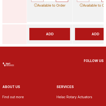
Available to Order
Available to O
ADD
ADD
FOLLOW US
ABOUT US
SERVICES
Find out more
Helac Rotary Actuators