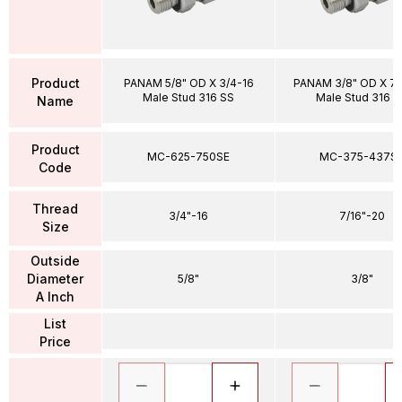
Product
PANAM 5/8" OD X 3/4-16
PANAM 3/8" OD X 7/
Male Stud 316 SS
Male Stud 316 S
Name
Product
MC-625-750SE
MC-375-437S
Code
Thread
3/4"-16
7/16"-20
Size
Outside
Diameter
5/8"
3/8"
A Inch
List
Price