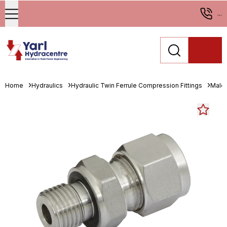
...
Home
Hydraulics
Hydraulic Twin Ferrule Compression Fittings
Male 