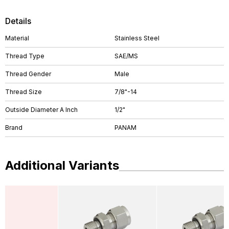
Details
Material
Stainless Steel
Thread Type
SAE/MS
Thread Gender
Male
Thread Size
7/8"-14
Outside Diameter A Inch
1/2"
Brand
PANAM
Additional Variants