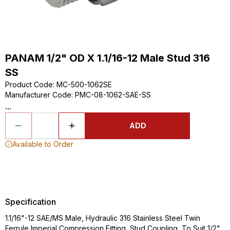
PANAM 1/2" OD X 1.1/16-12 Male Stud 316
SS
Product Code
:
MC-500-1062SE
Manufacturer Code
:
PMC-08-1062-SAE-SS
...
ADD
Available to Order
Specification
1.1/16"-12 SAE/MS Male, Hydraulic 316 Stainless Steel Twin
Ferrule Imperial Compression Fitting, Stud Coupling, To Suit 1/2"