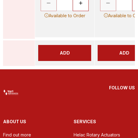
Available to Order
Available to O
ADD
ADD
FOLLOW US
ABOUT US
SERVICES
Find out more
Helac Rotary Actuators