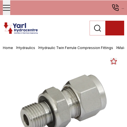
...
Home
Hydraulics
Hydraulic Twin Ferrule Compression Fittings
Male 