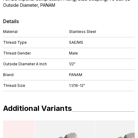
Outside Diameter, PANAM
Details
Material
Stainless Steel
Thread Type
SAE/MS
Thread Gender
Male
Outside Diameter A Inch
1/2"
Brand
PANAM
Thread Size
1.1/16-12"
Additional Variants