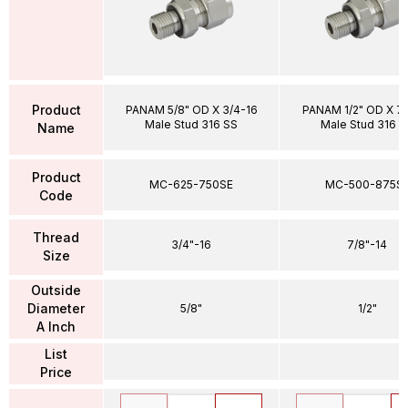
Product
PANAM 5/8" OD X 3/4-16
PANAM 1/2" OD X 7
Male Stud 316 SS
Male Stud 316 S
Name
Product
MC-625-750SE
MC-500-875S
Code
Thread
3/4"-16
7/8"-14
Size
Outside
Diameter
5/8"
1/2"
A Inch
List
Price