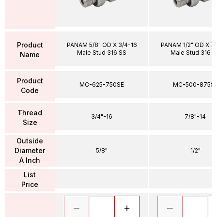
Product
PANAM 5/8" OD X 3/4-16
PANAM 1/2" OD X 7
Male Stud 316 SS
Male Stud 316 S
Name
Product
MC-625-750SE
MC-500-875S
Code
Thread
3/4"-16
7/8"-14
Size
Outside
Diameter
5/8"
1/2"
A Inch
List
Price