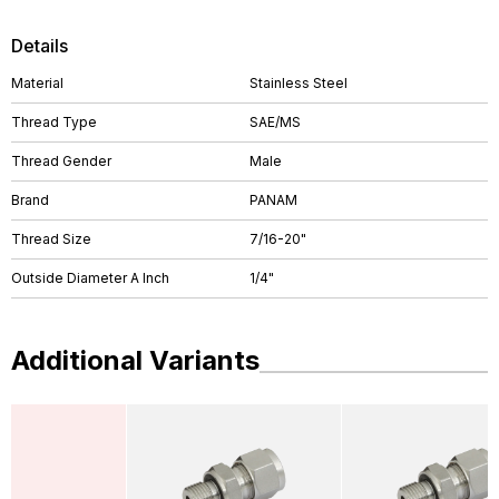
Details
Material
Stainless Steel
Thread Type
SAE/MS
Thread Gender
Male
Brand
PANAM
Thread Size
7/16-20"
Outside Diameter A Inch
1/4"
Additional Variants