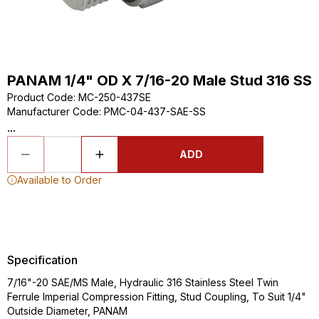
PANAM 1/4" OD X 7/16-20 Male Stud 316 SS
Product Code
:
MC-250-437SE
Manufacturer Code
:
PMC-04-437-SAE-SS
...
ADD
Available to Order
Specification
7/16"-20 SAE/MS Male, Hydraulic 316 Stainless Steel Twin
Ferrule Imperial Compression Fitting, Stud Coupling, To Suit 1/4"
Outside Diameter, PANAM