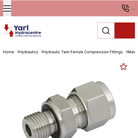
...
Home
Hydraulics
Hydraulic Twin Ferrule Compression Fittings
Male 