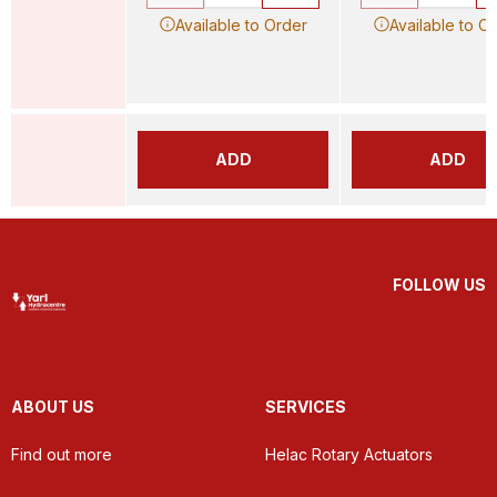
Available to Order
Available to O
ADD
ADD
FOLLOW US
ABOUT US
SERVICES
Find out more
Helac Rotary Actuators