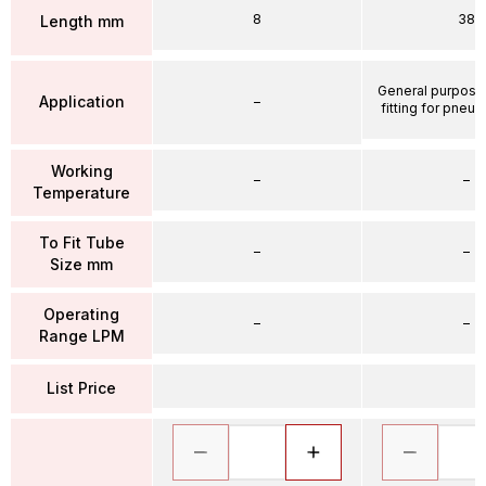
8
38
Length mm
General purpose
Application
–
fitting for pneum
Working
–
–
Temperature
To Fit Tube
–
–
Size mm
Operating
–
–
Range LPM
List Price