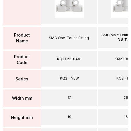
Product
SMC Male Fitting,
SMC One-Touch Fitting.
D 8 Tub
Name
Product
KQ2T23-04A1
KQ2T08-
Code
KQ2 - NEW
KQ2 - 
Series
31
26
Width mm
19
16
Height mm