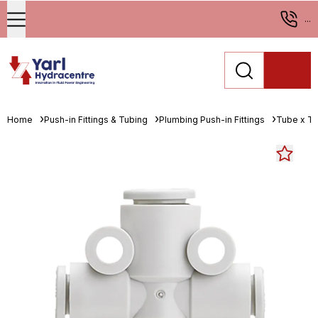
...
Home
Push-in Fittings & Tubing
Plumbing Push-in Fittings
Tube x T