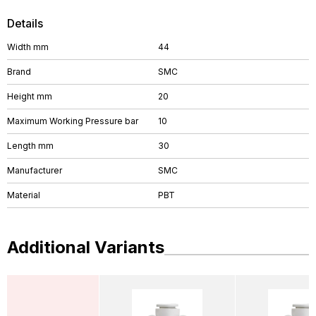
Details
Width mm
44
Brand
SMC
Height mm
20
Maximum Working Pressure bar
10
Length mm
30
Manufacturer
SMC
Material
PBT
Additional Variants