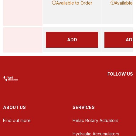
Available to Order
Available 
ADD
ADD
FOLLOW US
ABOUT US
SERVICES
Find out more
Helac Rotary Actuators
Hydraulic Accumulators