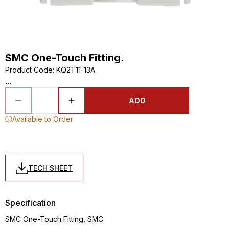
SMC One-Touch Fitting.
Product Code
:
KQ2T11-13A
...
ADD
Available to Order
TECH SHEET
Specification
SMC One-Touch Fitting, SMC