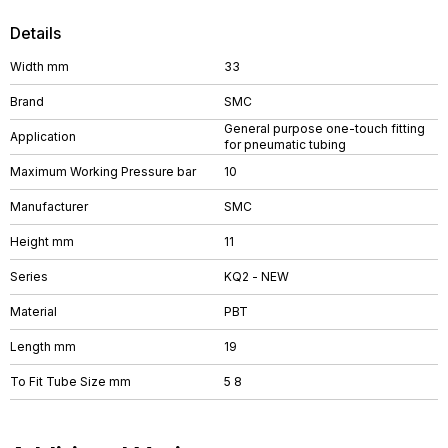
Details
Width mm
33
Brand
SMC
General purpose one-touch fitting
Application
for pneumatic tubing
Maximum Working Pressure bar
10
Manufacturer
SMC
Height mm
11
Series
KQ2 - NEW
Material
PBT
Length mm
19
To Fit Tube Size mm
5 8