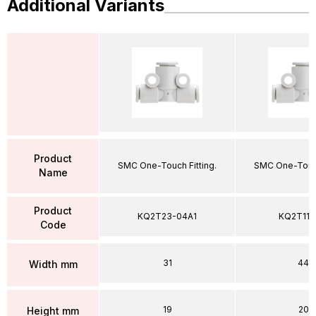
Additional Variants
Product
SMC One-Touch Fitting.
SMC One-Touch
Name
Product
KQ2T23-04A1
KQ2T11-
Code
31
44
Width mm
19
20
Height mm