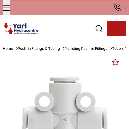
...
Home
Push-in Fittings & Tubing
Plumbing Push-in Fittings
Tube x T