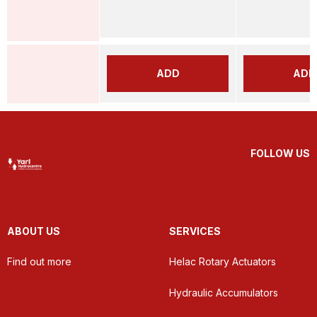
ADD
ADD
FOLLOW US
ABOUT US
SERVICES
Find out more
Helac Rotary Actuators
Hydraulic Accumulators