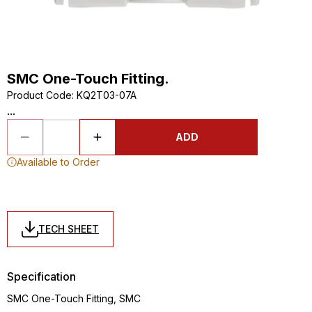
SMC One-Touch Fitting.
Product Code
:
KQ2T03-07A
...
ADD
Available to Order
TECH SHEET
Specification
SMC One-Touch Fitting, SMC