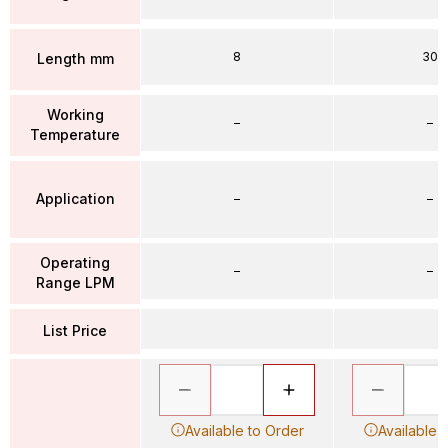
8
30
Length mm
Working
–
–
Temperature
Application
–
–
Operating
–
–
Range LPM
List Price
Available to Order
Available 