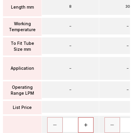
8
30
Length mm
Working
–
–
Temperature
To Fit Tube
–
–
Size mm
Application
–
–
Operating
–
–
Range LPM
List Price