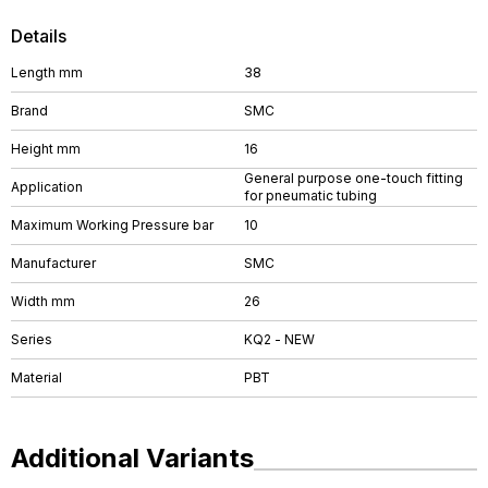
Details
Length mm
38
Brand
SMC
Height mm
16
General purpose one-touch fitting
Application
for pneumatic tubing
Maximum Working Pressure bar
10
Manufacturer
SMC
Width mm
26
Series
KQ2 - NEW
Material
PBT
Additional Variants