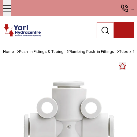
...
Home
Push-in Fittings & Tubing
Plumbing Push-in Fittings
Tube x T