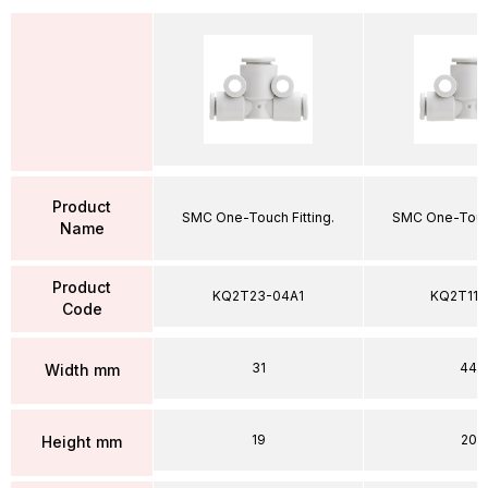
Product
SMC One-Touch Fitting.
SMC One-Touch
Name
Product
KQ2T23-04A1
KQ2T11-
Code
31
44
Width mm
19
20
Height mm