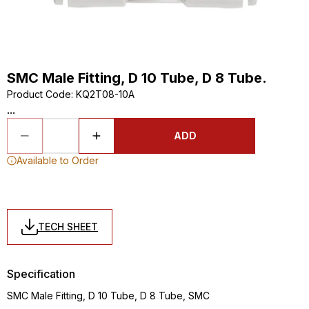
SMC Male Fitting, D 10 Tube, D 8 Tube.
Product Code
:
KQ2T08-10A
...
ADD
Available to Order
TECH SHEET
Specification
SMC Male Fitting, D 10 Tube, D 8 Tube, SMC