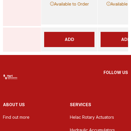
Available to Order
Available 
ADD
ADD
FOLLOW US
ABOUT US
SERVICES
Find out more
Helac Rotary Actuators
Hydraulic Accumulators