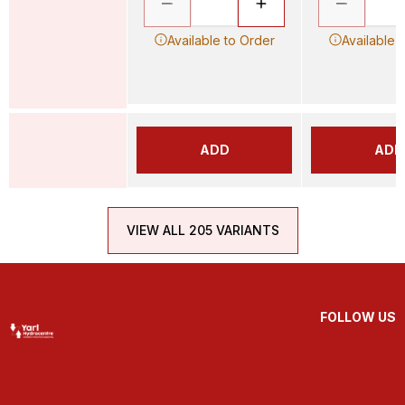
Available to Order
Available 
ADD
ADD
VIEW ALL 205 VARIANTS
FOLLOW US