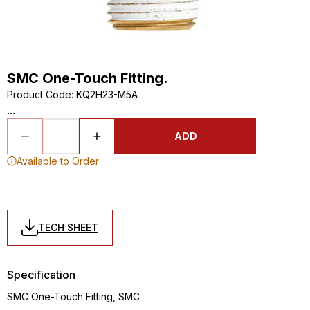
SMC One-Touch Fitting.
Product Code
:
KQ2H23-M5A
...
ADD
Available to Order
TECH SHEET
Specification
SMC One-Touch Fitting, SMC