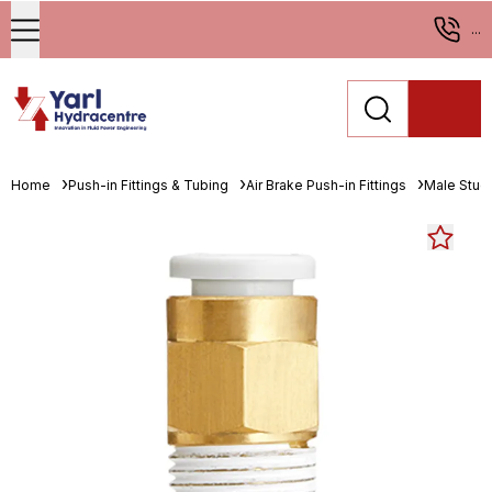
...
Home
Push-in Fittings & Tubing
Air Brake Push-in Fittings
Male Stud