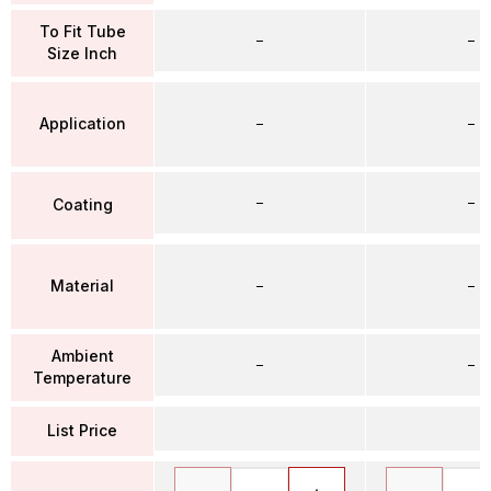
To Fit Tube
–
–
Size Inch
Application
–
–
–
–
Coating
Material
–
–
Ambient
–
–
Temperature
List Price