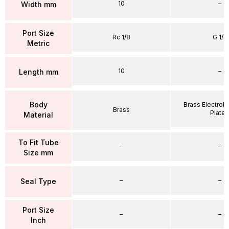
10
–
Width mm
Port Size
Rc 1/8
G 1/4
Metric
10
–
Length mm
Body
Brass Electrole
Brass
Plate
Material
To Fit Tube
–
–
Size mm
–
–
Seal Type
Port Size
–
–
Inch