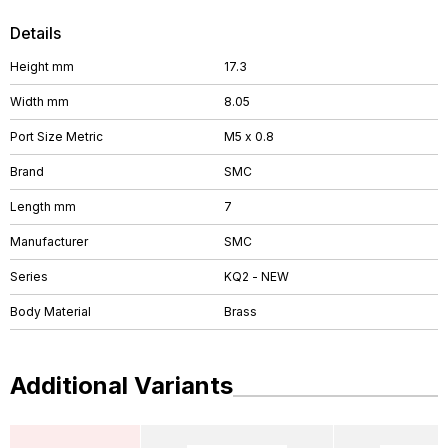
Details
Height mm
17.3
Width mm
8.05
Port Size Metric
M5 x 0.8
Brand
SMC
Length mm
7
Manufacturer
SMC
Series
KQ2 - NEW
Body Material
Brass
Additional Variants