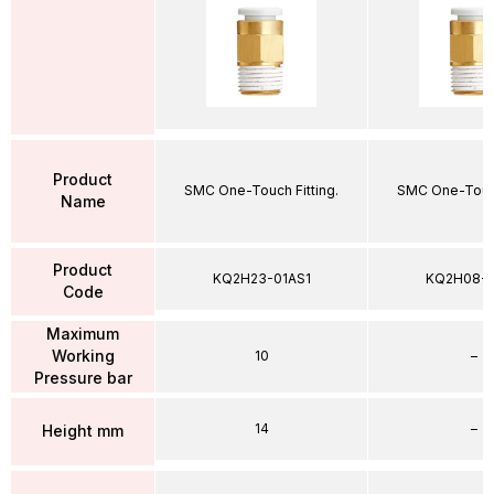
Product
SMC One-Touch Fitting.
SMC One-Touch
Name
Product
KQ2H23-01AS1
KQ2H08-
Code
Maximum
Working
10
–
Pressure bar
14
–
Height mm