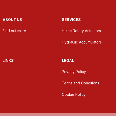
ABOUT US
SERVICES
Find out more
Helac Rotary Actuators
Hydraulic Accumulators
LINKS
LEGAL
Privacy Policy
Terms and Conditions
Cookie Policy