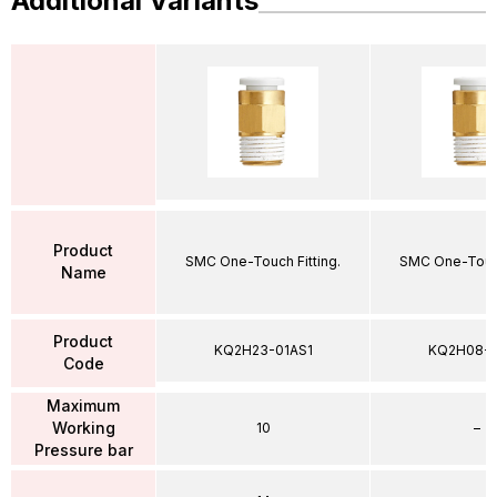
Additional Variants
Product
SMC One-Touch Fitting.
SMC One-Touch
Name
Product
KQ2H23-01AS1
KQ2H08-
Code
Maximum
Working
10
–
Pressure bar