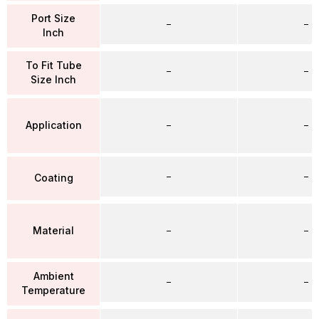
Port Size
–
–
Inch
To Fit Tube
–
–
Size Inch
Application
–
–
–
–
Coating
Material
–
–
Ambient
–
–
Temperature