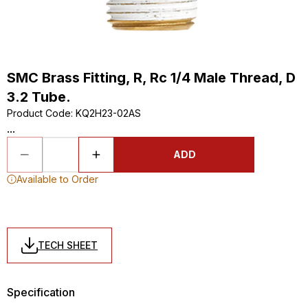
SMC Brass Fitting, R, Rc 1/4 Male Thread, D
3.2 Tube.
Product Code
:
KQ2H23-02AS
...
ADD
Available to Order
TECH SHEET
Specification