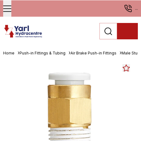
...
Home
Push-in Fittings & Tubing
Air Brake Push-in Fittings
Male Stud