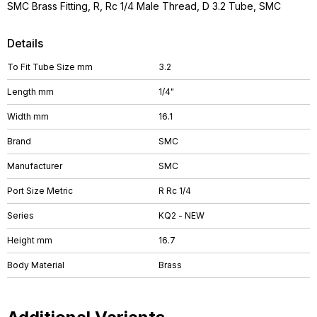
SMC Brass Fitting, R, Rc 1/4 Male Thread, D 3.2 Tube, SMC
Details
To Fit Tube Size mm
3.2
Length mm
1/4"
Width mm
16.1
Brand
SMC
Manufacturer
SMC
Port Size Metric
R Rc 1/4
Series
KQ2 - NEW
Height mm
16.7
Body Material
Brass