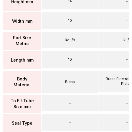
14
–
Height mm
10
–
Width mm
Port Size
Rc 1/8
G 1/4
Metric
10
–
Length mm
Body
Brass Electrole
Brass
Plate
Material
To Fit Tube
–
–
Size mm
–
–
Seal Type