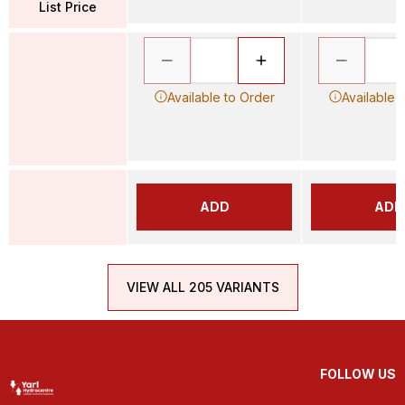
List Price
Available to Order
Available 
ADD
ADD
VIEW ALL 205 VARIANTS
FOLLOW US