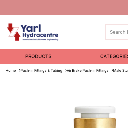
PRODUCTS
CATEGORIE
Home
Push-in Fittings & Tubing
Air Brake Push-in Fittings
Male St