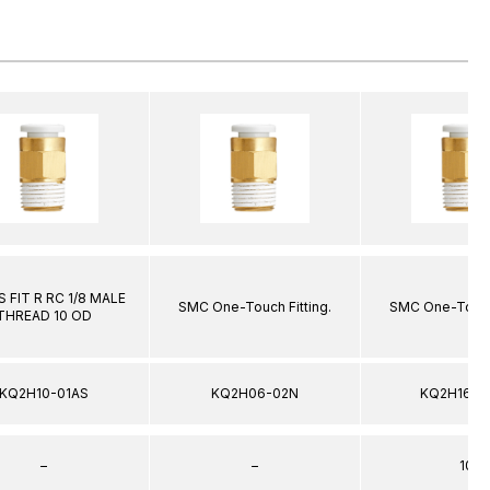
 FIT R RC 1/8 MALE
SMC One-Touch Fitting.
SMC One-Touch 
THREAD 10 OD
KQ2H10-01AS
KQ2H06-02N
KQ2H16-0
–
–
10