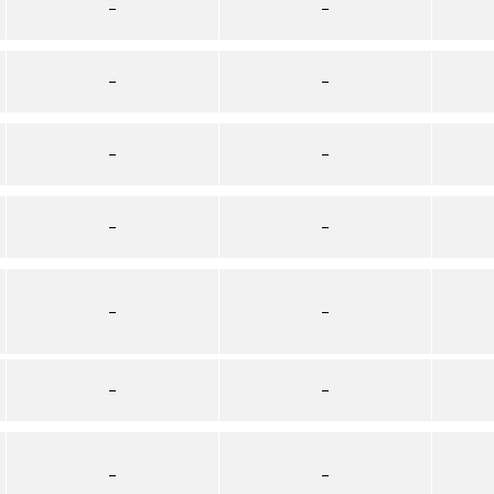
–
–
–
–
–
–
–
–
–
–
–
–
–
–