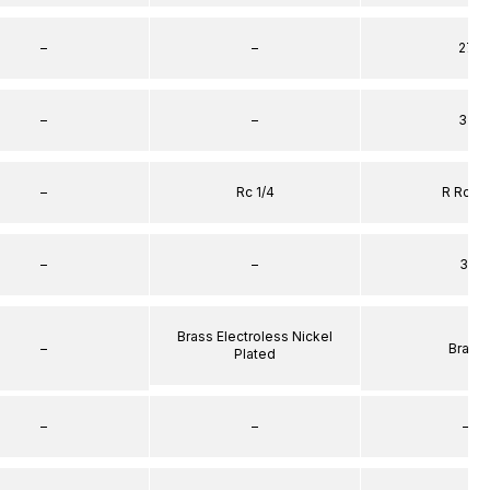
–
–
27
–
–
32
–
Rc 1/4
R Rc 1/
–
–
31
Brass Electroless Nickel
–
Brass
Plated
–
–
–