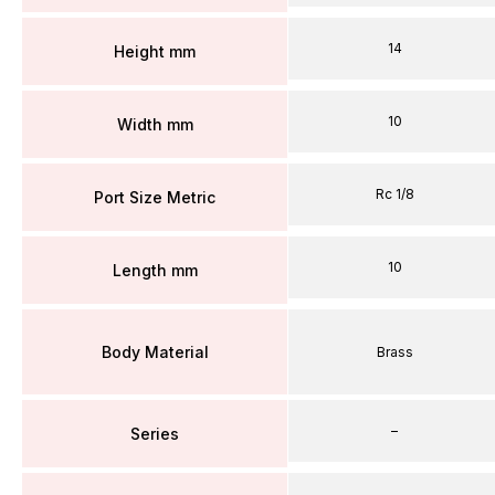
14
Height mm
10
Width mm
Rc 1/8
Port Size Metric
10
Length mm
Body Material
Brass
–
Series