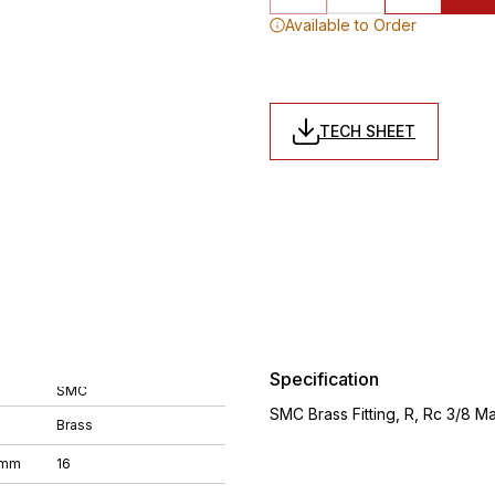
Available to Order
TECH SHEET
Specification
SMC
SMC Brass Fitting, R, Rc 3/8 
Brass
 mm
16