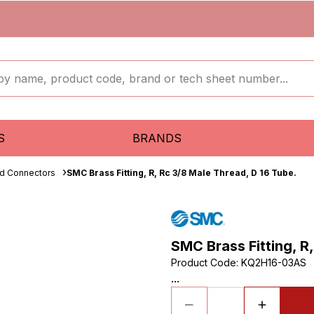
S
BRANDS
ud Connectors
SMC Brass Fitting, R, Rc 3/8 Male Thread, D 16 Tube.
SMC Brass Fitting, R
Product Code
:
KQ2H16-03AS
...