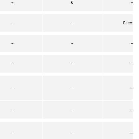
–
6
–
–
–
Face Se
–
–
–
–
–
–
–
–
–
–
–
–
–
–
–