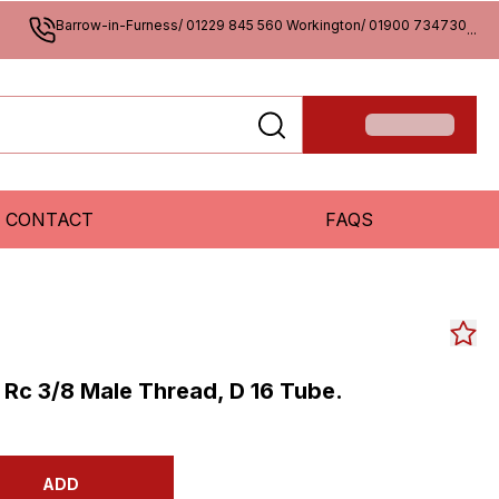
Barrow-in-Furness/ 01229 845 560 Workington/ 01900 734730
...
CONTACT
FAQS
, Rc 3/8 Male Thread, D 16 Tube.
ADD