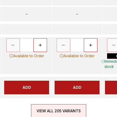
–
–
Available to Order
Available to Order
Immedia
stock
ADD
ADD
VIEW ALL 205 VARIANTS