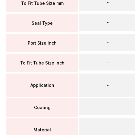
–
To Fit Tube Size mm
–
Seal Type
–
Port Size Inch
–
To Fit Tube Size Inch
Application
–
–
Coating
Material
–