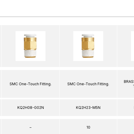
BRASS
SMC One-Touch Fitting.
SMC One-Touch Fitting.
KQ2H08-G02N
KQ2H23-M5N
–
10