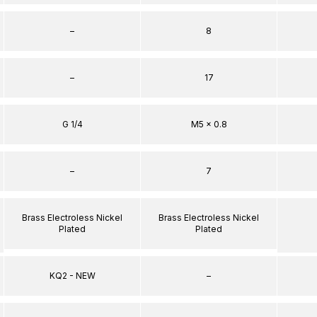
–
8
–
17
G 1/4
M5 x 0.8
–
7
Brass Electroless Nickel
Brass Electroless Nickel
Plated
Plated
KQ2 - NEW
–