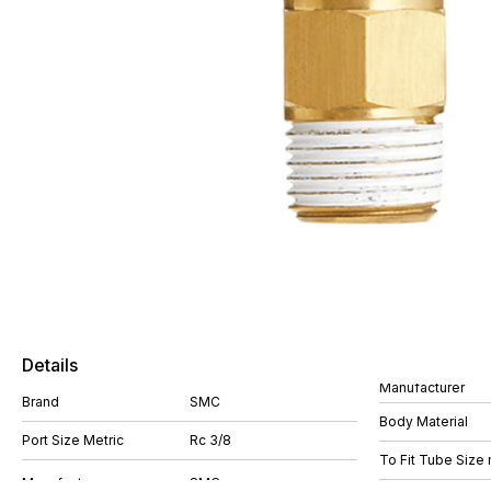
Details
Manufacturer
Brand
SMC
Body Material
Port Size Metric
Rc 3/8
To Fit Tube Size