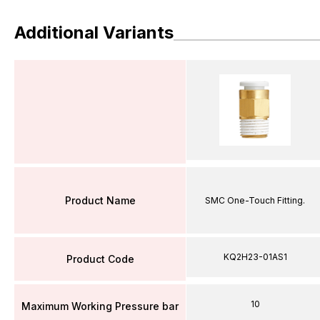
Additional Variants
Product Name
SMC One-Touch Fitting.
KQ2H23-01AS1
Product Code
10
Maximum Working Pressure bar