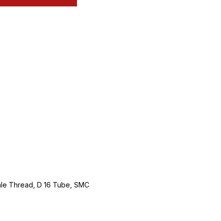
Male Thread, D 16 Tube, SMC