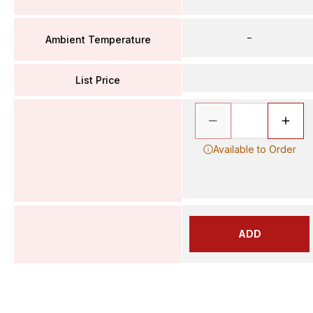
–
Ambient Temperature
List Price
Available to Order
ADD