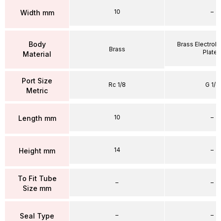
10
–
Width mm
Body
Brass Electrole
Brass
Plate
Material
Port Size
Rc 1/8
G 1/4
Metric
10
–
Length mm
14
–
Height mm
To Fit Tube
–
–
Size mm
–
–
Seal Type