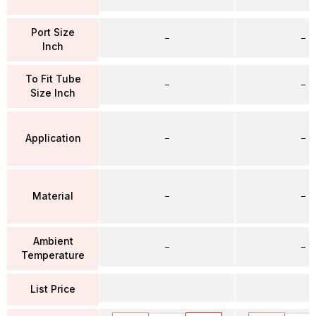
Port Size
–
–
Inch
To Fit Tube
–
–
Size Inch
Application
–
–
Material
–
–
Ambient
–
–
Temperature
List Price