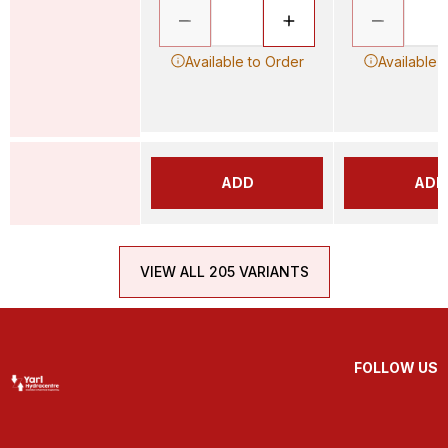
Available to Order
Available 
ADD
ADD
VIEW ALL 205 VARIANTS
FOLLOW US