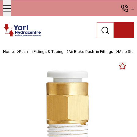
...
Home
Push-in Fittings & Tubing
Air Brake Push-in Fittings
Male Stud