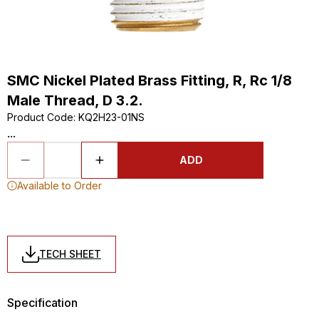
SMC Nickel Plated Brass Fitting, R, Rc 1/8
Male Thread, D 3.2.
Product Code
:
KQ2H23-01NS
...
ADD
Available to Order
TECH SHEET
Specification