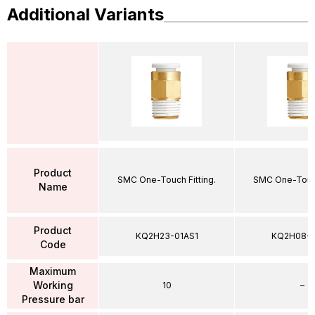
Additional Variants
Product
SMC One-Touch Fitting.
SMC One-Touch
Name
Product
KQ2H23-01AS1
KQ2H08-
Code
Maximum
Working
10
–
Pressure bar