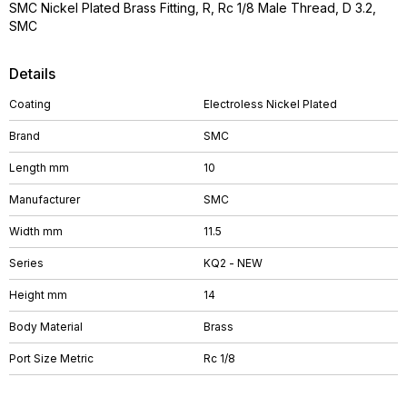
SMC Nickel Plated Brass Fitting, R, Rc 1/8 Male Thread, D 3.2,
SMC
Details
Coating
Electroless Nickel Plated
Brand
SMC
Length mm
10
Manufacturer
SMC
Width mm
11.5
Series
KQ2 - NEW
Height mm
14
Body Material
Brass
Port Size Metric
Rc 1/8