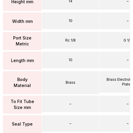
14
–
Height mm
10
–
Width mm
Port Size
Rc 1/8
G 1/4
Metric
10
–
Length mm
Body
Brass Electrole
Brass
Plate
Material
To Fit Tube
–
–
Size mm
–
–
Seal Type