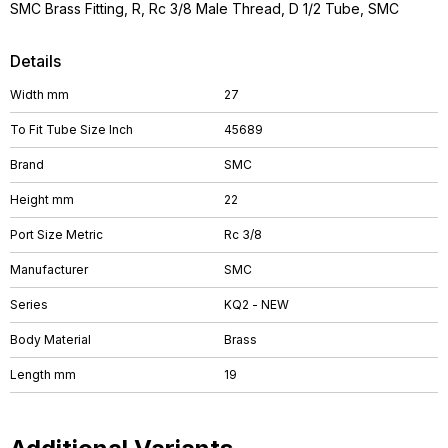
SMC Brass Fitting, R, Rc 3/8 Male Thread, D 1/2 Tube, SMC
Details
Width mm
27
To Fit Tube Size Inch
45689
Brand
SMC
Height mm
22
Port Size Metric
Rc 3/8
Manufacturer
SMC
Series
KQ2 - NEW
Body Material
Brass
Length mm
19