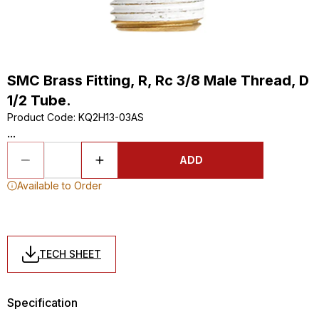
SMC Brass Fitting, R, Rc 3/8 Male Thread, D
1/2 Tube.
Product Code
:
KQ2H13-03AS
...
ADD
Available to Order
TECH SHEET
Specification