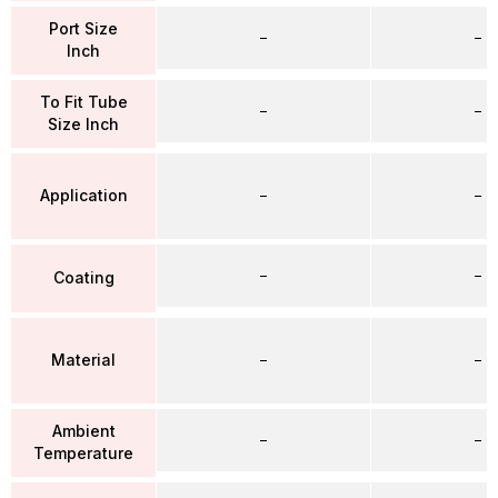
Port Size
–
–
Inch
To Fit Tube
–
–
Size Inch
Application
–
–
–
–
Coating
Material
–
–
Ambient
–
–
Temperature