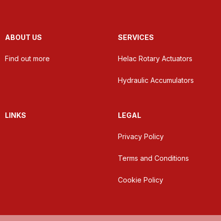
ABOUT US
SERVICES
Find out more
Helac Rotary Actuators
Hydraulic Accumulators
LINKS
LEGAL
Privacy Policy
Terms and Conditions
Cookie Policy