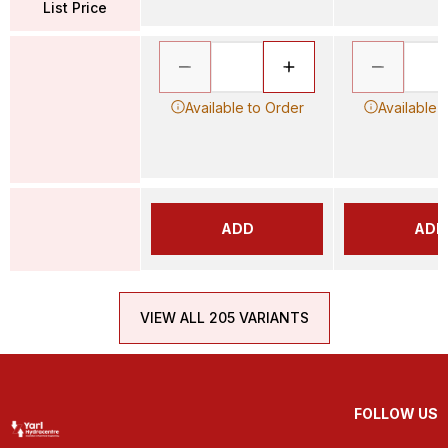
List Price
Available to Order
Available 
ADD
ADD
VIEW ALL 205 VARIANTS
FOLLOW US