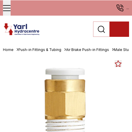
...
Home
Push-in Fittings & Tubing
Air Brake Push-in Fittings
Male Stud