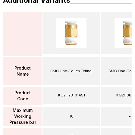
Additional Variants
Product
SMC One-Touch Fitting.
SMC One-Touch
Name
Product
KQ2H23-01AS1
KQ2H08-
Code
Maximum
Working
10
–
Pressure bar