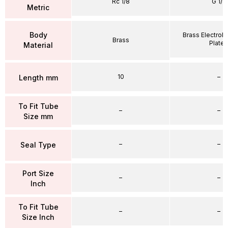
Rc 1/8
G 1/4
Metric
Body
Brass Electrole
Brass
Plate
Material
10
–
Length mm
To Fit Tube
–
–
Size mm
–
–
Seal Type
Port Size
–
–
Inch
To Fit Tube
–
–
Size Inch