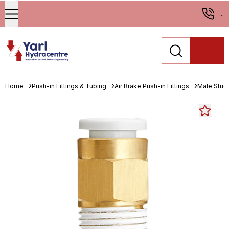
...
Home
Push-in Fittings & Tubing
Air Brake Push-in Fittings
Male Stud