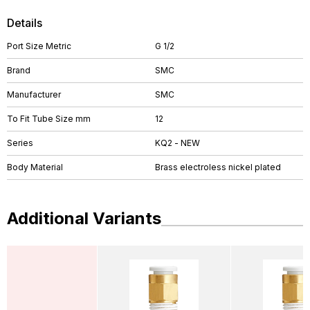
Details
Port Size Metric
G 1/2
Brand
SMC
Manufacturer
SMC
To Fit Tube Size mm
12
Series
KQ2 - NEW
Body Material
Brass electroless nickel plated
Additional Variants