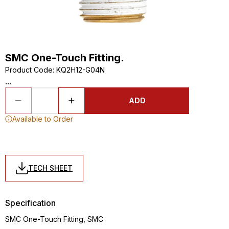
SMC One-Touch Fitting.
Product Code
:
KQ2H12-G04N
...
ADD
Available to Order
TECH SHEET
Specification
SMC One-Touch Fitting, SMC