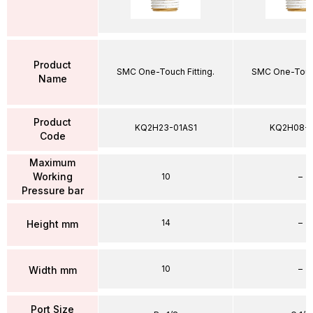
Product
SMC One-Touch Fitting.
SMC One-Touch
Name
Product
KQ2H23-01AS1
KQ2H08-
Code
Maximum
Working
10
–
Pressure bar
14
–
Height mm
10
–
Width mm
Port Size