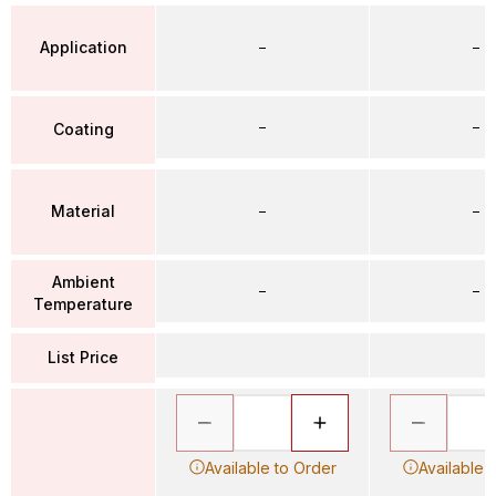
Application
–
–
–
–
Coating
Material
–
–
Ambient
–
–
Temperature
List Price
Available to Order
Available 