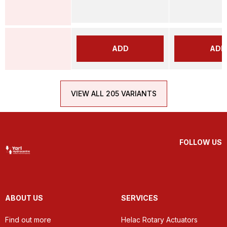
ADD
ADD
VIEW ALL 205 VARIANTS
FOLLOW US
ABOUT US
SERVICES
Find out more
Helac Rotary Actuators