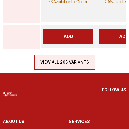
Available to Order
Available 
ADD
ADD
VIEW ALL 205 VARIANTS
FOLLOW US
ABOUT US
SERVICES