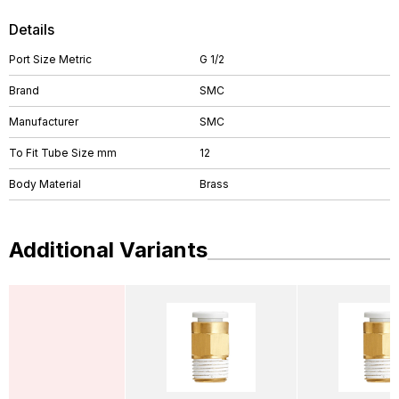
Details
Port Size Metric
G 1/2
Brand
SMC
Manufacturer
SMC
To Fit Tube Size mm
12
Body Material
Brass
Additional Variants