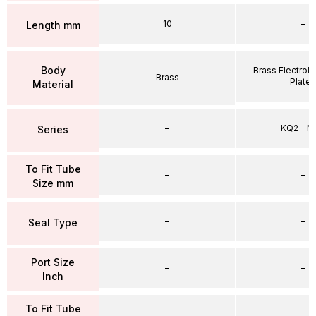
10
–
Length mm
Body
Brass Electrole
Brass
Plate
Material
–
KQ2 - 
Series
To Fit Tube
–
–
Size mm
–
–
Seal Type
Port Size
–
–
Inch
To Fit Tube
–
–