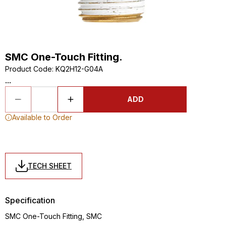
SMC One-Touch Fitting.
Product Code
:
KQ2H12-G04A
...
ADD
Available to Order
TECH SHEET
Specification
SMC One-Touch Fitting, SMC