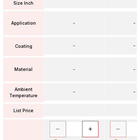
Size Inch
Application
–
–
–
–
Coating
Material
–
–
Ambient
–
–
Temperature
List Price