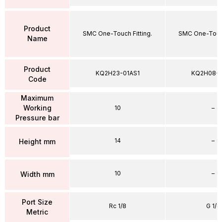
Product
SMC One-Touch Fitting.
SMC One-Touch
Name
Product
KQ2H23-01AS1
KQ2H08-
Code
Maximum
Working
10
–
Pressure bar
14
–
Height mm
10
–
Width mm
Port Size
Rc 1/8
G 1/4
Metric