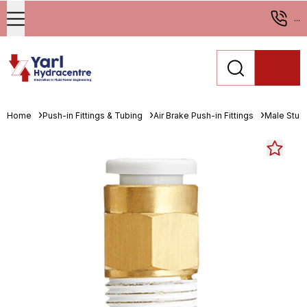
...
Home
Push-in Fittings & Tubing
Air Brake Push-in Fittings
Male Stud