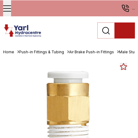
...
Home
Push-in Fittings & Tubing
Air Brake Push-in Fittings
Male Stud