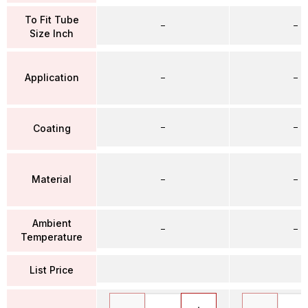
To Fit Tube
–
–
Size Inch
Application
–
–
–
–
Coating
Material
–
–
Ambient
–
–
Temperature
List Price