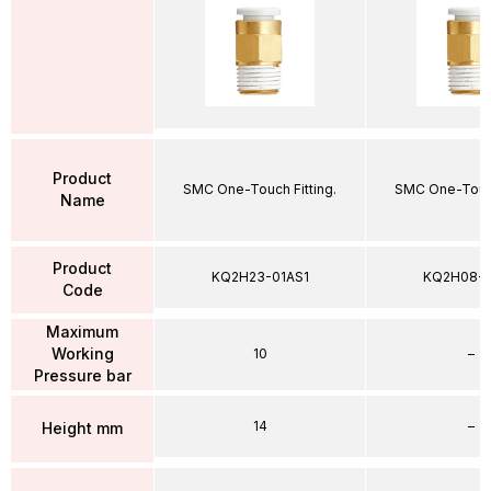
Product
SMC One-Touch Fitting.
SMC One-Touch
Name
Product
KQ2H23-01AS1
KQ2H08-
Code
Maximum
Working
10
–
Pressure bar
14
–
Height mm