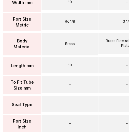
10
–
Width mm
Port Size
Rc 1/8
G 1/4
Metric
Body
Brass Electrole
Brass
Plate
Material
10
–
Length mm
To Fit Tube
–
–
Size mm
–
–
Seal Type
Port Size
–
–
Inch