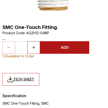
SMC One-Touch Fitting.
Product Code
:
KQ2H12-04NP
...
ADD
Available to Order
TECH SHEET
Specification
SMC One-Touch Fitting, SMC