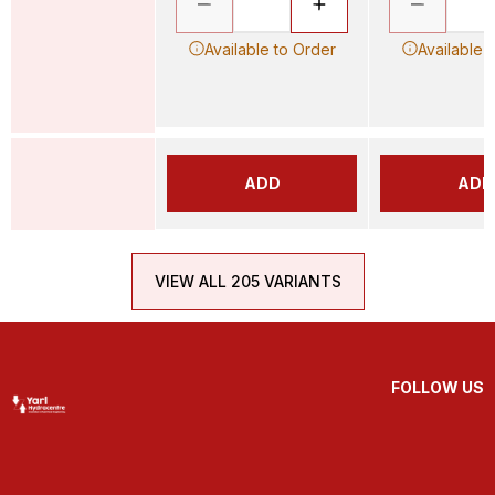
Available to Order
Available 
ADD
ADD
VIEW ALL 205 VARIANTS
FOLLOW US