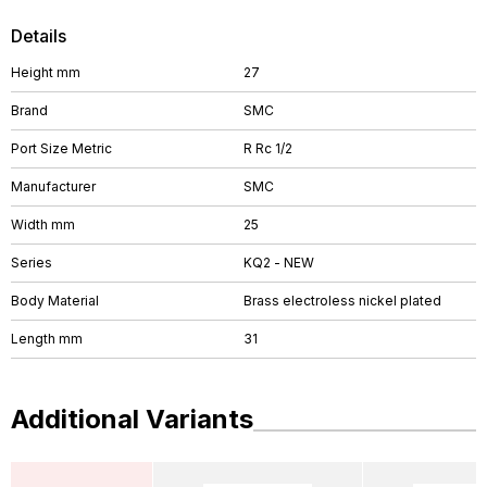
Details
Height mm
27
Brand
SMC
Port Size Metric
R Rc 1/2
Manufacturer
SMC
Width mm
25
Series
KQ2 - NEW
Body Material
Brass electroless nickel plated
Length mm
31
Additional Variants