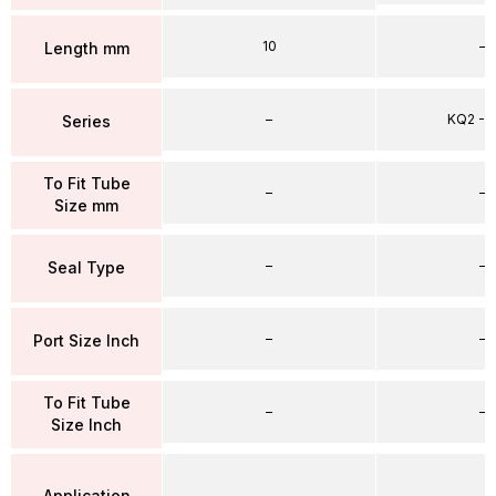
10
–
Length mm
–
KQ2 - 
Series
To Fit Tube
–
–
Size mm
–
–
Seal Type
–
–
Port Size Inch
To Fit Tube
–
–
Size Inch
Application
–
–