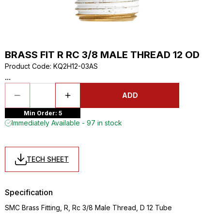
BRASS FIT R RC 3/8 MALE THREAD 12 OD
Product Code
:
KQ2H12-03AS
...
ADD
Min Order: 5
Immediately Available - 97 in stock
TECH SHEET
Specification
SMC Brass Fitting, R, Rc 3/8 Male Thread, D 12 Tube