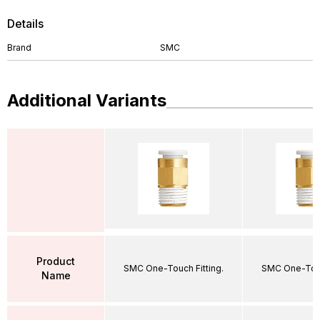
Details
Brand
SMC
Additional Variants
Product
SMC One-Touch Fitting.
SMC One-Touc
Name