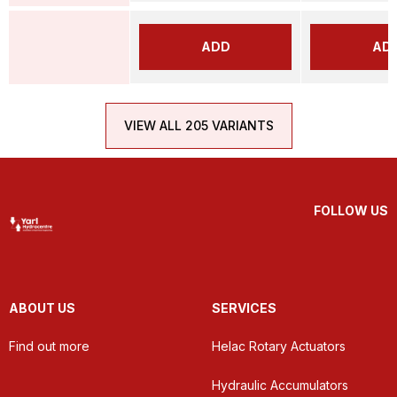
ADD
AD
VIEW ALL 205 VARIANTS
FOLLOW US
ABOUT US
SERVICES
Find out more
Helac Rotary Actuators
Hydraulic Accumulators