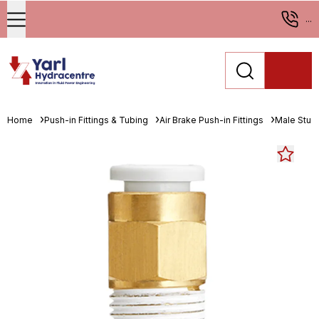
...
Home
Push-in Fittings & Tubing
Air Brake Push-in Fittings
Male Stud