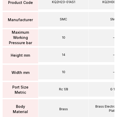
KQ2H23-01AS1
KQ2H08
Product Code
SMC
SM
Manufacturer
Maximum
Working
10
–
Pressure bar
14
–
Height mm
10
–
Width mm
Port Size
Rc 1/8
G 1/
Metric
Body
Brass Electrol
Brass
Plat
Material