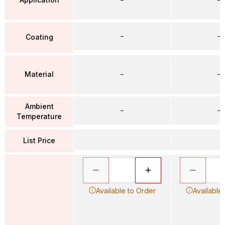
–
–
Coating
Material
–
–
Ambient
–
–
Temperature
List Price
Available to Order
Available